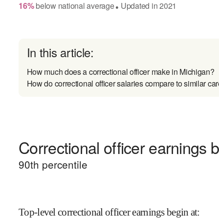
16
%
below
national average
Updated in
2021
●
In this article:
How much does a correctional officer make in Michigan?
How do correctional officer salaries compare to similar ca
Correctional officer earnings b
90
th percentile
Top-level correctional officer earnings begin at
: