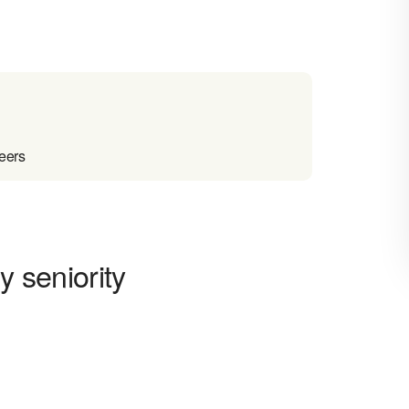
reers
y seniority