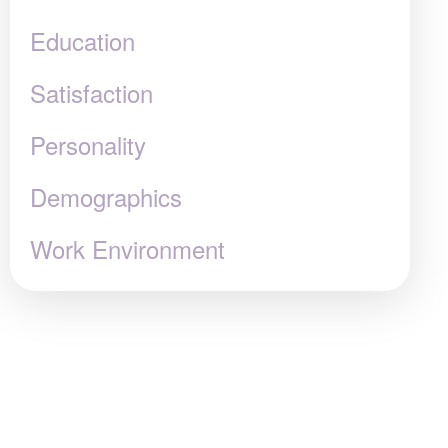
Education
Satisfaction
Personality
Demographics
Work Environment