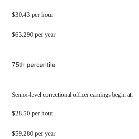
$
30.43
per hour
$
63,290
per year
75
th percentile
Senior-level correctional officer earnings begin at
:
$
28.50
per hour
$
59,280
per year