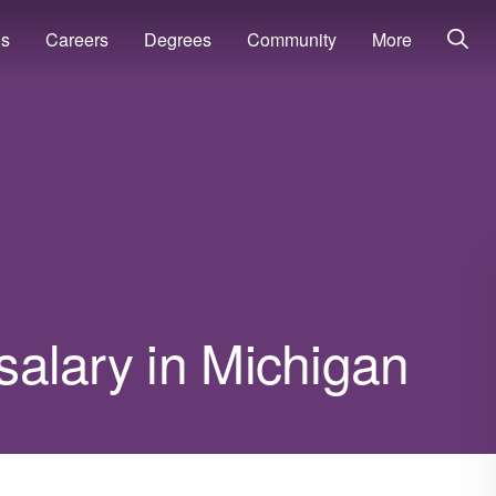
ns
Careers
Degrees
Community
More
 salary in Michigan