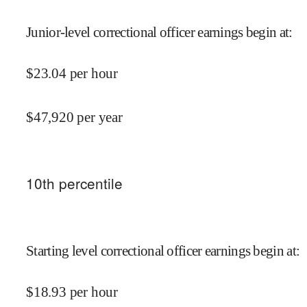
Junior-level correctional officer earnings begin at
:
$
23.04
per hour
$
47,920
per year
10
th percentile
Starting level correctional officer earnings begin at
:
$
18.93
per hour