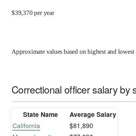
$
39,370
per year
Approximate values based on highest and lowest 
Correctional officer salary by 
State Name
Average Salary
California
$81,890