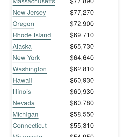
Massachusetts
$77,890
New Jersey
$77,270
Oregon
$72,900
Rhode Island
$69,710
Alaska
$65,730
New York
$64,640
Washington
$62,810
Hawaii
$60,930
Illinois
$60,930
Nevada
$60,780
Michigan
$58,550
Connecticut
$55,310
Minnesota
$54,950