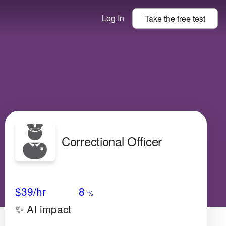
Log In
Take the
free
test
Correctional Officer
Avg Salary
Growth
Satisfaction
Very Low
$39
/hr
8
%
✨ AI impact