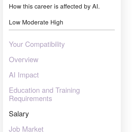
How this career is affected by AI.
Low
Moderate
High
Your Compatibility
Overview
AI Impact
Education and Training
Requirements
Salary
Job Market