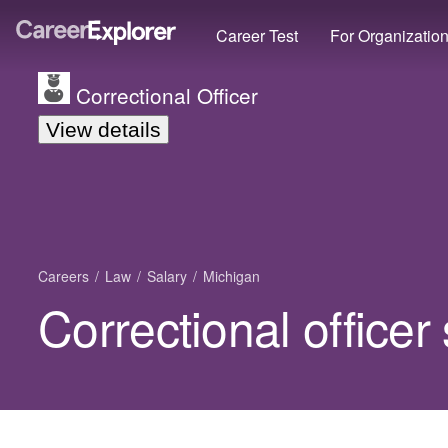
Career Test
For Organizatio
Correctional Officer
View details
Careers
Law
Salary
Michigan
Correctional officer