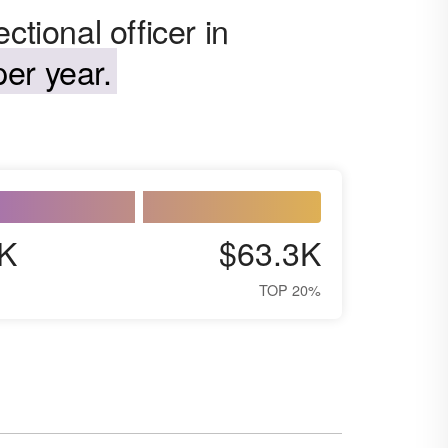
ctional officer in
er year.
K
$63.3K
TOP 20%