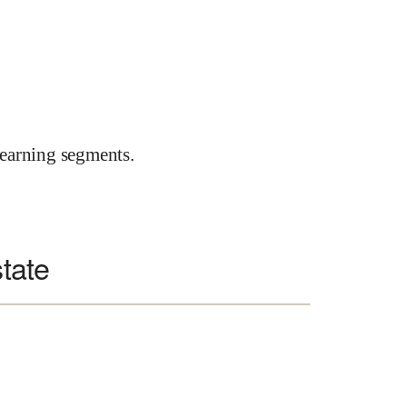
earning segments.
state