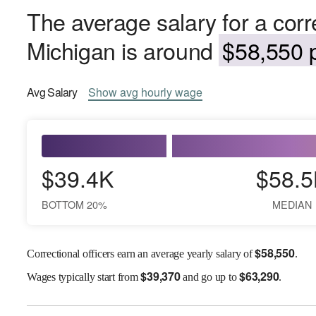
The average salary for a corre
Michigan is around
$58,550 p
Avg
Salary
Show
avg
hourly wage
$39.4K
$58.5
BOTTOM 20%
MEDIAN
$
58,550
Correctional officers earn an average yearly salary of
.
$
39,370
$
63,290
Wages
typically start from
and go up to
.