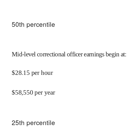
50
th percentile
Mid-level correctional officer earnings begin at
:
$
28.15
per hour
$
58,550
per year
25
th percentile