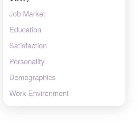
Job Market
Education
Satisfaction
Personality
Demographics
Work Environment