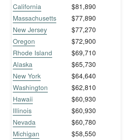
California
$81,890
Massachusetts
$77,890
New Jersey
$77,270
Oregon
$72,900
Rhode Island
$69,710
Alaska
$65,730
New York
$64,640
Washington
$62,810
Hawaii
$60,930
Illinois
$60,930
Nevada
$60,780
Michigan
$58,550