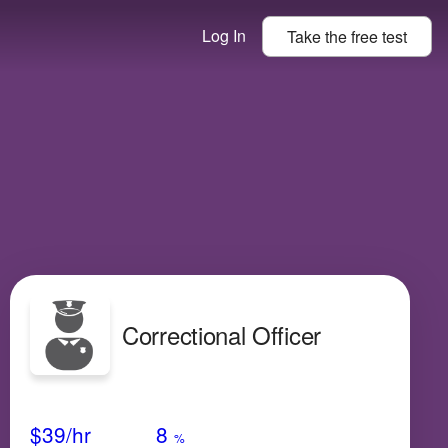
Log In
Take the
free
test
Correctional Officer
Avg Salary
Growth
Satisfaction
Very Low
$39
/hr
8
%