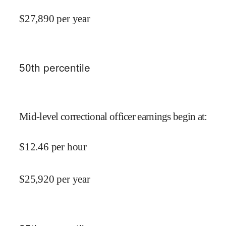
$
27,890
per year
50
th percentile
Mid-level correctional officer earnings begin at
:
$
12.46
per hour
$
25,920
per year