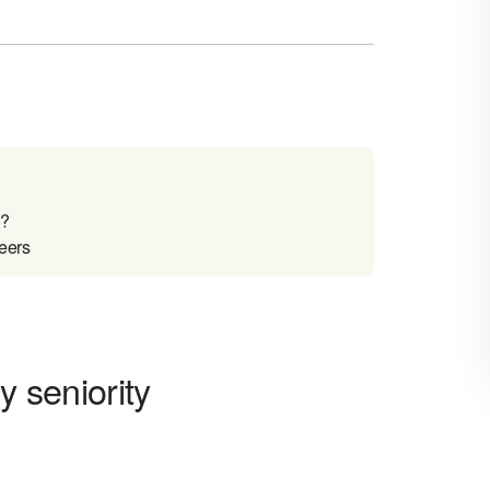
o?
reers
y seniority