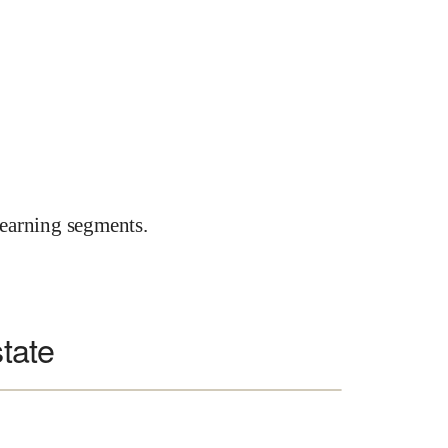
earning segments.
state