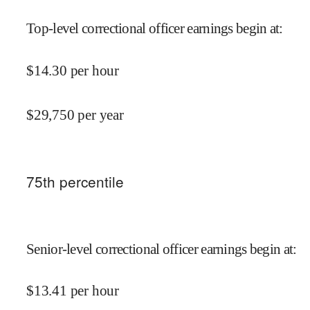
Top-level correctional officer earnings begin at
:
$
14.30
per hour
$
29,750
per year
75
th percentile
Senior-level correctional officer earnings begin at
:
$
13.41
per hour