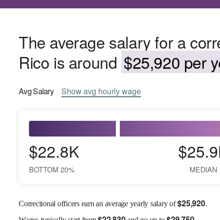
The average salary for a corre
Rico is around
$25,920 per y
Avg
Salary
Show
avg
hourly wage
$22.8K
$25.9
BOTTOM 20%
MEDIAN
$
25,920
Correctional officers earn an average yearly salary of
.
$
22,830
$
29,750
Wages
typically start from
and go up to
.