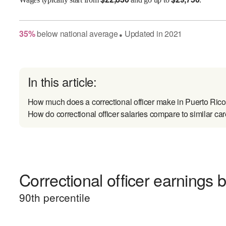
35
%
below
national average
Updated in
2021
●
In this article:
How much does a correctional officer make in Puerto Ric
How do correctional officer salaries compare to similar ca
Correctional officer earnings b
90
th percentile