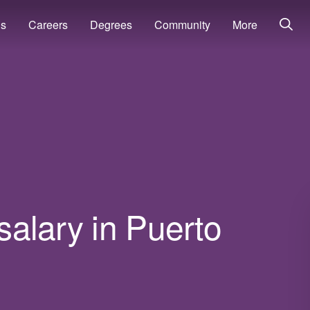
ns
Careers
Degrees
Community
More
 salary in Puerto