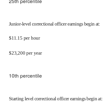
25
th percentile
Junior-level correctional officer earnings begin at
:
$
11.15
per hour
$
23,200
per year
10
th percentile
Starting level correctional officer earnings begin at
: