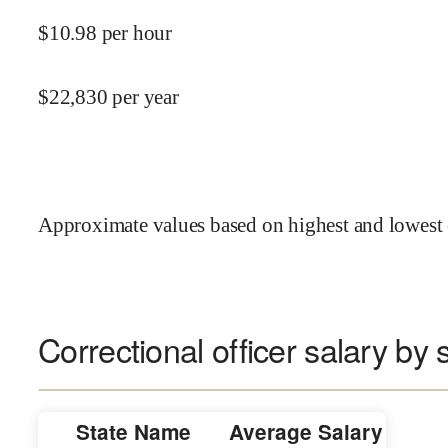
$
10.98
per hour
$
22,830
per year
Approximate values based on highest and lowest 
Correctional officer salary by 
State Name
Average Salary