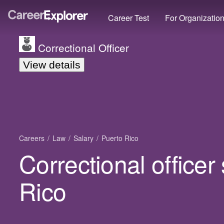
Career Test
For Organizatio
Correctional Officer
View details
Careers
Law
Salary
Puerto Rico
Correctional officer
Rico