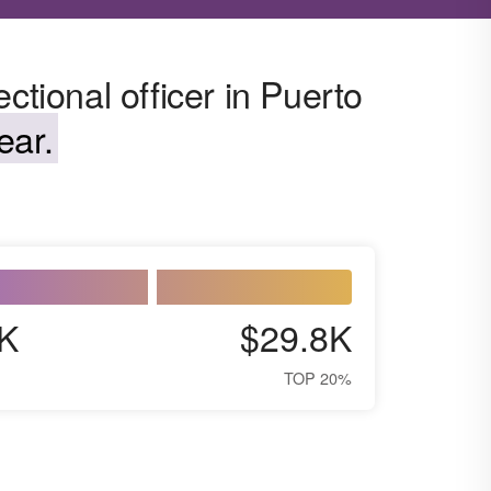
ctional officer in Puerto
ear.
K
$29.8K
TOP 20%