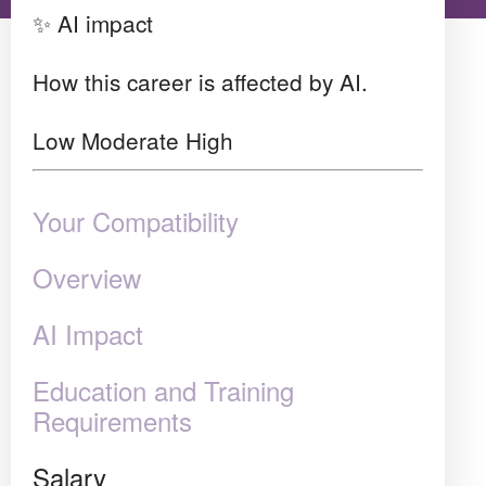
✨ AI impact
How this career is affected by AI.
Low
Moderate
High
Your Compatibility
Overview
AI Impact
Education and Training
Requirements
Salary