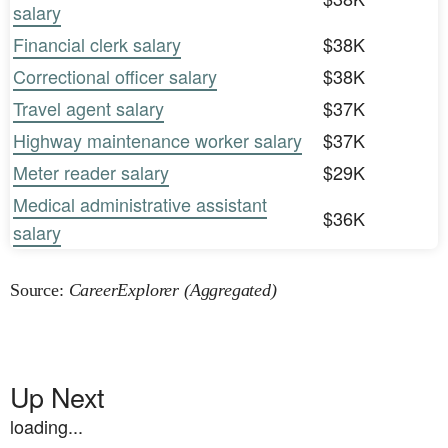
salary
Financial clerk salary
$38K
Correctional officer salary
$38K
Travel agent salary
$37K
Highway maintenance worker salary
$37K
Meter reader salary
$29K
Medical administrative assistant
$36K
salary
Source:
CareerExplorer (Aggregated)
Up Next
loading...