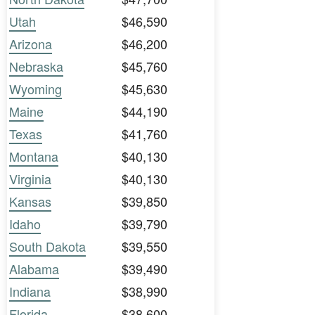
Utah
$46,590
Arizona
$46,200
Nebraska
$45,760
Wyoming
$45,630
Maine
$44,190
Texas
$41,760
Montana
$40,130
Virginia
$40,130
Kansas
$39,850
Idaho
$39,790
South Dakota
$39,550
Alabama
$39,490
Indiana
$38,990
Florida
$38,600