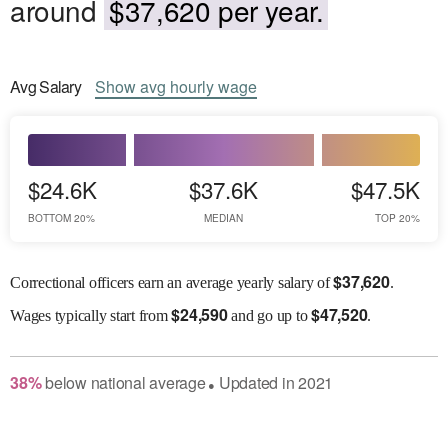
around
$37,620 per year.
Avg
Salary
Show
avg
hourly wage
$24.6K
$37.6K
$47.5K
BOTTOM 20%
MEDIAN
TOP 20%
$
37,620
Correctional officers earn an average yearly salary of
.
$
24,590
$
47,520
Wages
typically start from
and go up to
.
38
%
below
national average
Updated in
2021
●