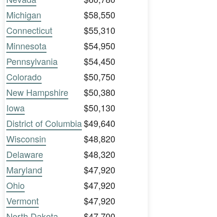
Michigan
$58,550
Connecticut
$55,310
Minnesota
$54,950
Pennsylvania
$54,450
Colorado
$50,750
New Hampshire
$50,380
Iowa
$50,130
District of Columbia
$49,640
Wisconsin
$48,820
Delaware
$48,320
Maryland
$47,920
Ohio
$47,920
Vermont
$47,920
North Dakota
$47,700