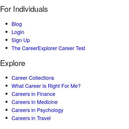
For Individuals
Blog
Login
Sign Up
The CareerExplorer Career Test
Explore
Career Collections
What Career Is Right For Me?
Careers in Finance
Careers in Medicine
Careers in Psychology
Careers in Travel