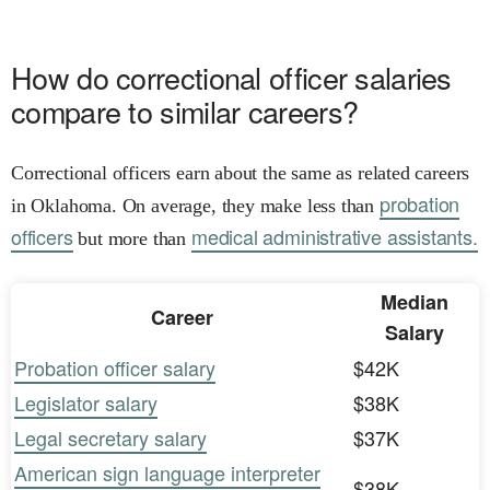
How do correctional officer salaries
compare to similar careers?
Correctional officers earn about the same as related careers
probation
in Oklahoma. On average, they make less than
officers
medical administrative assistants.
but more than
Median
Career
Salary
Probation officer salary
$42K
Legislator salary
$38K
Legal secretary salary
$37K
American sign language interpreter
$38K