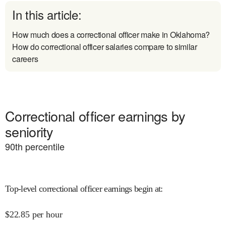
In this article:
How much does a correctional officer make in Oklahoma?
How do correctional officer salaries compare to similar
careers
Correctional officer earnings by
seniority
90
th percentile
Top-level correctional officer earnings begin at
:
$
22.85
per hour