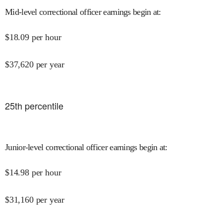
Mid-level correctional officer earnings begin at
:
$
18.09
per hour
$
37,620
per year
25
th percentile
Junior-level correctional officer earnings begin at
:
$
14.98
per hour
$
31,160
per year