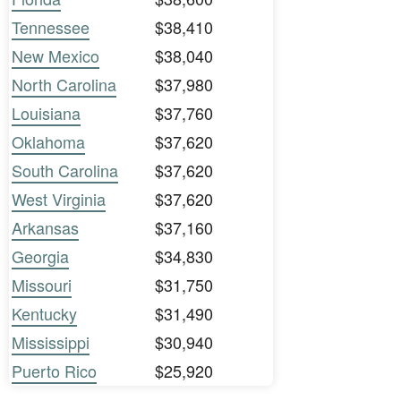
Tennessee
$38,410
New Mexico
$38,040
North Carolina
$37,980
Louisiana
$37,760
Oklahoma
$37,620
South Carolina
$37,620
West Virginia
$37,620
Arkansas
$37,160
Georgia
$34,830
Missouri
$31,750
Kentucky
$31,490
Mississippi
$30,940
Puerto Rico
$25,920