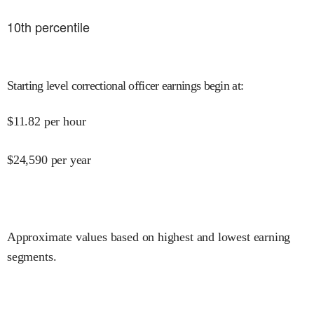
10
th percentile
Starting level correctional officer earnings begin at
:
$
11.82
per hour
$
24,590
per year
Approximate values based on highest and lowest earning
segments.