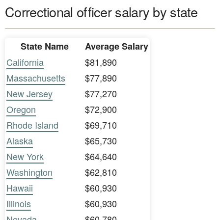
Correctional officer salary by state
State Name
Average Salary
California
$81,890
Massachusetts
$77,890
New Jersey
$77,270
Oregon
$72,900
Rhode Island
$69,710
Alaska
$65,730
New York
$64,640
Washington
$62,810
Hawaii
$60,930
Illinois
$60,930
Nevada
$60,780