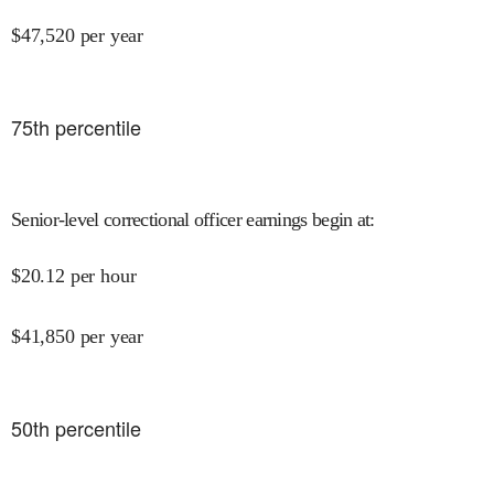
$
47,520
per year
75
th percentile
Senior-level correctional officer earnings begin at
:
$
20.12
per hour
$
41,850
per year
50
th percentile