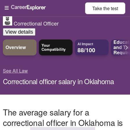
Take the
test
Correctional Officer
View details
Educat
AI Impact
Your
Overview
and
Tra
88/100
Compatibility
Requir
See All Law
Correctional officer salary in Oklahoma
The average salary for a
correctional officer in Oklahoma is