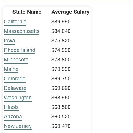
State Name
Average Salary
California
$89,990
Massachusetts
$84,040
Iowa
$75,820
Rhode Island
$74,990
Minnesota
$73,800
Maine
$70,990
Colorado
$69,750
Delaware
$69,620
Washington
$68,960
Illinois
$68,560
Arizona
$60,520
New Jersey
$60,470