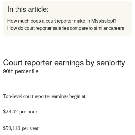
In this article:
How much does a court reporter make in Mississippi?
How do court reporter salaries compare to similar careers
Court reporter earnings by seniority
90
th percentile
Top-level court reporter earnings begin at
:
$
28.42
per hour
$
59,110
per year