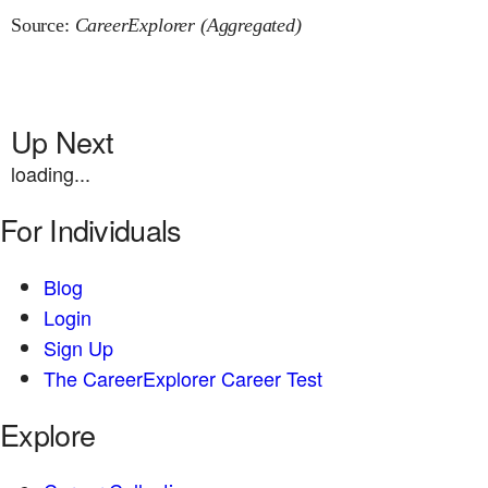
Source:
CareerExplorer (Aggregated)
Up Next
loading...
For Individuals
Blog
Login
Sign Up
The CareerExplorer Career Test
Explore