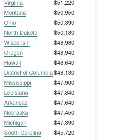
Virginia
$51,220
Montana
$50,950
Ohio
$50,390
North Dakota
$50,180
Wisconsin
$48,980
Oregon
$48,940
Hawaii
$48,640
District of Columbia
$48,130
Mississippi
$47,900
Louisiana
$47,840
Arkansas
$47,640
Nebraska
$47,450
Michigan
$47,390
South Carolina
$45,720