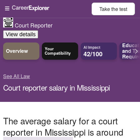
Take the
test
Court Reporter
View details
Educat
AI Impact
Your
Overview
and
Tra
42/100
Compatibility
Requir
See All Law
Court reporter salary in Mississippi
The average salary for a court
reporter in Mississippi is around