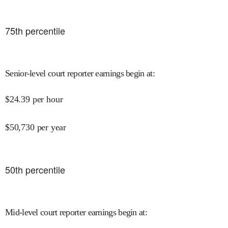
75
th percentile
Senior-level court reporter earnings begin at
:
$
24.39
per hour
$
50,730
per year
50
th percentile
Mid-level court reporter earnings begin at
: