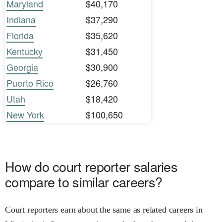
Maryland
$40,170
Indiana
$37,290
Florida
$35,620
Kentucky
$31,450
Georgia
$30,900
Puerto Rico
$26,760
Utah
$18,420
New York
$100,650
How do court reporter salaries
compare to similar careers?
Court reporters earn about the same as related careers in