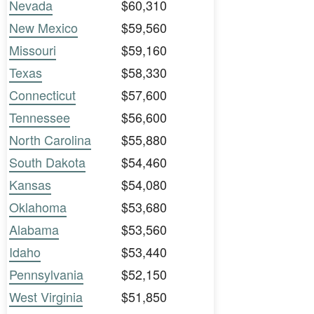
Nevada
$60,310
New Mexico
$59,560
Missouri
$59,160
Texas
$58,330
Connecticut
$57,600
Tennessee
$56,600
North Carolina
$55,880
South Dakota
$54,460
Kansas
$54,080
Oklahoma
$53,680
Alabama
$53,560
Idaho
$53,440
Pennsylvania
$52,150
West Virginia
$51,850