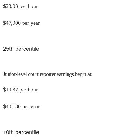
$
23.03
per hour
$
47,900
per year
25
th percentile
Junior-level court reporter earnings begin at
:
$
19.32
per hour
$
40,180
per year
10
th percentile