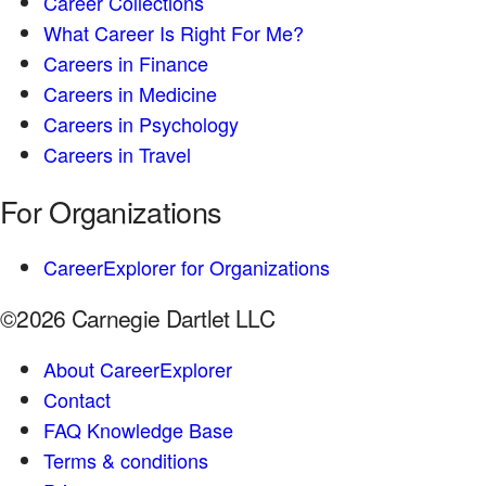
Career Collections
What Career Is Right For Me?
Careers in Finance
Careers in Medicine
Careers in Psychology
Careers in Travel
For Organizations
CareerExplorer for Organizations
©2026 Carnegie Dartlet LLC
About CareerExplorer
Contact
FAQ Knowledge Base
Terms & conditions