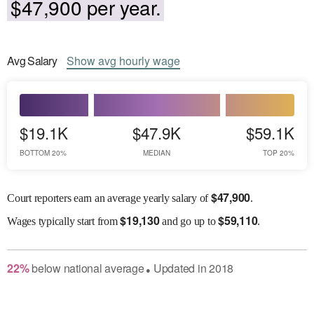
$47,900 per year.
Avg
Salary
Show
avg
hourly wage
$19.1K
$47.9K
$59.1K
BOTTOM 20%
MEDIAN
TOP 20%
$
47,900
Court reporters earn an average yearly salary of
.
$
19,130
$
59,110
Wages
typically start from
and go up to
.
22
%
below
national average
Updated in
2018
●