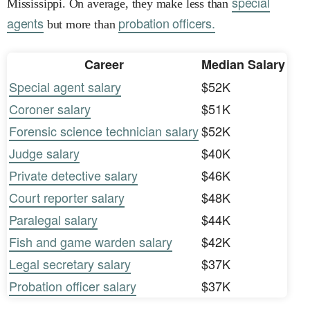
special
Mississippi. On average, they make less than
agents
probation officers.
but more than
Career
Median Salary
Special agent salary
$52K
Coroner salary
$51K
Forensic science technician salary
$52K
Judge salary
$40K
Private detective salary
$46K
Court reporter salary
$48K
Paralegal salary
$44K
Fish and game warden salary
$42K
Legal secretary salary
$37K
Probation officer salary
$37K