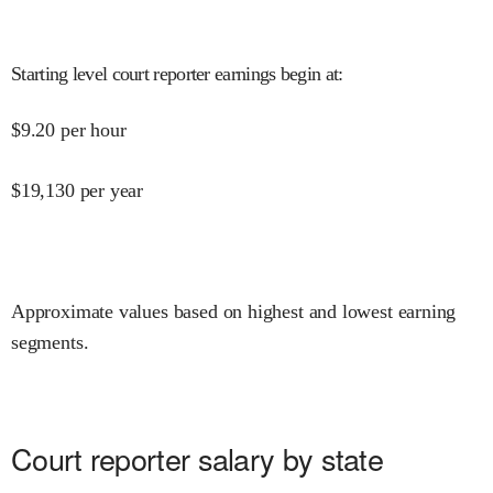
Starting level court reporter earnings begin at
:
$
9.20
per hour
$
19,130
per year
Approximate values based on highest and lowest earning
segments.
Court reporter salary by state