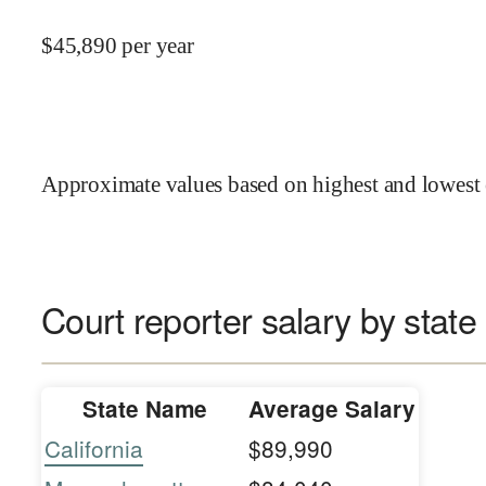
$
45,890
per year
Approximate values based on highest and lowest 
Court reporter salary by state
State Name
Average Salary
California
$89,990