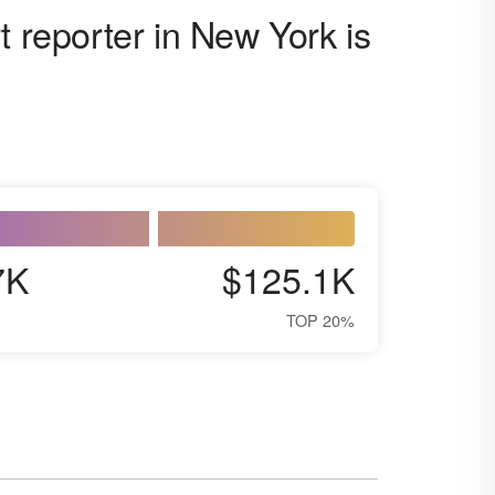
t reporter in New York is
7K
$125.1K
TOP 20%