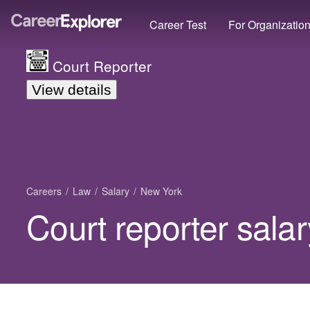
Career Test
For Organizatio
Court Reporter
View details
Careers
Law
Salary
New York
Court reporter sala