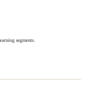
earning segments.