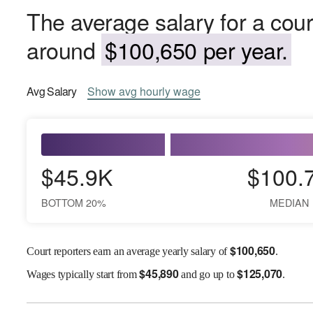
The average salary for a cour
around
$100,650 per year.
Avg
Salary
Show
avg
hourly wage
$45.9K
$100.
BOTTOM 20%
MEDIAN
$
100,650
Court reporters earn an average yearly salary of
.
$
45,890
$
125,070
Wages
typically start from
and go up to
.