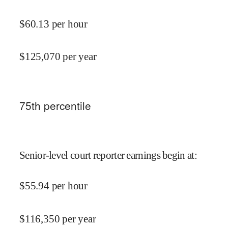
$
60.13
per hour
$
125,070
per year
75
th percentile
Senior-level court reporter earnings begin at
:
$
55.94
per hour
$
116,350
per year