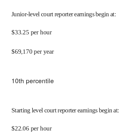
Junior-level court reporter earnings begin at
:
$
33.25
per hour
$
69,170
per year
10
th percentile
Starting level court reporter earnings begin at
:
$
22.06
per hour