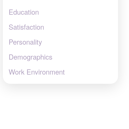
Education
Satisfaction
Personality
Demographics
Work Environment