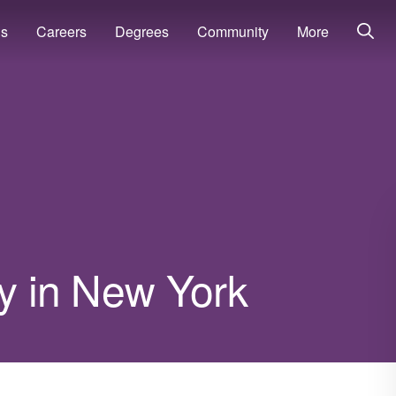
ns
Careers
Degrees
Community
More
ry in New York