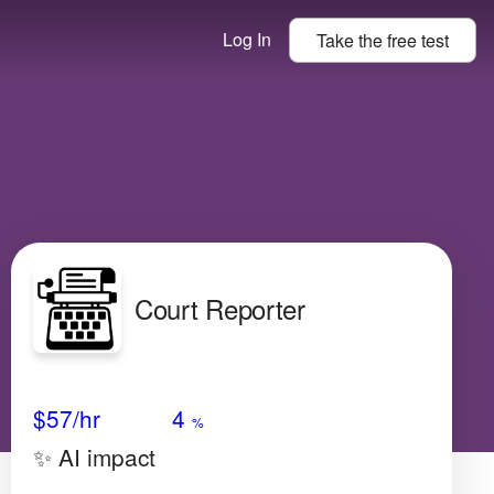
Log In
Take the
free
test
Court Reporter
Avg Salary
Growth
Satisfaction
Low
$57
/hr
4
%
✨ AI impact