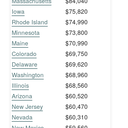
Massachusetts
$84,040
Iowa
$75,820
Rhode Island
$74,990
Minnesota
$73,800
Maine
$70,990
Colorado
$69,750
Delaware
$69,620
Washington
$68,960
Illinois
$68,560
Arizona
$60,520
New Jersey
$60,470
Nevada
$60,310
New Mexico
$59,560