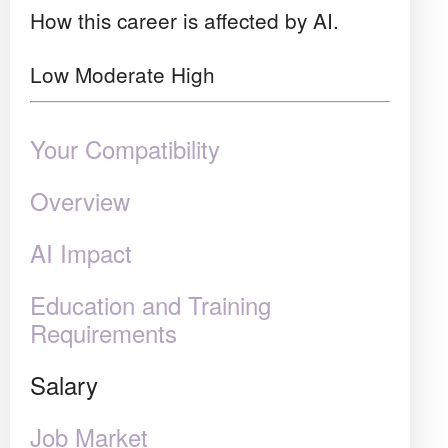
How this career is affected by AI.
Low
Moderate
High
Your Compatibility
Overview
AI Impact
Education and Training
Requirements
Salary
Job Market