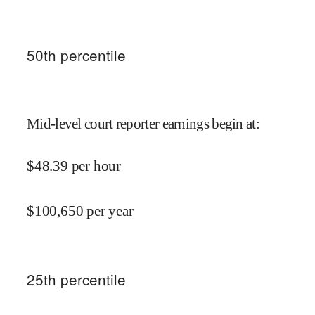
50
th percentile
Mid-level court reporter earnings begin at
:
$
48.39
per hour
$
100,650
per year
25
th percentile