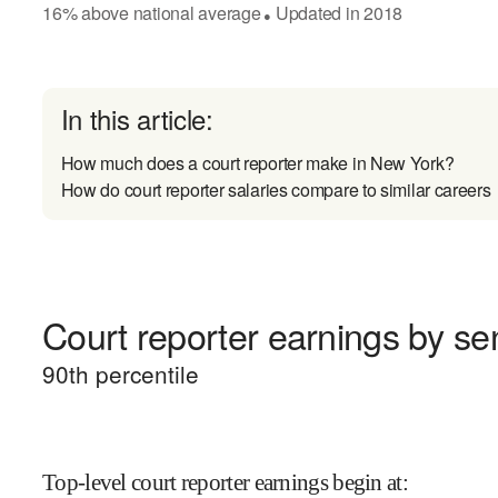
16
%
above
national average
Updated in
2018
●
In this article:
How much does a court reporter make in New York?
How do court reporter salaries compare to similar careers
Court reporter earnings by sen
90
th percentile
Top-level court reporter earnings begin at
: