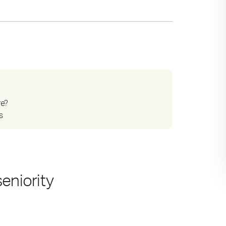
re?
s
eniority