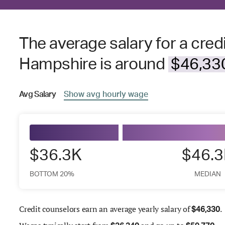
The average salary for a cred
Hampshire is around
$46,330
Avg
Salary
Show
avg
hourly wage
$36.3K
$46.
BOTTOM 20%
MEDIAN
Credit counselors earn an average yearly salary of
.
$
46,330