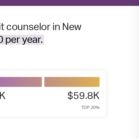
it counselor in New
 per year.
3K
$59.8K
TOP 20%