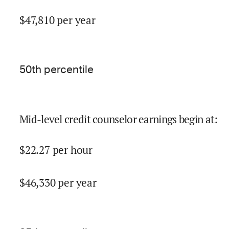
$
47,810
per year
50
th percentile
Mid-level credit counselor earnings begin at
:
$
22.27
per hour
$
46,330
per year