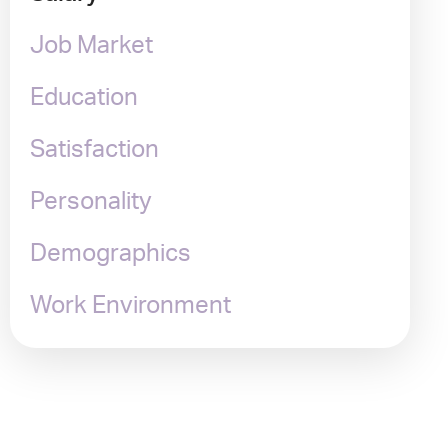
Job Market
Education
Satisfaction
Personality
Demographics
Work Environment