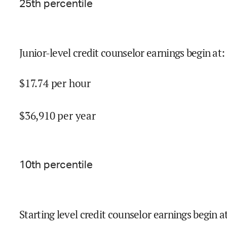
25
th percentile
Junior-level credit counselor earnings begin at
:
$
17.74
per hour
$
36,910
per year
10
th percentile
Starting level credit counselor earnings begin a