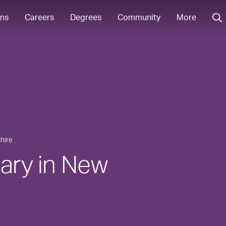
ons
Careers
Degrees
Community
More
hire
lary in New