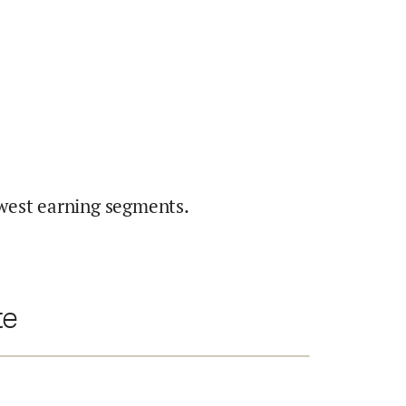
west earning segments.
te