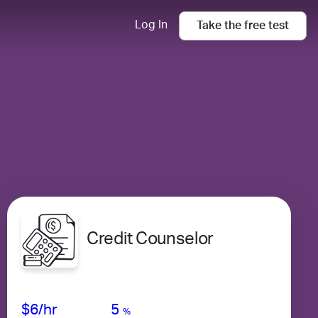
Log In
Take the
free
test
Credit Counselor
Avg Salary
Growth
Satisfaction
Very Low
$6
/hr
5
%