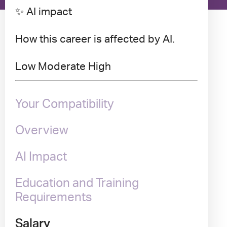
✨ AI impact
How this career is affected by AI.
Low
Moderate
High
Your Compatibility
Overview
AI Impact
Education and Training
Requirements
Salary