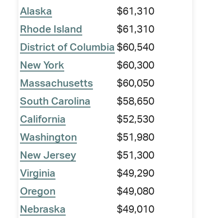
Alaska
$61,310
Rhode Island
$61,310
District of Columbia
$60,540
New York
$60,300
Massachusetts
$60,050
South Carolina
$58,650
California
$52,530
Washington
$51,980
New Jersey
$51,300
Virginia
$49,290
Oregon
$49,080
Nebraska
$49,010