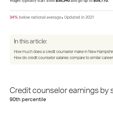
Wages
typically start from
and go up to
.
$
36,340
$
59,770
34
%
below
national average
Updated in
2021
●
In this article:
How much does a credit counselor make in New Hampshi
How do credit counselor salaries compare to similar career
Credit counselor earnings by s
90
th percentile