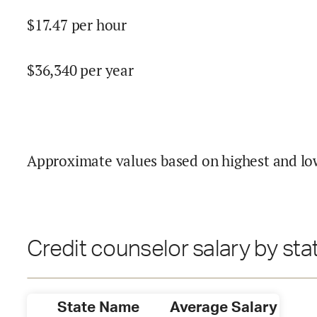
$
17.47
per hour
$
36,340
per year
Approximate values based on highest and lo
Credit counselor salary by sta
State Name
Average Salary