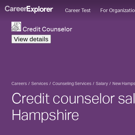
Career Test
For Organizati
Credit Counselor
View details
Careers
Services
Counseling Services
Salary
New Hamps
Credit counselor sa
Hampshire