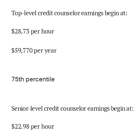
Top-level credit counselor earnings begin at
:
$
28.73
per hour
$
59,770
per year
75
th percentile
Senior-level credit counselor earnings begin at
:
$
22.98
per hour