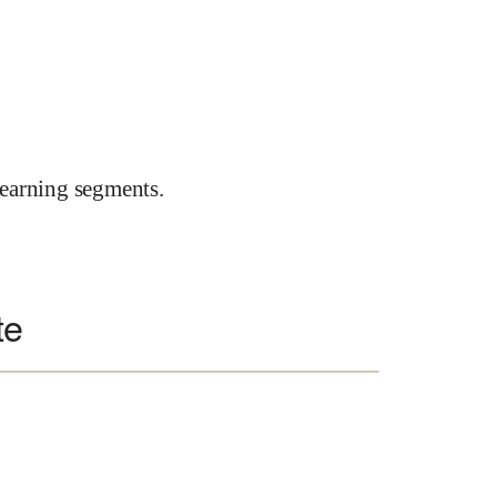
earning segments.
te