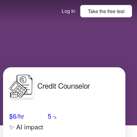
Log In
Take the
free
test
Credit Counselor
Avg Salary
Growth
Satisfaction
Very Low
$6
/hr
5
%
✨ AI impact