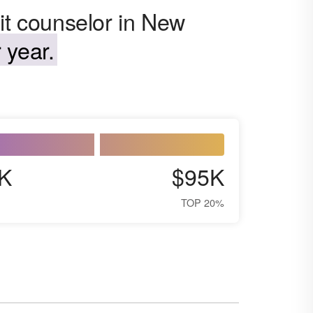
it counselor in New
 year.
K
$95K
TOP 20%