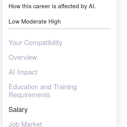
How this career is affected by AI.
Low
Moderate
High
Your Compatibility
Overview
AI Impact
Education and Training
Requirements
Salary
Job Market