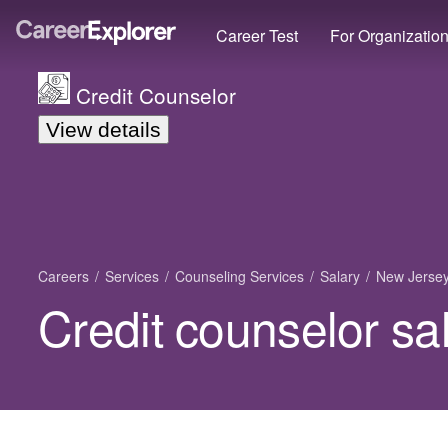
Career Test
For Organizatio
Credit Counselor
View details
Careers
Services
Counseling Services
Salary
New Jerse
Credit counselor sa