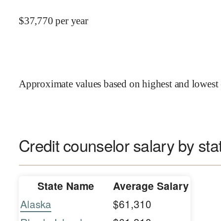
$
37,770
per year
Approximate values based on highest and lowest 
Credit counselor salary by sta
State Name
Average Salary
Alaska
$61,310