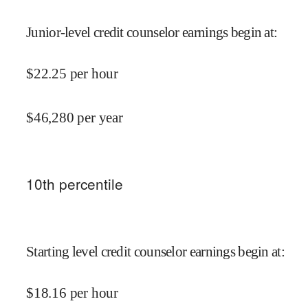
Junior-level credit counselor earnings begin at
:
$
22.25
per hour
$
46,280
per year
10
th percentile
Starting level credit counselor earnings begin at
:
$
18.16
per hour