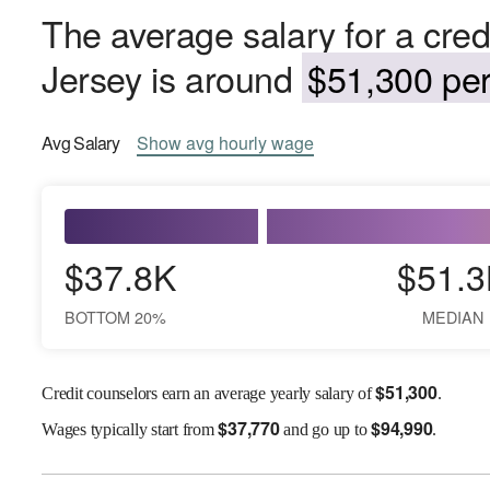
The average salary for a cred
Jersey is around
$51,300 per
Avg
Salary
Show
avg
hourly wage
$37.8K
$51.3
BOTTOM 20%
MEDIAN
$
51,300
Credit counselors earn an average yearly salary of
.
$
37,770
$
94,990
Wages
typically start from
and go up to
.