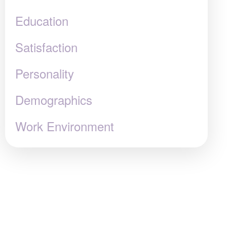
Education
Satisfaction
Personality
Demographics
Work Environment