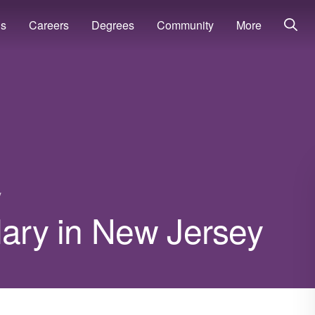
ns
Careers
Degrees
Community
More
y
lary in New Jersey