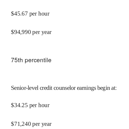
$
45.67
per hour
$
94,990
per year
75
th percentile
Senior-level credit counselor earnings begin at
:
$
34.25
per hour
$
71,240
per year