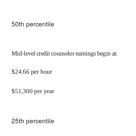
50
th percentile
Mid-level credit counselor earnings begin at
:
$
24.66
per hour
$
51,300
per year
25
th percentile