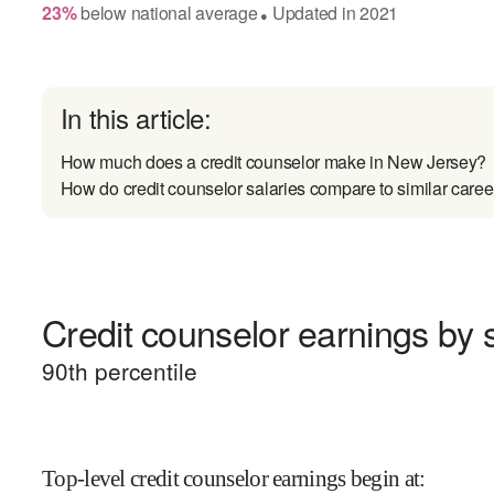
23
%
below
national average
Updated in
2021
●
In this article:
How much does a credit counselor make in New Jersey?
How do credit counselor salaries compare to similar caree
Credit counselor earnings by s
90
th percentile
Top-level credit counselor earnings begin at
: