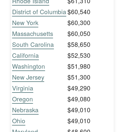
Rhode Island
$61,310
District of Columbia
$60,540
New York
$60,300
Massachusetts
$60,050
South Carolina
$58,650
California
$52,530
Washington
$51,980
New Jersey
$51,300
Virginia
$49,290
Oregon
$49,080
Nebraska
$49,010
Ohio
$49,010
Maryland
$48,600