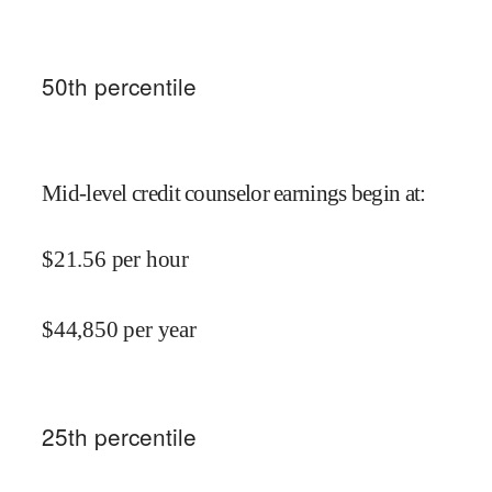
50
th percentile
Mid-level credit counselor earnings begin at
:
$
21.56
per hour
$
44,850
per year
25
th percentile