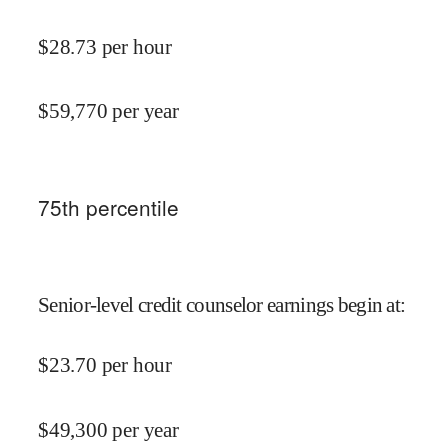
$
28.73
per hour
$
59,770
per year
75
th percentile
Senior-level credit counselor earnings begin at
:
$
23.70
per hour
$
49,300
per year