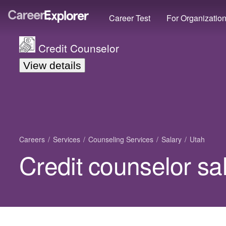
Career Test
For Organizatio
Credit Counselor
View details
Careers
Services
Counseling Services
Salary
Utah
Credit counselor sa