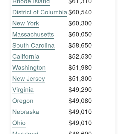
Rhode Island
$61,310
District of Columbia
$60,540
New York
$60,300
Massachusetts
$60,050
South Carolina
$58,650
California
$52,530
Washington
$51,980
New Jersey
$51,300
Virginia
$49,290
Oregon
$49,080
Nebraska
$49,010
Ohio
$49,010
Maryland
$48,600