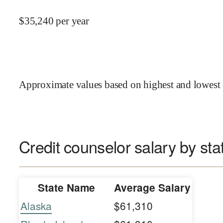
$
35,240
per year
Approximate values based on highest and lowest 
Credit counselor salary by sta
State Name
Average Salary
Alaska
$61,310