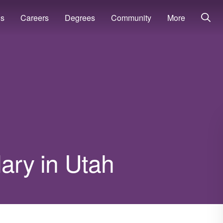
ns
Careers
Degrees
Community
More
lary in Utah