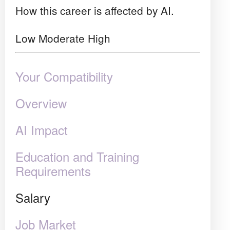
How this career is affected by AI.
Low
Moderate
High
Your Compatibility
Overview
AI Impact
Education and Training
Requirements
Salary
Job Market