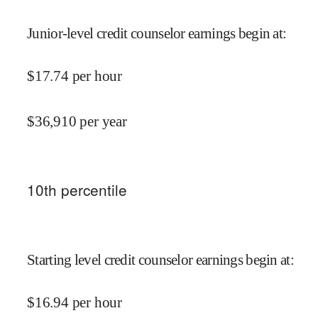
Junior-level credit counselor earnings begin at
:
$
17.74
per hour
$
36,910
per year
10
th percentile
Starting level credit counselor earnings begin at
:
$
16.94
per hour