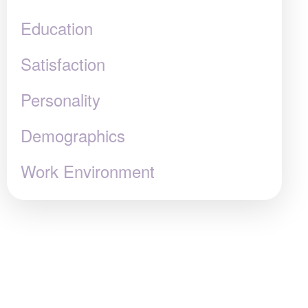
Education
Satisfaction
Personality
Demographics
Work Environment