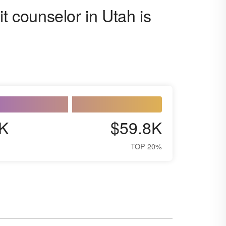
t counselor in Utah is
K
$59.8K
TOP 20%