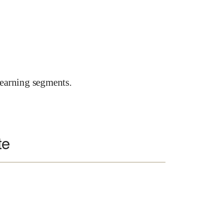
earning segments.
te