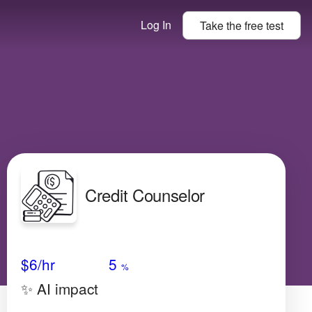
Log In
Take the
free
test
Credit Counselor
Avg Salary
Growth
Satisfaction
Very Low
$6
/hr
5
%
✨ AI impact