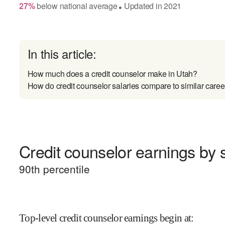
27
%
below
national average
Updated in
2021
●
In this article:
How much does a credit counselor make in Utah?
How do credit counselor salaries compare to similar caree
Credit counselor earnings by s
90
th percentile
Top-level credit counselor earnings begin at
: