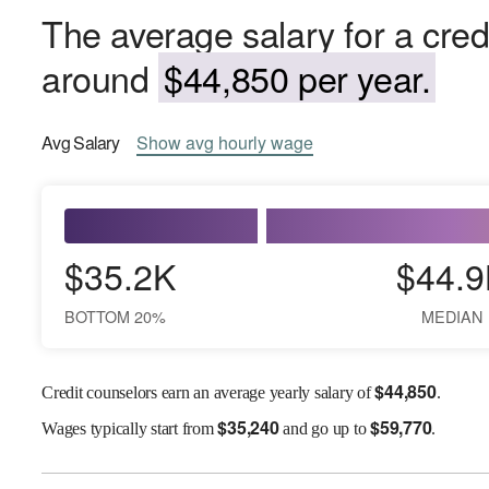
The average salary for a credi
around
$44,850 per year.
Avg
Salary
Show
avg
hourly wage
$35.2K
$44.9
BOTTOM 20%
MEDIAN
$
44,850
Credit counselors earn an average yearly salary of
.
$
35,240
$
59,770
Wages
typically start from
and go up to
.