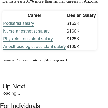
Dentists earn 31% more than similar careers in Arizona.
Career
Median Salary
Podiatrist salary
$153K
Nurse anesthetist salary
$166K
Physician assistant salary
$125K
Anesthesiologist assistant salary
$125K
Source:
CareerExplorer (Aggregated)
Up Next
loading...
For Individuals