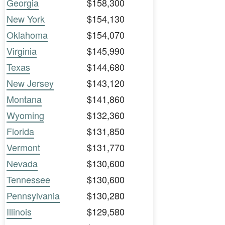
Georgia
$158,300
New York
$154,130
Oklahoma
$154,070
Virginia
$145,990
Texas
$144,680
New Jersey
$143,120
Montana
$141,860
Wyoming
$132,360
Florida
$131,850
Vermont
$131,770
Nevada
$130,600
Tennessee
$130,600
Pennsylvania
$130,280
Illinois
$129,580