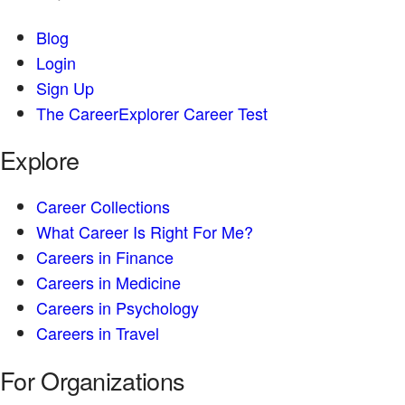
Blog
Login
Sign Up
The CareerExplorer Career Test
Explore
Career Collections
What Career Is Right For Me?
Careers in Finance
Careers in Medicine
Careers in Psychology
Careers in Travel
For Organizations