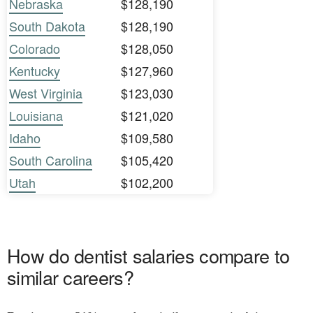
Nebraska
$128,190
South Dakota
$128,190
Colorado
$128,050
Kentucky
$127,960
West Virginia
$123,030
Louisiana
$121,020
Idaho
$109,580
South Carolina
$105,420
Utah
$102,200
How do dentist salaries compare to
similar careers?