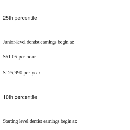
25
th percentile
Junior-level dentist earnings begin at
:
$
61.05
per hour
$
126,990
per year
10
th percentile
Starting level dentist earnings begin at
: