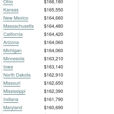
Ohio
$166,180
Kansas
$165,550
New Mexico
$164,660
Massachusetts
$164,480
California
$164,420
Arizona
$164,060
Michigan
$164,060
Minnesota
$163,210
Iowa
$163,140
North Dakota
$162,910
Missouri
$162,650
Mississippi
$162,390
Indiana
$161,790
Maryland
$160,690