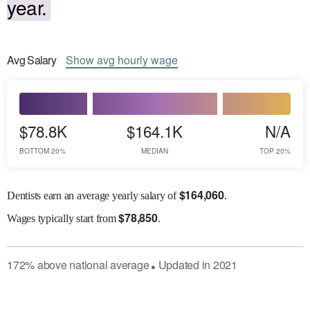
year.
Avg
Salary
Show
avg
hourly wage
$78.8K
$164.1K
N/A
BOTTOM 20%
MEDIAN
TOP 20%
$
164,060
Dentists earn an average yearly salary of
.
$
78,850
Wages
typically start from
.
172
%
above
national average
Updated in
2021
●