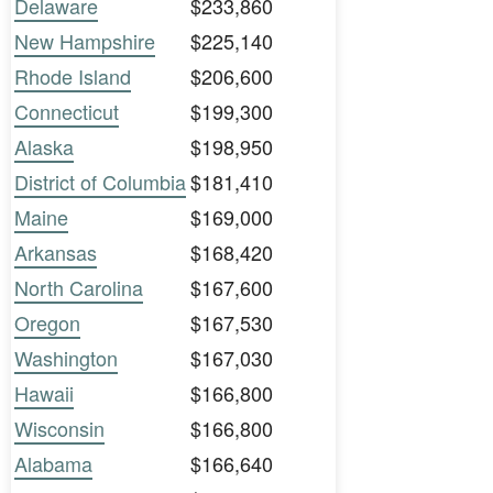
Delaware
$233,860
New Hampshire
$225,140
Rhode Island
$206,600
Connecticut
$199,300
Alaska
$198,950
District of Columbia
$181,410
Maine
$169,000
Arkansas
$168,420
North Carolina
$167,600
Oregon
$167,530
Washington
$167,030
Hawaii
$166,800
Wisconsin
$166,800
Alabama
$166,640