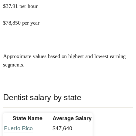
$
37.91
per hour
$
78,850
per year
Approximate values based on highest and lowest earning
segments.
Dentist salary by state
State Name
Average Salary
Puerto Rico
$47,640