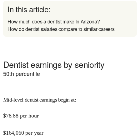
In this article:
How much does a dentist make in Arizona?
How do dentist salaries compare to similar careers
Dentist earnings by seniority
50
th percentile
Mid-level dentist earnings begin at
:
$
78.88
per hour
$
164,060
per year