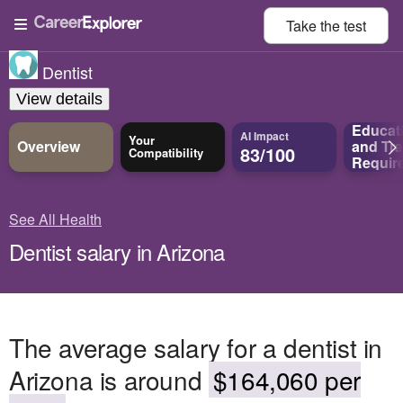
Take the
test
Dentist
View details
Educat
AI Impact
Your
Overview
and
Tra
83/100
Compatibility
Requir
See All Health
Dentist salary in Arizona
The average salary for a dentist in
Arizona is around
$164,060 per