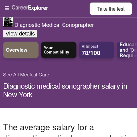
Take the
test
Diagnostic Medical Sonographer
View details
Educat
AI Impact
Your
Overview
and
Tra
78/100
Compatibility
Requir
See All Medical Care
Diagnostic medical sonographer salary in
New York
The average salary for a