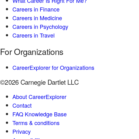
What Career Is Right For Me?
Careers in Finance
Careers in Medicine
Careers in Psychology
Careers in Travel
For Organizations
CareerExplorer for Organizations
©2026 Carnegie Dartlet LLC
About CareerExplorer
Contact
FAQ Knowledge Base
Terms & conditions
Privacy