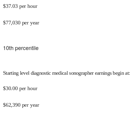
$
37.03
per hour
$
77,030
per year
10
th percentile
Starting level diagnostic medical sonographer earnings begin at
:
$
30.00
per hour
$
62,390
per year