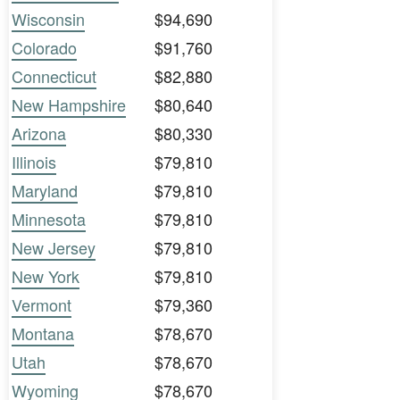
Wisconsin
$94,690
Colorado
$91,760
Connecticut
$82,880
New Hampshire
$80,640
Arizona
$80,330
Illinois
$79,810
Maryland
$79,810
Minnesota
$79,810
New Jersey
$79,810
New York
$79,810
Vermont
$79,360
Montana
$78,670
Utah
$78,670
Wyoming
$78,670