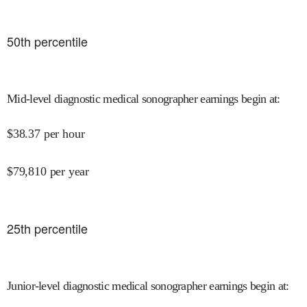
50
th percentile
Mid-level diagnostic medical sonographer earnings begin at
:
$
38.37
per hour
$
79,810
per year
25
th percentile
Junior-level diagnostic medical sonographer earnings begin at
: