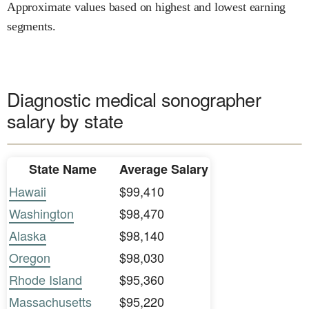
Approximate values based on highest and lowest earning
segments.
Diagnostic medical sonographer
salary by state
State Name
Average Salary
Hawaii
$99,410
Washington
$98,470
Alaska
$98,140
Oregon
$98,030
Rhode Island
$95,360
Massachusetts
$95,220