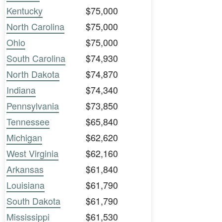
Kentucky
$75,000
North Carolina
$75,000
Ohio
$75,000
South Carolina
$74,930
North Dakota
$74,870
Indiana
$74,340
Pennsylvania
$73,850
Tennessee
$65,840
Michigan
$62,620
West Virginia
$62,160
Arkansas
$61,840
Louisiana
$61,790
South Dakota
$61,790
Mississippi
$61,530