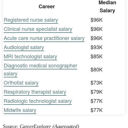
Median
Career
Salary
Registered nurse salary
$96K
Clinical nurse specialist salary
$96K
Acute care nurse practitioner salary
$96K
Audiologist salary
$93K
MRI technologist salary
$85K
Diagnostic medical sonographer
$80K
salary
Orthotist salary
$73K
Respiratory therapist salary
$79K
Radiologic technologist salary
$77K
Midwife salary
$77K
Source:
CareerExplorer (Aggregated)