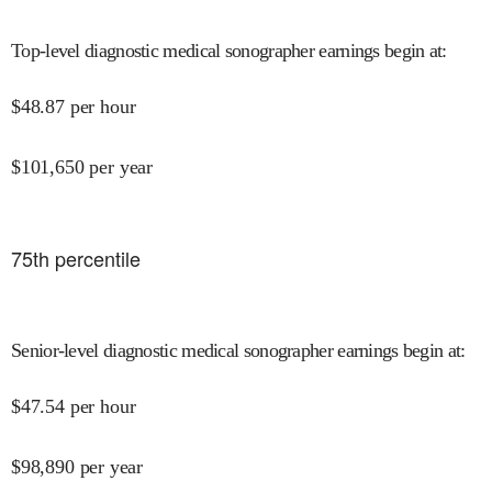
Top-level diagnostic medical sonographer earnings begin at
:
$
48.87
per hour
$
101,650
per year
75
th percentile
Senior-level diagnostic medical sonographer earnings begin at
:
$
47.54
per hour
$
98,890
per year