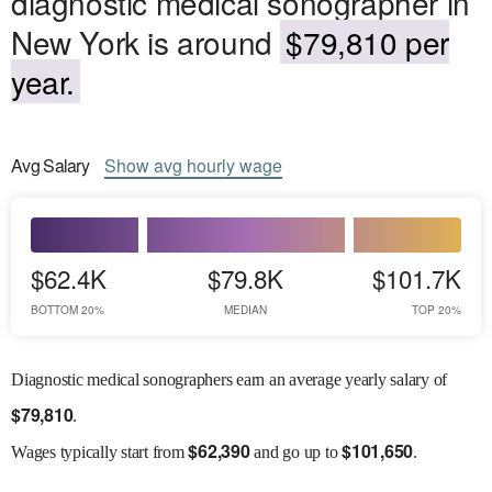
diagnostic medical sonographer in
New York is around
$79,810 per
year.
Avg
Salary
Show
avg
hourly wage
$62.4K
$79.8K
$101.7K
BOTTOM 20%
MEDIAN
TOP 20%
Diagnostic medical sonographers earn an average yearly salary of
$
79,810
.
$
62,390
$
101,650
Wages
typically start from
and go up to
.