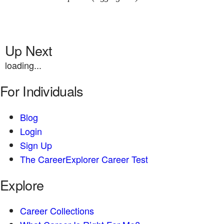
Up Next
loading...
For Individuals
Blog
Login
Sign Up
The CareerExplorer Career Test
Explore
Career Collections