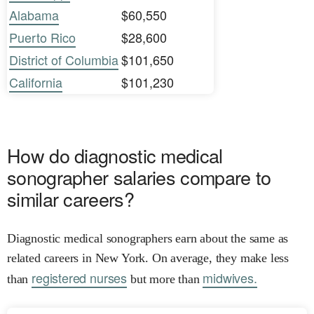
Alabama
$60,550
Puerto Rico
$28,600
District of Columbia
$101,650
California
$101,230
How do diagnostic medical
sonographer salaries compare to
similar careers?
Diagnostic medical sonographers earn about the same as
related careers in New York. On average, they make less
registered nurses
midwives.
than
but more than