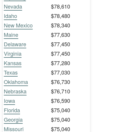
Nevada
$78,610
Idaho
$78,480
New Mexico
$78,340
Maine
$77,630
Delaware
$77,450
Virginia
$77,450
Kansas
$77,280
Texas
$77,030
Oklahoma
$76,730
Nebraska
$76,710
Iowa
$76,590
Florida
$75,040
Georgia
$75,040
Missouri
$75,040