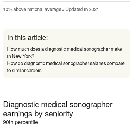
10
%
above
national average
Updated in
2021
●
In this article:
How much does a diagnostic medical sonographer make
in New York?
How do diagnostic medical sonographer salaries compare
to similar careers
Diagnostic medical sonographer
earnings by seniority
90
th percentile