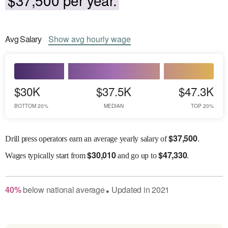
Avg
Salary
Show
avg
hourly wage
$30K
$37.5K
$47.3K
BOTTOM 20%
MEDIAN
TOP 20%
$
37,500
Drill press operators earn an average yearly salary of
.
$
30,010
$
47,330
Wages
typically start from
and go up to
.
40
%
below
national average
Updated in
2021
●