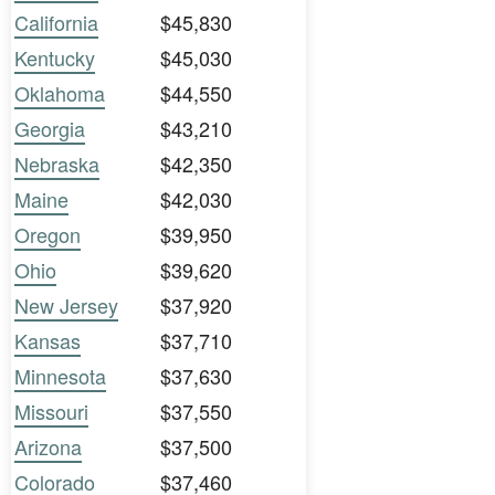
California
$45,830
Kentucky
$45,030
Oklahoma
$44,550
Georgia
$43,210
Nebraska
$42,350
Maine
$42,030
Oregon
$39,950
Ohio
$39,620
New Jersey
$37,920
Kansas
$37,710
Minnesota
$37,630
Missouri
$37,550
Arizona
$37,500
Colorado
$37,460