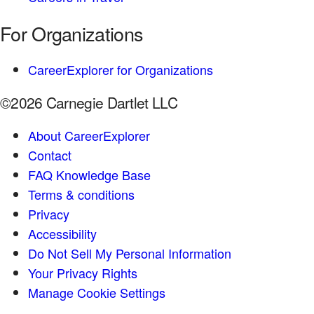
For Organizations
CareerExplorer for Organizations
©2026 Carnegie Dartlet LLC
About CareerExplorer
Contact
FAQ Knowledge Base
Terms & conditions
Privacy
Accessibility
Do Not Sell My Personal Information
Your Privacy Rights
Manage Cookie Settings