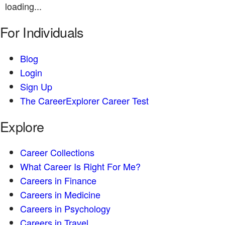
loading...
For Individuals
Blog
Login
Sign Up
The CareerExplorer Career Test
Explore
Career Collections
What Career Is Right For Me?
Careers in Finance
Careers in Medicine
Careers in Psychology
Careers in Travel