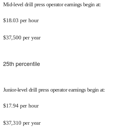
Mid-level drill press operator earnings begin at
:
$
18.03
per hour
$
37,500
per year
25
th percentile
Junior-level drill press operator earnings begin at
:
$
17.94
per hour
$
37,310
per year