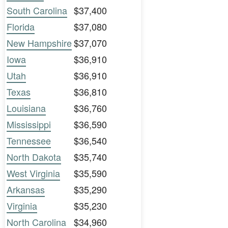
South Carolina
$37,400
Florida
$37,080
New Hampshire
$37,070
Iowa
$36,910
Utah
$36,910
Texas
$36,810
Louisiana
$36,760
Mississippi
$36,590
Tennessee
$36,540
North Dakota
$35,740
West Virginia
$35,590
Arkansas
$35,290
Virginia
$35,230
North Carolina
$34,960