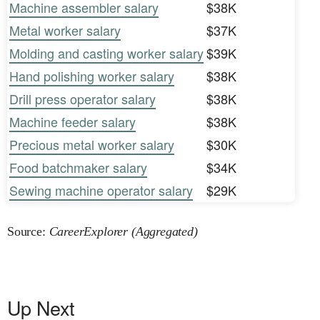
Machine assembler salary
$38K
Metal worker salary
$37K
Molding and casting worker salary
$39K
Hand polishing worker salary
$38K
Drill press operator salary
$38K
Machine feeder salary
$38K
Precious metal worker salary
$30K
Food batchmaker salary
$34K
Sewing machine operator salary
$29K
Source:
CareerExplorer (Aggregated)
Up Next