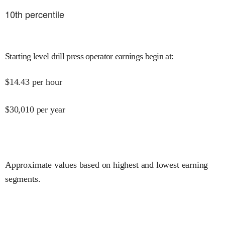
10
th percentile
Starting level drill press operator earnings begin at
:
$
14.43
per hour
$
30,010
per year
Approximate values based on highest and lowest earning
segments.