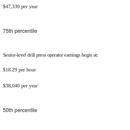
$
47,330
per year
75
th percentile
Senior-level drill press operator earnings begin at
:
$
18.29
per hour
$
38,040
per year
50
th percentile