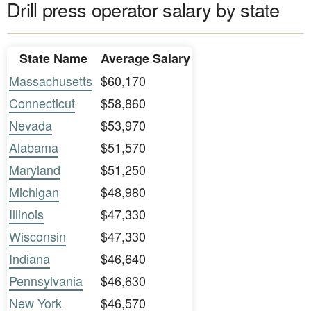
Drill press operator salary by state
State Name
Average Salary
Massachusetts
$60,170
Connecticut
$58,860
Nevada
$53,970
Alabama
$51,570
Maryland
$51,250
Michigan
$48,980
Illinois
$47,330
Wisconsin
$47,330
Indiana
$46,640
Pennsylvania
$46,630
New York
$46,570