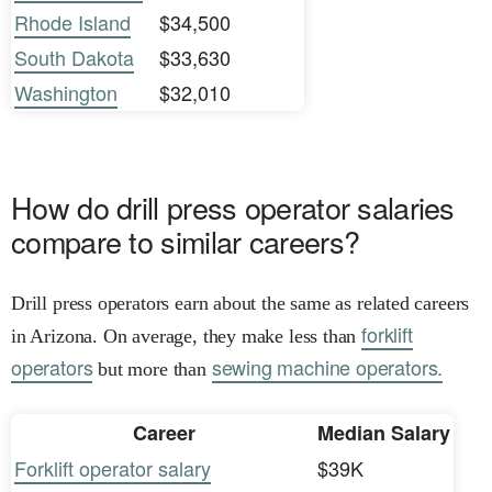
Rhode Island
$34,500
South Dakota
$33,630
Washington
$32,010
How do drill press operator salaries
compare to similar careers?
Drill press operators earn about the same as related careers
forklift
in Arizona. On average, they make less than
operators
sewing machine operators.
but more than
Career
Median Salary
Forklift operator salary
$39K