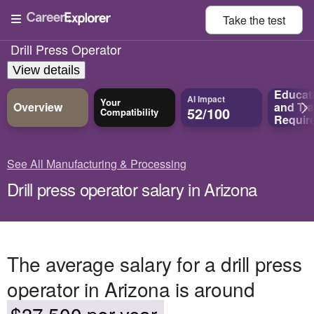
Take the
test
Drill Press Operator
View details
Educat
AI Impact
Your
Overview
and
Tra
52/100
Compatibility
Requir
See All Manufacturing & Processing
Drill press operator salary in Arizona
The average salary for a drill press
operator in Arizona is around
$37,500 per year.