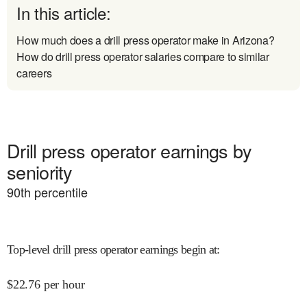
In this article:
How much does a drill press operator make in Arizona?
How do drill press operator salaries compare to similar
careers
Drill press operator earnings by
seniority
90
th percentile
Top-level drill press operator earnings begin at
:
$
22.76
per hour