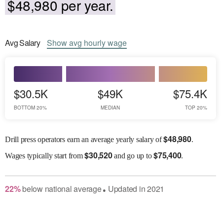
$48,980 per year.
Avg
Salary
Show
avg
hourly wage
$30.5K
$49K
$75.4K
BOTTOM 20%
MEDIAN
TOP 20%
$
48,980
Drill press operators earn an average yearly salary of
.
$
30,520
$
75,400
Wages
typically start from
and go up to
.
22
%
below
national average
Updated in
2021
●