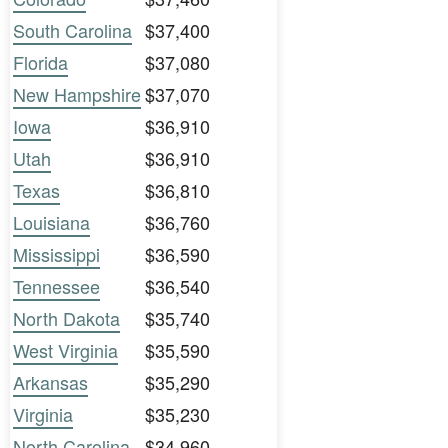
South Carolina
$37,400
Florida
$37,080
New Hampshire
$37,070
Iowa
$36,910
Utah
$36,910
Texas
$36,810
Louisiana
$36,760
Mississippi
$36,590
Tennessee
$36,540
North Dakota
$35,740
West Virginia
$35,590
Arkansas
$35,290
Virginia
$35,230
North Carolina
$34,960