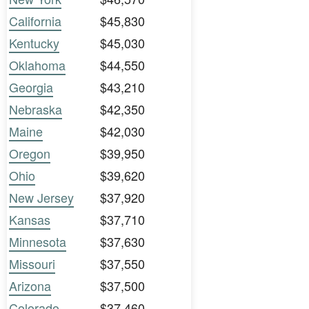
California
$45,830
Kentucky
$45,030
Oklahoma
$44,550
Georgia
$43,210
Nebraska
$42,350
Maine
$42,030
Oregon
$39,950
Ohio
$39,620
New Jersey
$37,920
Kansas
$37,710
Minnesota
$37,630
Missouri
$37,550
Arizona
$37,500
Colorado
$37,460