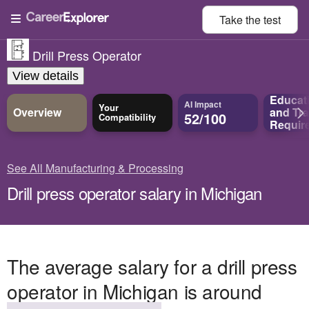
Take the
test
Drill Press Operator
View details
Educat
AI Impact
Your
Overview
and
Tra
52/100
Compatibility
Requir
See All Manufacturing & Processing
Drill press operator salary in Michigan
The average salary for a drill press
operator in Michigan is around