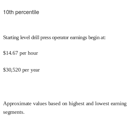
10
th percentile
Starting level drill press operator earnings begin at
:
$
14.67
per hour
$
30,520
per year
Approximate values based on highest and lowest earning
segments.