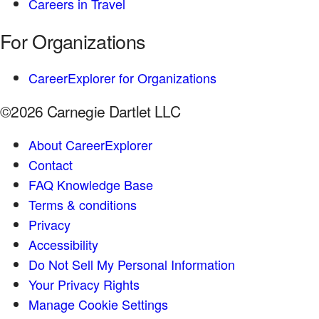
Careers in Travel
For Organizations
CareerExplorer for Organizations
©2026 Carnegie Dartlet LLC
About CareerExplorer
Contact
FAQ Knowledge Base
Terms & conditions
Privacy
Accessibility
Do Not Sell My Personal Information
Your Privacy Rights
Manage Cookie Settings