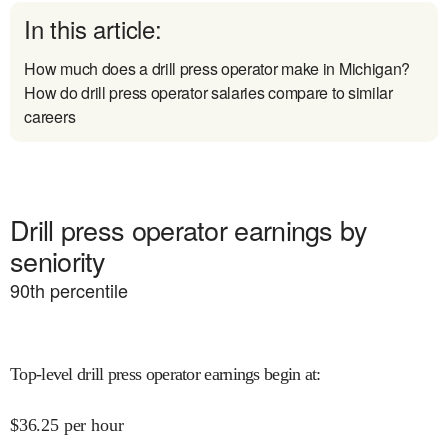
In this article:
How much does a drill press operator make in Michigan?
How do drill press operator salaries compare to similar
careers
Drill press operator earnings by
seniority
90
th percentile
Top-level drill press operator earnings begin at
:
$
36.25
per hour