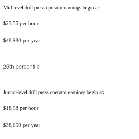
Mid-level drill press operator earnings begin at
:
$
23.55
per hour
$
48,980
per year
25
th percentile
Junior-level drill press operator earnings begin at
:
$
18.58
per hour
$
38,650
per year