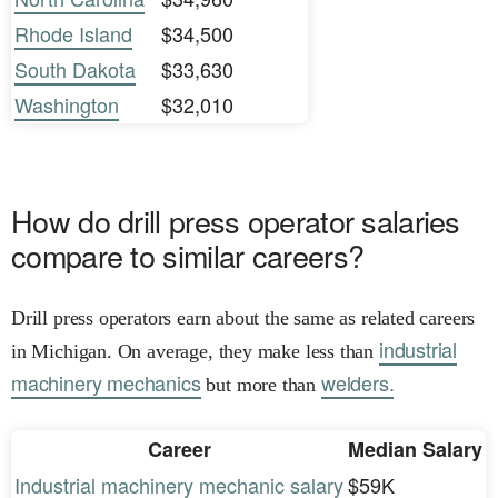
Rhode Island
$34,500
South Dakota
$33,630
Washington
$32,010
How do drill press operator salaries
compare to similar careers?
Drill press operators earn about the same as related careers
industrial
in Michigan. On average, they make less than
machinery mechanics
welders.
but more than
Career
Median Salary
Industrial machinery mechanic salary
$59K