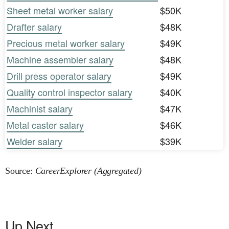
Sheet metal worker salary
$50K
Drafter salary
$48K
Precious metal worker salary
$49K
Machine assembler salary
$48K
Drill press operator salary
$49K
Quality control inspector salary
$40K
Machinist salary
$47K
Metal caster salary
$46K
Welder salary
$39K
Source:
CareerExplorer (Aggregated)
Up Next