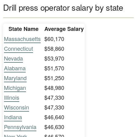
Drill press operator salary by state
State Name
Average Salary
Massachusetts
$60,170
Connecticut
$58,860
Nevada
$53,970
Alabama
$51,570
Maryland
$51,250
Michigan
$48,980
Illinois
$47,330
Wisconsin
$47,330
Indiana
$46,640
Pennsylvania
$46,630
New York
$46,570