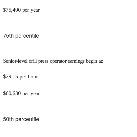
$
75,400
per year
75
th percentile
Senior-level drill press operator earnings begin at
:
$
29.15
per hour
$
60,630
per year
50
th percentile