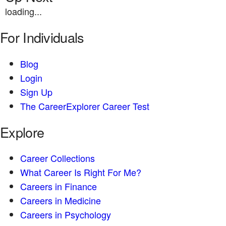
loading...
For Individuals
Blog
Login
Sign Up
The CareerExplorer Career Test
Explore
Career Collections
What Career Is Right For Me?
Careers in Finance
Careers in Medicine
Careers in Psychology