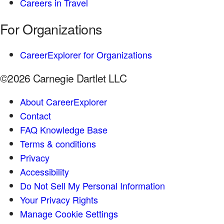
Careers in Travel
For Organizations
CareerExplorer for Organizations
©2026 Carnegie Dartlet LLC
About CareerExplorer
Contact
FAQ Knowledge Base
Terms & conditions
Privacy
Accessibility
Do Not Sell My Personal Information
Your Privacy Rights
Manage Cookie Settings