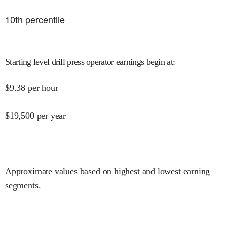
10
th percentile
Starting level drill press operator earnings begin at
:
$
9.38
per hour
$
19,500
per year
Approximate values based on highest and lowest earning
segments.