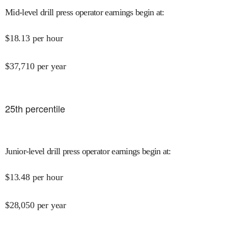
Mid-level drill press operator earnings begin at
:
$
18.13
per hour
$
37,710
per year
25
th percentile
Junior-level drill press operator earnings begin at
:
$
13.48
per hour
$
28,050
per year