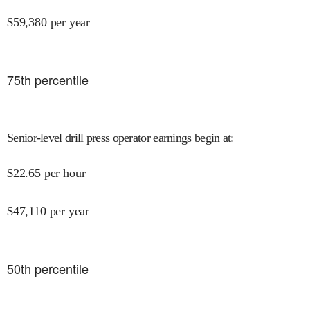
$
59,380
per year
75
th percentile
Senior-level drill press operator earnings begin at
:
$
22.65
per hour
$
47,110
per year
50
th percentile