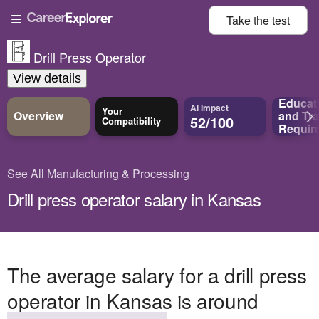
Take the
test
Drill Press Operator
View details
Educat
AI Impact
Your
Overview
and
Tra
52/100
Compatibility
Requir
See All Manufacturing & Processing
Drill press operator salary in Kansas
The average salary for a drill press
operator in Kansas is around