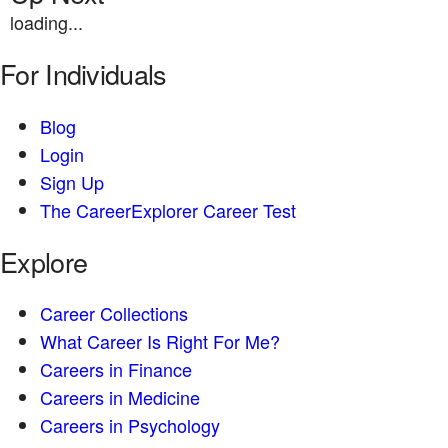
loading...
For Individuals
Blog
Login
Sign Up
The CareerExplorer Career Test
Explore
Career Collections
What Career Is Right For Me?
Careers in Finance
Careers in Medicine
Careers in Psychology