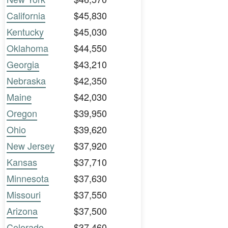
California
$45,830
Kentucky
$45,030
Oklahoma
$44,550
Georgia
$43,210
Nebraska
$42,350
Maine
$42,030
Oregon
$39,950
Ohio
$39,620
New Jersey
$37,920
Kansas
$37,710
Minnesota
$37,630
Missouri
$37,550
Arizona
$37,500
Colorado
$37,460