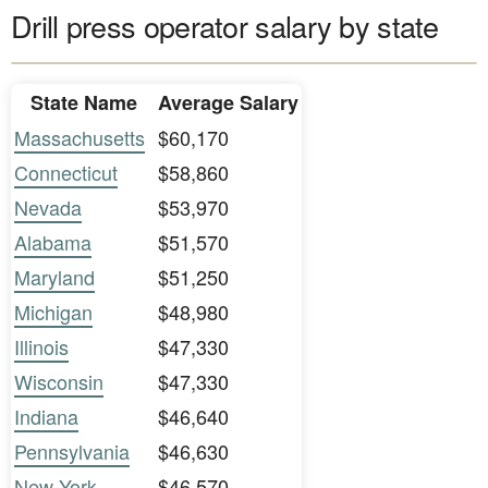
Drill press operator salary by state
State Name
Average Salary
Massachusetts
$60,170
Connecticut
$58,860
Nevada
$53,970
Alabama
$51,570
Maryland
$51,250
Michigan
$48,980
Illinois
$47,330
Wisconsin
$47,330
Indiana
$46,640
Pennsylvania
$46,630
New York
$46,570