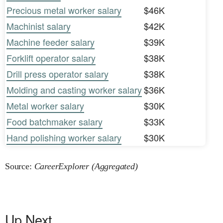
Precious metal worker salary
$46K
Machinist salary
$42K
Machine feeder salary
$39K
Forklift operator salary
$38K
Drill press operator salary
$38K
Molding and casting worker salary
$36K
Metal worker salary
$30K
Food batchmaker salary
$33K
Hand polishing worker salary
$30K
Source:
CareerExplorer (Aggregated)
Up Next