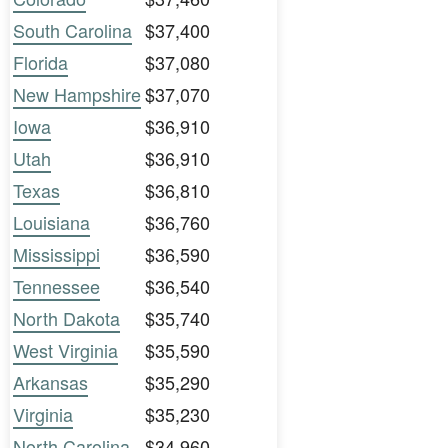
South Carolina
$37,400
Florida
$37,080
New Hampshire
$37,070
Iowa
$36,910
Utah
$36,910
Texas
$36,810
Louisiana
$36,760
Mississippi
$36,590
Tennessee
$36,540
North Dakota
$35,740
West Virginia
$35,590
Arkansas
$35,290
Virginia
$35,230
North Carolina
$34,960