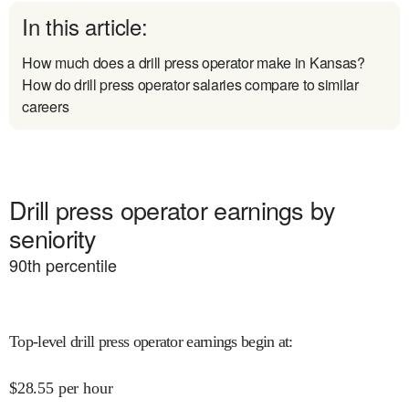
In this article:
How much does a drill press operator make in Kansas?
How do drill press operator salaries compare to similar
careers
Drill press operator earnings by
seniority
90
th percentile
Top-level drill press operator earnings begin at
:
$
28.55
per hour