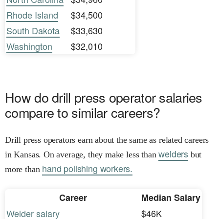
Rhode Island
$34,500
South Dakota
$33,630
Washington
$32,010
How do drill press operator salaries
compare to similar careers?
Drill press operators earn about the same as related careers
welders
in Kansas. On average, they make less than
but
hand polishing workers.
more than
Career
Median Salary
Welder salary
$46K