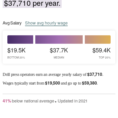
$37,710 per year.
Avg
Salary
Show
avg
hourly wage
$19.5K
$37.7K
$59.4K
BOTTOM 20%
MEDIAN
TOP 20%
$
37,710
Drill press operators earn an average yearly salary of
.
$
19,500
$
59,380
Wages
typically start from
and go up to
.
41
%
below
national average
Updated in
2021
●