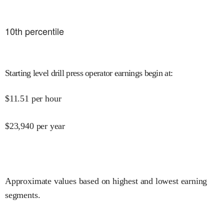
10
th percentile
Starting level drill press operator earnings begin at
:
$
11.51
per hour
$
23,940
per year
Approximate values based on highest and lowest earning
segments.