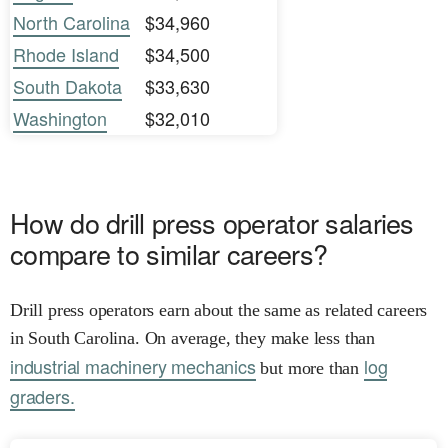
North Carolina
$34,960
Rhode Island
$34,500
South Dakota
$33,630
Washington
$32,010
How do drill press operator salaries
compare to similar careers?
Drill press operators earn about the same as related careers
in South Carolina. On average, they make less than
industrial machinery mechanics
log
but more than
graders.