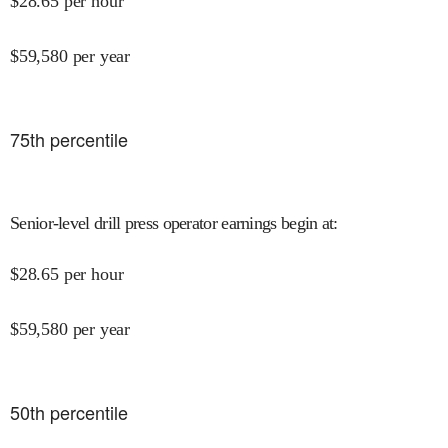
$
28.65
per hour
$
59,580
per year
75
th percentile
Senior-level drill press operator earnings begin at
:
$
28.65
per hour
$
59,580
per year
50
th percentile