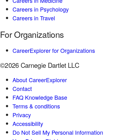
Careers in Medicine
Careers in Psychology
Careers in Travel
For Organizations
CareerExplorer for Organizations
©2026 Carnegie Dartlet LLC
About CareerExplorer
Contact
FAQ Knowledge Base
Terms & conditions
Privacy
Accessibility
Do Not Sell My Personal Information