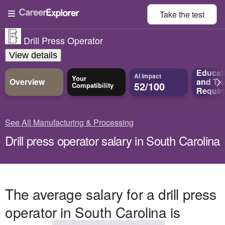
Take the
test
Drill Press Operator
View details
Educat
AI Impact
Your
Overview
and
Tra
52/100
Compatibility
Requir
See All Manufacturing & Processing
Drill press operator salary in South Carolina
The average salary for a drill press
operator in South Carolina is