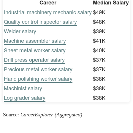
Career
Median Salary
Industrial machinery mechanic salary
$49K
Quality control inspector salary
$48K
Welder salary
$39K
Machine assembler salary
$41K
Sheet metal worker salary
$40K
Drill press operator salary
$37K
Precious metal worker salary
$37K
Hand polishing worker salary
$38K
Machinist salary
$38K
Log grader salary
$38K
Source:
CareerExplorer (Aggregated)