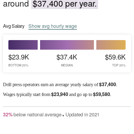
around
$37,400 per year.
Avg
Salary
Show
avg
hourly wage
$23.9K
$37.4K
$59.6K
BOTTOM 20%
MEDIAN
TOP 20%
$
37,400
Drill press operators earn an average yearly salary of
.
$
23,940
$
59,580
Wages
typically start from
and go up to
.
32
%
below
national average
Updated in
2021
●