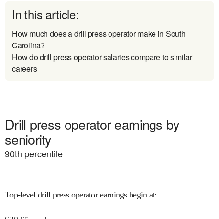
In this article:
How much does a drill press operator make in South
Carolina?
How do drill press operator salaries compare to similar
careers
Drill press operator earnings by
seniority
90
th percentile
Top-level drill press operator earnings begin at
: