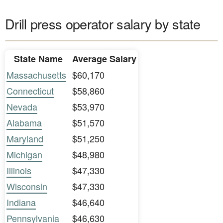
Drill press operator salary by state
State Name
Average Salary
Massachusetts
$60,170
Connecticut
$58,860
Nevada
$53,970
Alabama
$51,570
Maryland
$51,250
Michigan
$48,980
Illinois
$47,330
Wisconsin
$47,330
Indiana
$46,640
Pennsylvania
$46,630