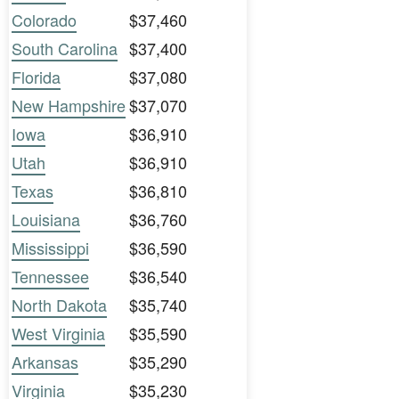
Colorado
$37,460
South Carolina
$37,400
Florida
$37,080
New Hampshire
$37,070
Iowa
$36,910
Utah
$36,910
Texas
$36,810
Louisiana
$36,760
Mississippi
$36,590
Tennessee
$36,540
North Dakota
$35,740
West Virginia
$35,590
Arkansas
$35,290
Virginia
$35,230