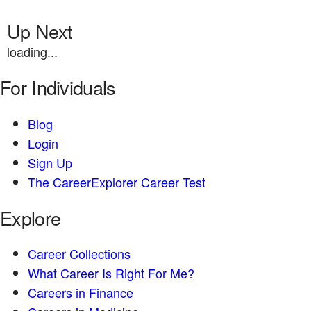
Up Next
loading...
For Individuals
Blog
Login
Sign Up
The CareerExplorer Career Test
Explore
Career Collections
What Career Is Right For Me?
Careers in Finance