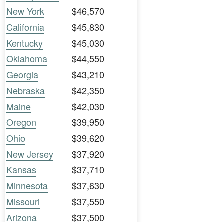
New York
$46,570
California
$45,830
Kentucky
$45,030
Oklahoma
$44,550
Georgia
$43,210
Nebraska
$42,350
Maine
$42,030
Oregon
$39,950
Ohio
$39,620
New Jersey
$37,920
Kansas
$37,710
Minnesota
$37,630
Missouri
$37,550
Arizona
$37,500