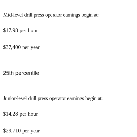
Mid-level drill press operator earnings begin at
:
$
17.98
per hour
$
37,400
per year
25
th percentile
Junior-level drill press operator earnings begin at
:
$
14.28
per hour
$
29,710
per year