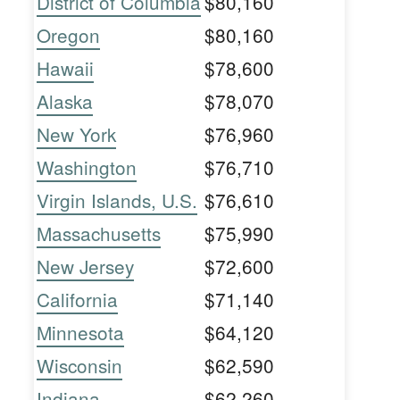
District of Columbia
$80,160
Oregon
$80,160
Hawaii
$78,600
Alaska
$78,070
New York
$76,960
Washington
$76,710
Virgin Islands, U.S.
$76,610
Massachusetts
$75,990
New Jersey
$72,600
California
$71,140
Minnesota
$64,120
Wisconsin
$62,590
Indiana
$62,260