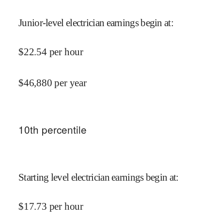
Junior-level electrician earnings begin at
:
$
22.54
per hour
$
46,880
per year
10
th percentile
Starting level electrician earnings begin at
:
$
17.73
per hour