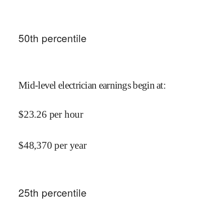
50
th percentile
Mid-level electrician earnings begin at
:
$
23.26
per hour
$
48,370
per year
25
th percentile