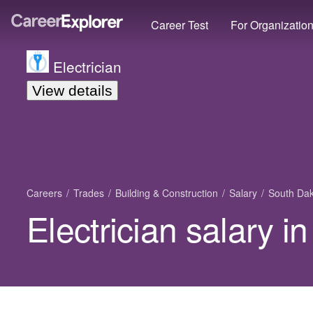
Career Test
For Organizatio
Electrician
View details
Careers
Trades
Building & Construction
Salary
South Da
Electrician salary 