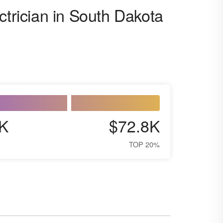
ctrician in South Dakota
K
$72.8K
TOP 20%