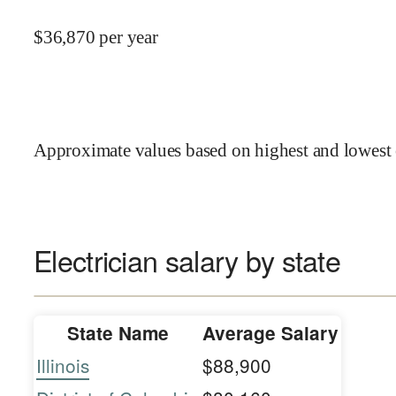
$
36,870
per year
Approximate values based on highest and lowest 
Electrician salary by state
State Name
Average Salary
Illinois
$88,900