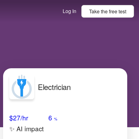
Log In
Take the
free
test
Electrician
Avg Salary
Growth
Satisfaction
Low
$27
/hr
6
%
✨ AI impact