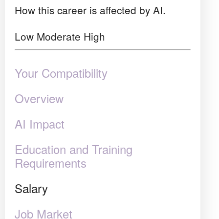
How this career is affected by AI.
Low
Moderate
High
Your Compatibility
Overview
AI Impact
Education and Training
Requirements
Salary
Job Market