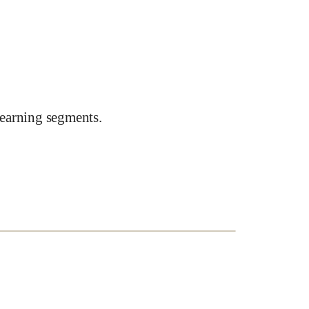
earning segments.