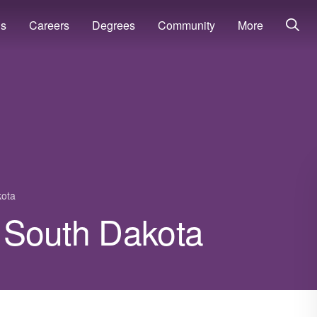
ns
Careers
Degrees
Community
More
kota
in South Dakota