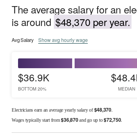
The average salary for an ele
is around
$48,370 per year.
Avg
Salary
Show
avg
hourly wage
$36.9K
$48.4
BOTTOM 20%
MEDIAN
$
48,370
Electricians earn an average yearly salary of
.
$
36,870
$
72,750
Wages
typically start from
and go up to
.