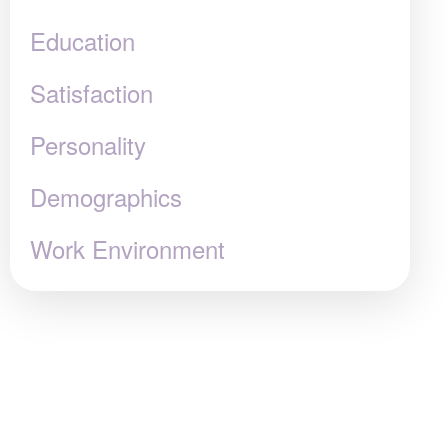
Education
Satisfaction
Personality
Demographics
Work Environment