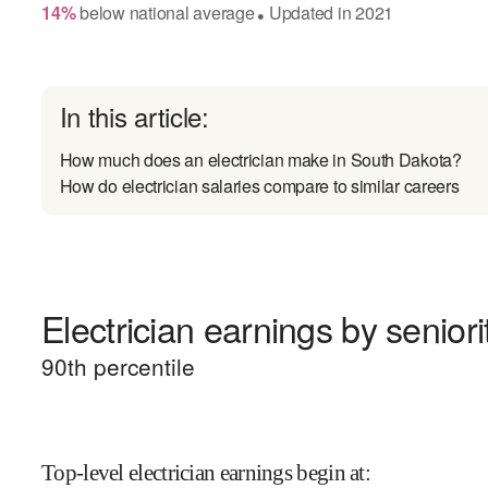
14
%
below
national average
Updated in
2021
●
In this article:
How much does an electrician make in South Dakota?
How do electrician salaries compare to similar careers
Electrician earnings by seniori
90
th percentile
Top-level electrician earnings begin at
: