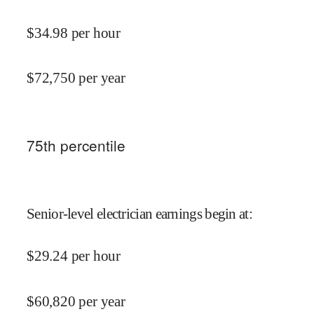
$
34.98
per hour
$
72,750
per year
75
th percentile
Senior-level electrician earnings begin at
:
$
29.24
per hour
$
60,820
per year