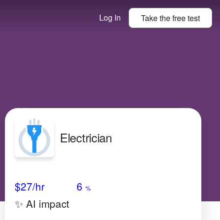
Log In
Take the
free
test
Electrician
Avg Salary
Growth
Satisfaction
Low
$27
/hr
6
%
✨ AI impact