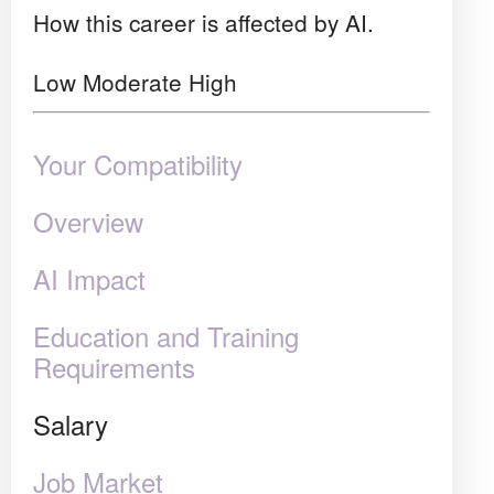
How this career is affected by AI.
Low
Moderate
High
Your Compatibility
Overview
AI Impact
Education and Training
Requirements
Salary
Job Market