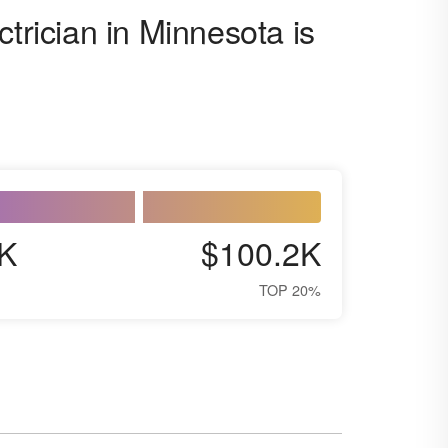
ctrician in Minnesota is
K
$100.2K
TOP 20%