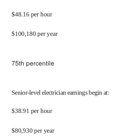
$
48.16
per hour
$
100,180
per year
75
th percentile
Senior-level electrician earnings begin at
:
$
38.91
per hour
$
80,930
per year