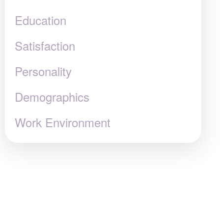
Education
Satisfaction
Personality
Demographics
Work Environment