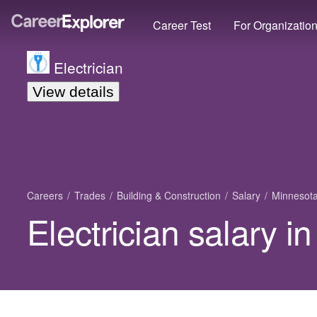
Career Test
For Organizatio
Electrician
View details
Careers
Trades
Building & Construction
Salary
Minnesot
Electrician salary i