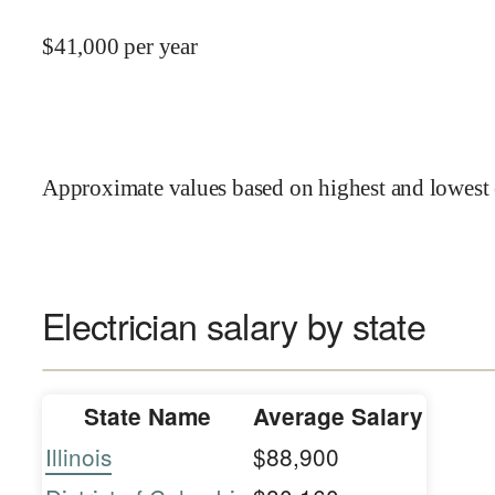
$
41,000
per year
Approximate values based on highest and lowest 
Electrician salary by state
State Name
Average Salary
Illinois
$88,900