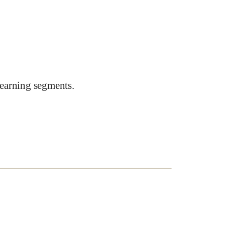
earning segments.