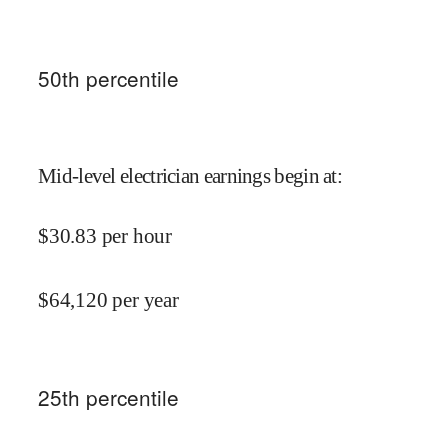
50
th percentile
Mid-level electrician earnings begin at
:
$
30.83
per hour
$
64,120
per year
25
th percentile