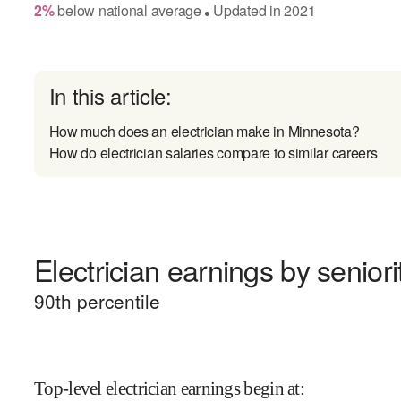
2
%
below
national average
Updated in
2021
●
In this article:
How much does an electrician make in Minnesota?
How do electrician salaries compare to similar careers
Electrician earnings by seniori
90
th percentile
Top-level electrician earnings begin at
: