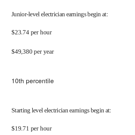
Junior-level electrician earnings begin at
:
$
23.74
per hour
$
49,380
per year
10
th percentile
Starting level electrician earnings begin at
:
$
19.71
per hour