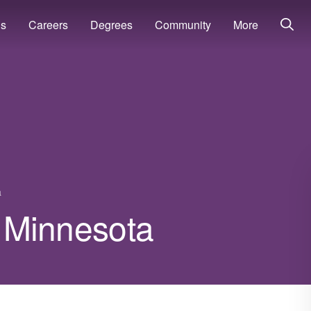
ns
Careers
Degrees
Community
More
a
n Minnesota