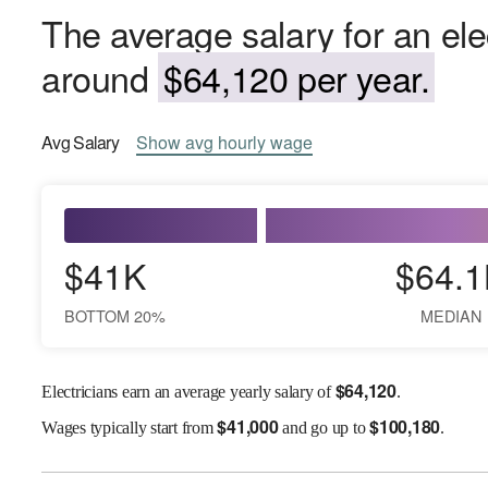
The average salary for an ele
around
$64,120 per year.
Avg
Salary
Show
avg
hourly wage
$41K
$64.1
BOTTOM 20%
MEDIAN
$
64,120
Electricians earn an average yearly salary of
.
$
41,000
$
100,180
Wages
typically start from
and go up to
.