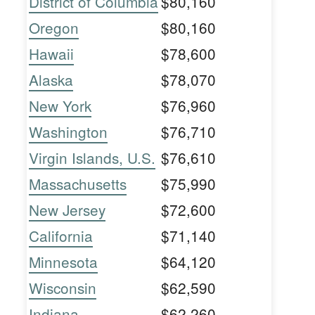
District of Columbia
$80,160
Oregon
$80,160
Hawaii
$78,600
Alaska
$78,070
New York
$76,960
Washington
$76,710
Virgin Islands, U.S.
$76,610
Massachusetts
$75,990
New Jersey
$72,600
California
$71,140
Minnesota
$64,120
Wisconsin
$62,590
Indiana
$62,260