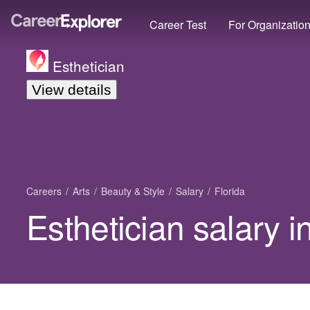
Career Test
For Organizatio
Esthetician
View details
Careers
Arts
Beauty & Style
Salary
Florida
Esthetician salary i