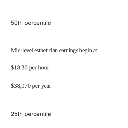
50
th percentile
Mid-level esthetician earnings begin at
:
$
18.30
per hour
$
38,070
per year
25
th percentile