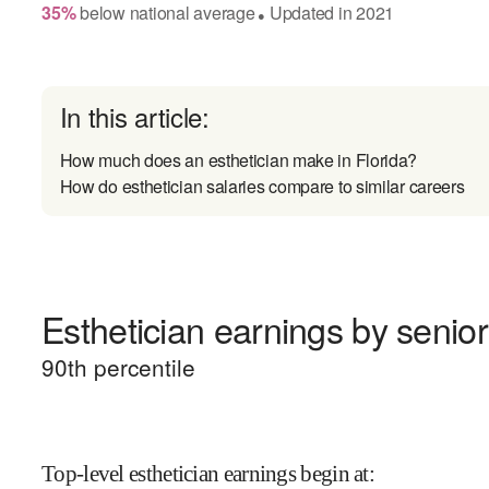
35
%
below
national average
Updated in
2021
●
In this article:
How much does an esthetician make in Florida?
How do esthetician salaries compare to similar careers
Esthetician earnings by senior
90
th percentile
Top-level esthetician earnings begin at
: