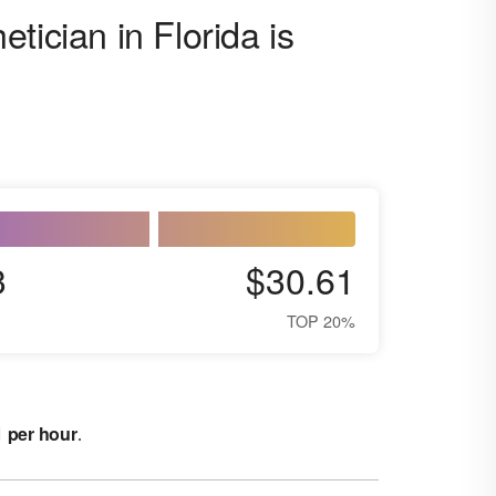
tician in Florida is
3
$30.61
TOP 20%
1 per hour
.