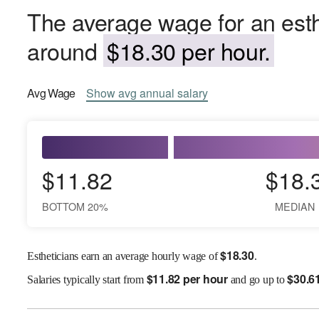
The average wage for an esthe
around
$18.30 per hour.
Avg
Wage
Show
avg
annual salary
$11.82
$18.
BOTTOM 20%
MEDIAN
$
18.30
Estheticians earn an average hourly wage of
.
$
11.82 per hour
$
30.6
Salaries
typically start from
and go up to