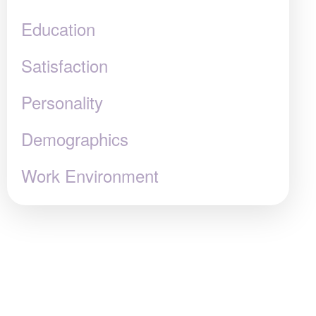
Education
Satisfaction
Personality
Demographics
Work Environment