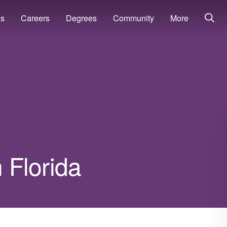
ns
Careers
Degrees
Community
More
n Florida