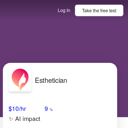
Log In
Take the
free
test
Esthetician
Avg Salary
Growth
Satisfaction
Medium
$10/hr
9
%
✨ AI impact