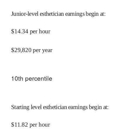
Junior-level esthetician earnings begin at
:
$
14.34
per hour
$
29,820
per year
10
th percentile
Starting level esthetician earnings begin at
:
$
11.82
per hour