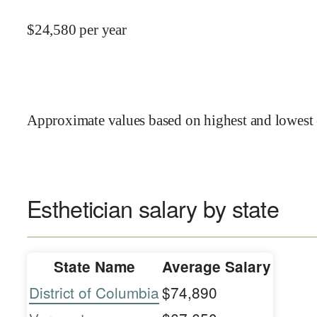
$
24,580
per year
Approximate values based on highest and lowest 
Esthetician salary by state
State Name
Average Salary
District of Columbia
$74,890