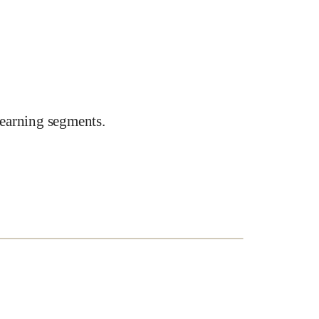
earning segments.