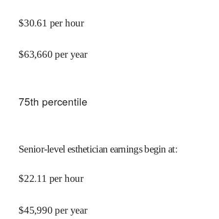
$
30.61
per hour
$
63,660
per year
75
th percentile
Senior-level esthetician earnings begin at
:
$
22.11
per hour
$
45,990
per year