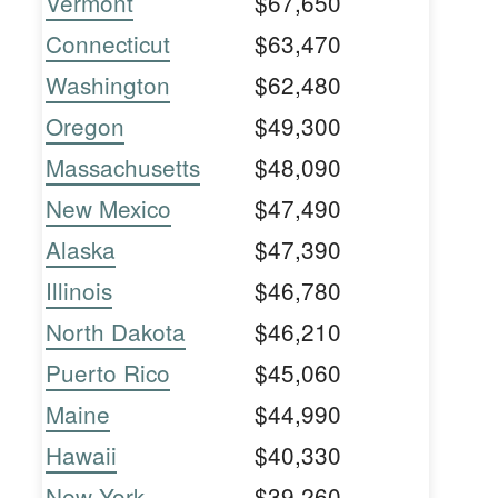
Vermont
$67,650
Connecticut
$63,470
Washington
$62,480
Oregon
$49,300
Massachusetts
$48,090
New Mexico
$47,490
Alaska
$47,390
Illinois
$46,780
North Dakota
$46,210
Puerto Rico
$45,060
Maine
$44,990
Hawaii
$40,330
New York
$39,260