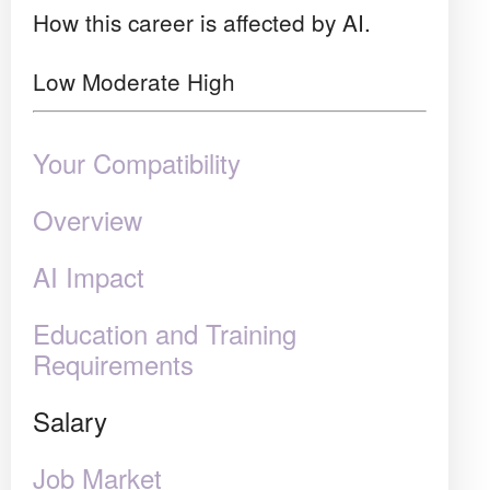
How this career is affected by AI.
Low
Moderate
High
Your Compatibility
Overview
AI Impact
Education and Training
Requirements
Salary
Job Market