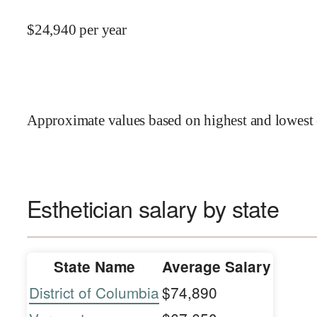
$
24,940
per year
Approximate values based on highest and lowest 
Esthetician salary by state
State Name
Average Salary
District of Columbia
$74,890