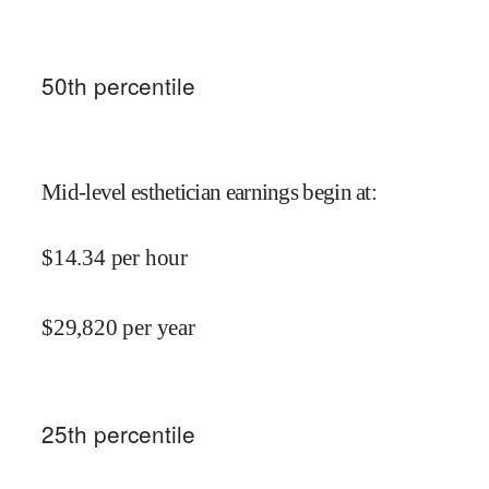
50
th percentile
Mid-level esthetician earnings begin at
:
$
14.34
per hour
$
29,820
per year
25
th percentile