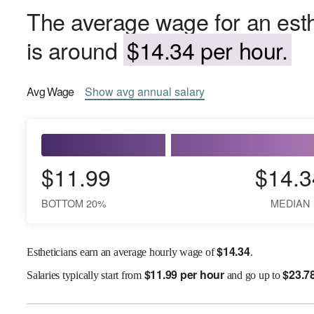
The average wage for an esth
is around
$14.34 per hour.
Avg
Wage
Show
avg
annual salary
$11.99
$14.3
BOTTOM 20%
MEDIAN
$
14.34
Estheticians earn an average hourly wage of
.
$
11.99 per hour
$
23.7
Salaries
typically start from
and go up to