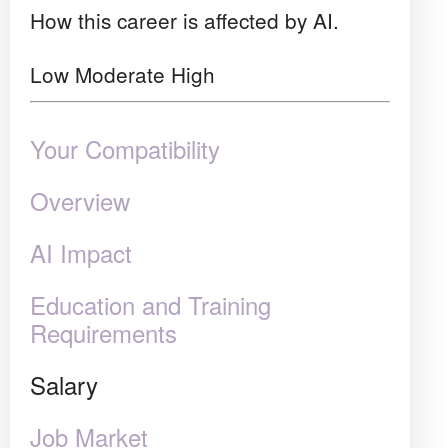
How this career is affected by AI.
Low
Moderate
High
Your Compatibility
Overview
AI Impact
Education and Training
Requirements
Salary
Job Market