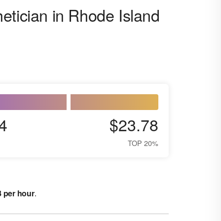
etician in Rhode Island
4
$23.78
TOP 20%
8 per hour
.