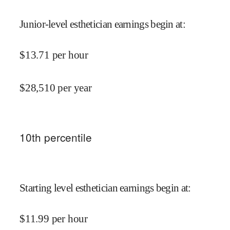
Junior-level esthetician earnings begin at
:
$
13.71
per hour
$
28,510
per year
10
th percentile
Starting level esthetician earnings begin at
:
$
11.99
per hour