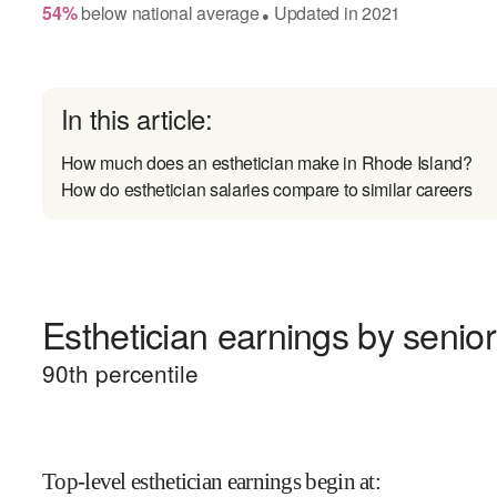
54
%
below
national average
Updated in
2021
●
In this article:
How much does an esthetician make in Rhode Island?
How do esthetician salaries compare to similar careers
Esthetician earnings by senior
90
th percentile
Top-level esthetician earnings begin at
: