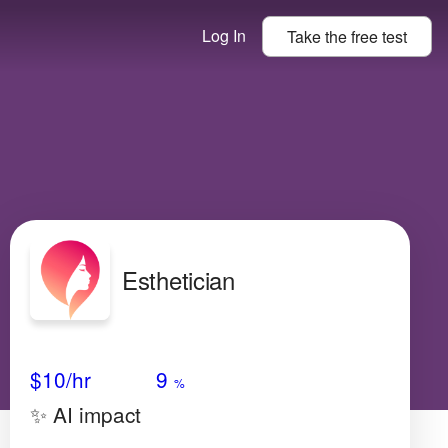
Log In
Take the
free
test
Esthetician
Avg Salary
Growth
Satisfaction
Medium
$10/hr
9
%
✨ AI impact