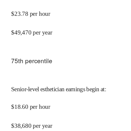
$
23.78
per hour
$
49,470
per year
75
th percentile
Senior-level esthetician earnings begin at
:
$
18.60
per hour
$
38,680
per year