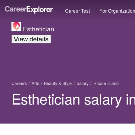
Career Test
For Organizatio
Esthetician
View details
Careers
Arts
Beauty & Style
Salary
Rhode Island
Esthetician salary 