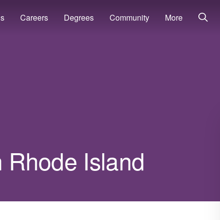
ns
Careers
Degrees
Community
More
in Rhode Island