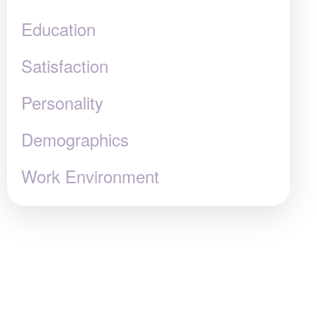
Education
Satisfaction
Personality
Demographics
Work Environment