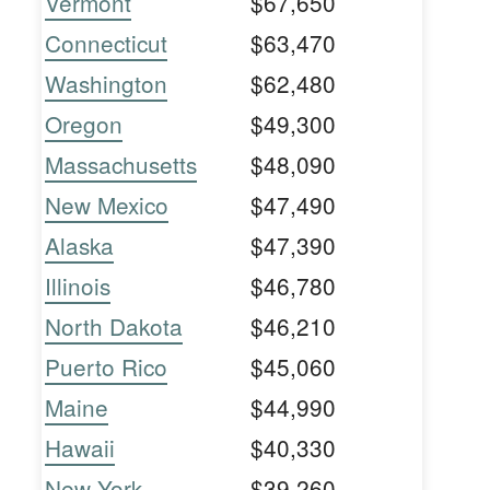
Vermont
$67,650
Connecticut
$63,470
Washington
$62,480
Oregon
$49,300
Massachusetts
$48,090
New Mexico
$47,490
Alaska
$47,390
Illinois
$46,780
North Dakota
$46,210
Puerto Rico
$45,060
Maine
$44,990
Hawaii
$40,330
New York
$39,260