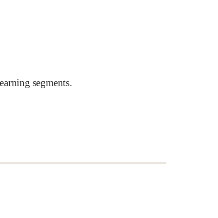
earning segments.