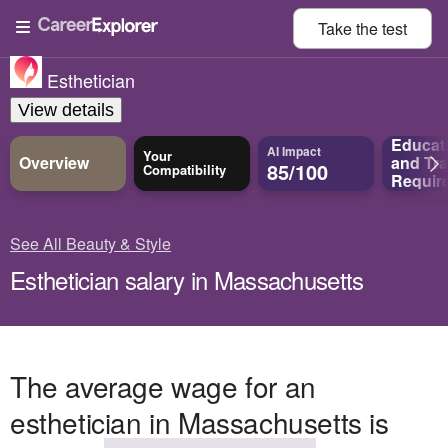
Take the
test
Esthetician
View details
Educat
AI Impact
Your
Overview
and
Tra
85/100
Compatibility
Requir
See All Beauty & Style
Esthetician salary in Massachusetts
The average wage for an
esthetician in Massachusetts is