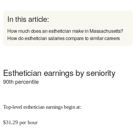
In this article:
How much does an esthetician make in Massachusetts?
How do esthetician salaries compare to similar careers
Esthetician earnings by seniority
90
th percentile
Top-level esthetician earnings begin at
:
$
31.29
per hour