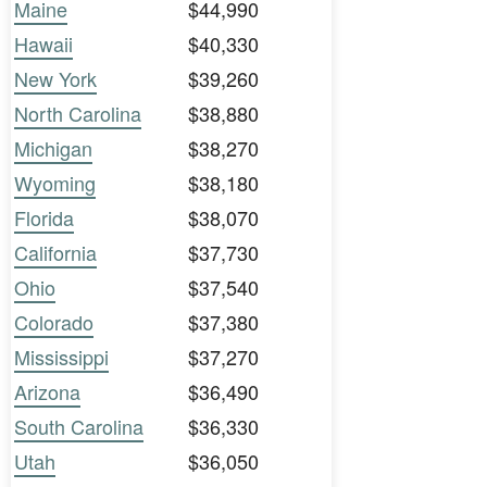
Maine
$44,990
Hawaii
$40,330
New York
$39,260
North Carolina
$38,880
Michigan
$38,270
Wyoming
$38,180
Florida
$38,070
California
$37,730
Ohio
$37,540
Colorado
$37,380
Mississippi
$37,270
Arizona
$36,490
South Carolina
$36,330
Utah
$36,050