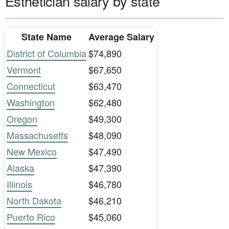
Esthetician salary by state
State Name
Average Salary
District of Columbia
$74,890
Vermont
$67,650
Connecticut
$63,470
Washington
$62,480
Oregon
$49,300
Massachusetts
$48,090
New Mexico
$47,490
Alaska
$47,390
Illinois
$46,780
North Dakota
$46,210
Puerto Rico
$45,060