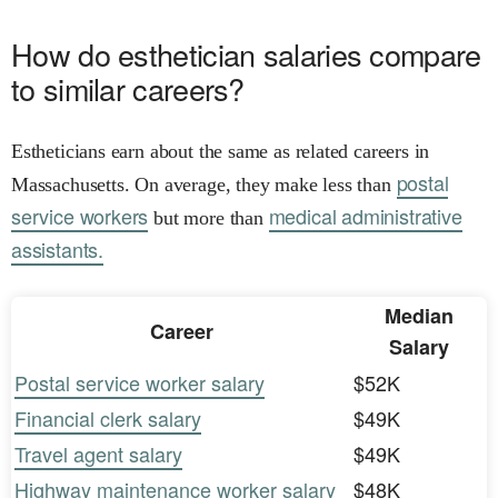
How do esthetician salaries compare
to similar careers?
Estheticians earn about the same as related careers in
postal
Massachusetts. On average, they make less than
service workers
medical administrative
but more than
assistants.
Median
Career
Salary
Postal service worker salary
$52K
Financial clerk salary
$49K
Travel agent salary
$49K
Highway maintenance worker salary
$48K