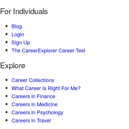
For Individuals
Blog
Login
Sign Up
The CareerExplorer Career Test
Explore
Career Collections
What Career Is Right For Me?
Careers in Finance
Careers in Medicine
Careers in Psychology
Careers in Travel