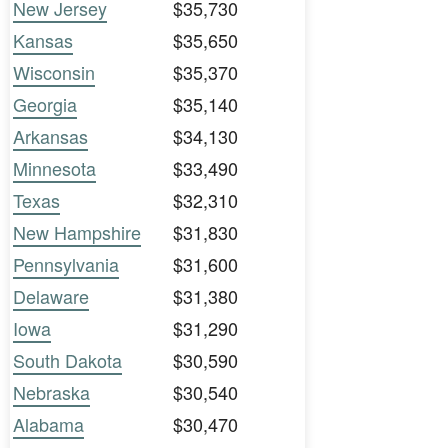
New Jersey
$35,730
Kansas
$35,650
Wisconsin
$35,370
Georgia
$35,140
Arkansas
$34,130
Minnesota
$33,490
Texas
$32,310
New Hampshire
$31,830
Pennsylvania
$31,600
Delaware
$31,380
Iowa
$31,290
South Dakota
$30,590
Nebraska
$30,540
Alabama
$30,470