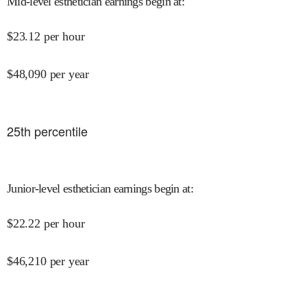
Mid-level esthetician earnings begin at
:
$
23.12
per hour
$
48,090
per year
25
th percentile
Junior-level esthetician earnings begin at
:
$
22.22
per hour
$
46,210
per year