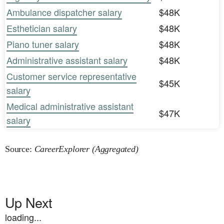
Ambulance dispatcher salary
$48K
Esthetician salary
$48K
Piano tuner salary
$48K
Administrative assistant salary
$48K
Customer service representative
$45K
salary
Medical administrative assistant
$47K
salary
Source:
CareerExplorer (Aggregated)
Up Next
loading...