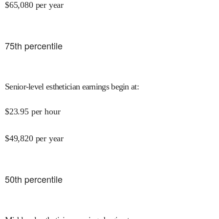
$
65,080
per year
75
th percentile
Senior-level esthetician earnings begin at
:
$
23.95
per hour
$
49,820
per year
50
th percentile