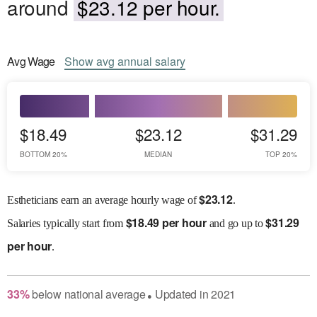
around
$23.12 per hour.
Avg
Wage
Show
avg
annual salary
$18.49
$23.12
$31.29
BOTTOM 20%
MEDIAN
TOP 20%
$
23.12
Estheticians earn an average hourly wage of
.
$
18.49 per hour
$
31.29
Salaries
typically start from
and go up to
per hour
.
33
%
below
national average
Updated in
2021
●