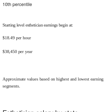
10
th percentile
Starting level esthetician earnings begin at
:
$
18.49
per hour
$
38,450
per year
Approximate values based on highest and lowest earning
segments.