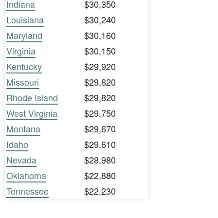
Indiana
$30,350
Louisiana
$30,240
Maryland
$30,160
Virginia
$30,150
Kentucky
$29,920
Missouri
$29,820
Rhode Island
$29,820
West Virginia
$29,750
Montana
$29,670
Idaho
$29,610
Nevada
$28,980
Oklahoma
$22,880
Tennessee
$22,230