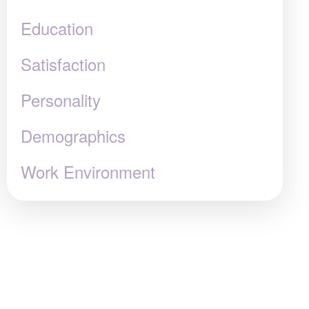
Education
Satisfaction
Personality
Demographics
Work Environment