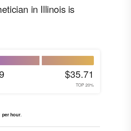
ician in Illinois is
9
$35.71
TOP 20%
1 per hour
.