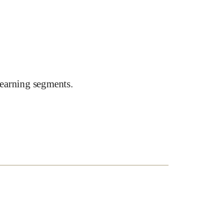
earning segments.