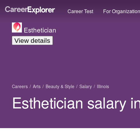
Career Test
For Organizatio
Esthetician
View details
Careers
Arts
Beauty & Style
Salary
Illinois
Esthetician salary in 