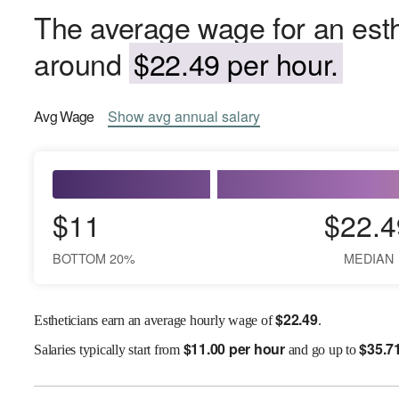
The average wage for an esthet
around
$22.49 per hour.
Avg
Wage
Show
avg
annual salary
$11
$22.4
BOTTOM 20%
MEDIAN
$
22.49
Estheticians earn an average hourly wage of
.
$
11.00 per hour
$
35.7
Salaries
typically start from
and go up to