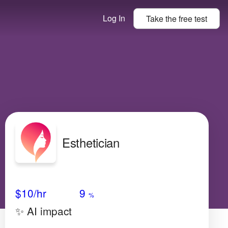
Log In
Take the
free
test
Esthetician
Avg Salary
Growth
Satisfaction
Medium
$10/hr
9
%
✨ AI impact