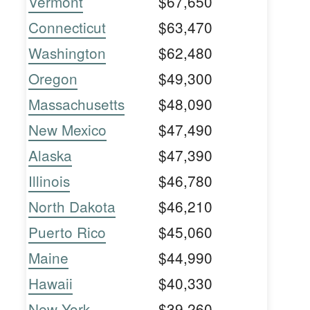
Vermont
$67,650
Connecticut
$63,470
Washington
$62,480
Oregon
$49,300
Massachusetts
$48,090
New Mexico
$47,490
Alaska
$47,390
Illinois
$46,780
North Dakota
$46,210
Puerto Rico
$45,060
Maine
$44,990
Hawaii
$40,330
New York
$39,260