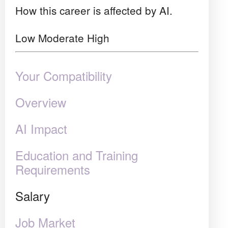
How this career is affected by AI.
Low
Moderate
High
Your Compatibility
Overview
AI Impact
Education and Training
Requirements
Salary
Job Market