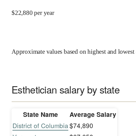
$
22,880
per year
Approximate values based on highest and lowest 
Esthetician salary by state
State Name
Average Salary
District of Columbia
$74,890