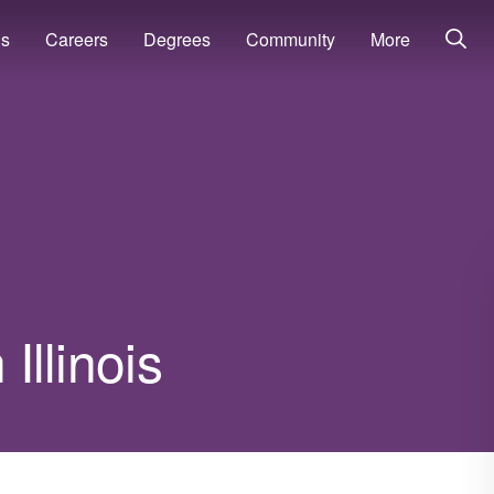
ns
Careers
Degrees
Community
More
Illinois