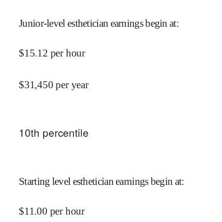
Junior-level esthetician earnings begin at
:
$
15.12
per hour
$
31,450
per year
10
th percentile
Starting level esthetician earnings begin at
:
$
11.00
per hour