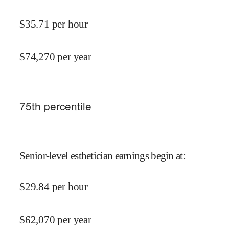
$
35.71
per hour
$
74,270
per year
75
th percentile
Senior-level esthetician earnings begin at
:
$
29.84
per hour
$
62,070
per year