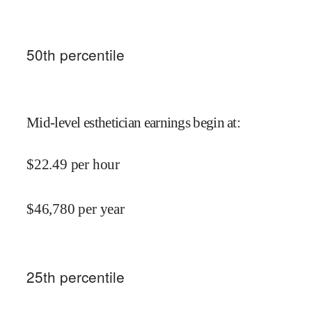
50
th percentile
Mid-level esthetician earnings begin at
:
$
22.49
per hour
$
46,780
per year
25
th percentile