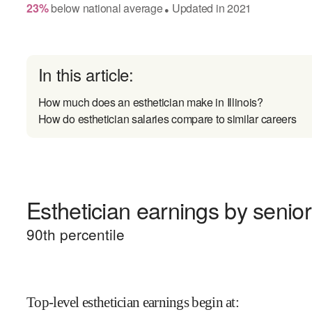
23
%
below
national average
Updated in
2021
●
In this article:
How much does an esthetician make in Illinois?
How do esthetician salaries compare to similar careers
Esthetician earnings by senior
90
th percentile
Top-level esthetician earnings begin at
: