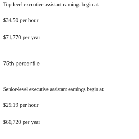
Top-level executive assistant earnings begin at
:
$
34.50
per hour
$
71,770
per year
75
th percentile
Senior-level executive assistant earnings begin at
:
$
29.19
per hour
$
60,720
per year