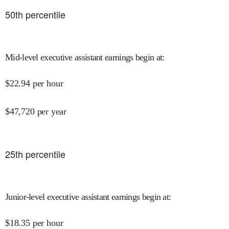
50
th percentile
Mid-level executive assistant earnings begin at
:
$
22.94
per hour
$
47,720
per year
25
th percentile
Junior-level executive assistant earnings begin at
:
$
18.35
per hour