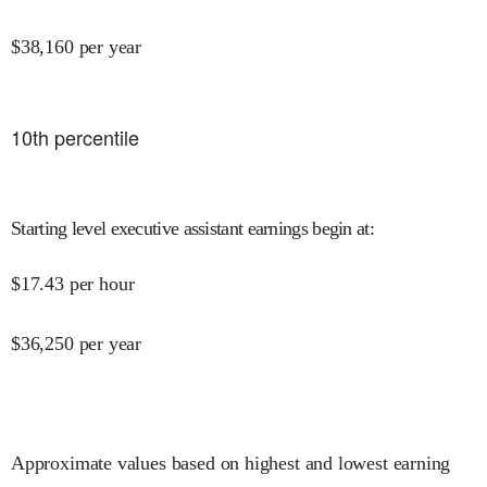
$
38,160
per year
10
th percentile
Starting level executive assistant earnings begin at
:
$
17.43
per hour
$
36,250
per year
Approximate values based on highest and lowest earning