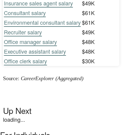
Insurance sales agent salary
$49K
Consultant salary
$61K
Environmental consultant salary
$61K
Recruiter salary
$49K
Office manager salary
$48K
Executive assistant salary
$48K
Office clerk salary
$30K
Source:
CareerExplorer (Aggregated)
Up Next
loading...
For Individuals