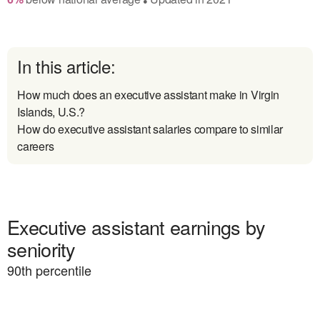
In this article:
How much does an executive assistant make in Virgin
Islands, U.S.?
How do executive assistant salaries compare to similar
careers
Executive assistant earnings by
seniority
90
th percentile