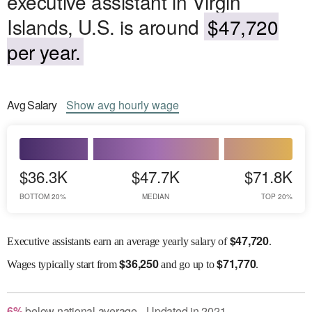
executive assistant in Virgin
Islands, U.S. is around
$47,720
per year.
Avg
Salary
Show
avg
hourly wage
$36.3K
$47.7K
$71.8K
BOTTOM 20%
MEDIAN
TOP 20%
$
47,720
Executive assistants earn an average yearly salary of
.
$
36,250
$
71,770
Wages
typically start from
and go up to
.
6
%
below
national average
Updated in
2021
●