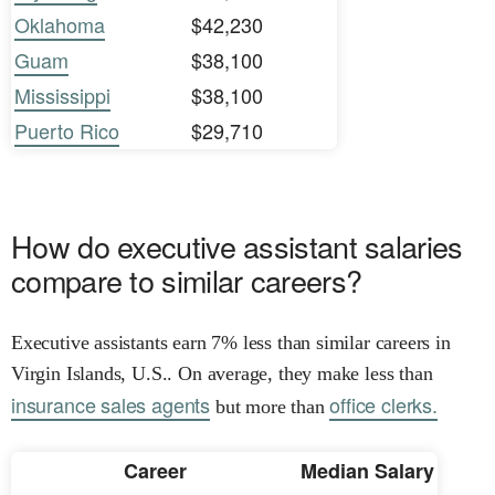
Oklahoma
$42,230
Guam
$38,100
Mississippi
$38,100
Puerto Rico
$29,710
How do executive assistant salaries
compare to similar careers?
Executive assistants earn 7% less than similar careers in
Virgin Islands, U.S.. On average, they make less than
insurance sales agents
office clerks.
but more than
Career
Median Salary