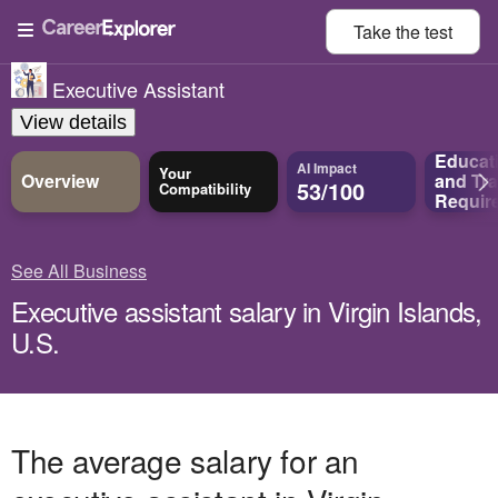
Take the
test
Executive Assistant
View details
Educat
AI Impact
Your
Overview
and
Tra
53/100
Compatibility
Requir
See All Business
Executive assistant salary in Virgin Islands,
U.S.
The average salary for an