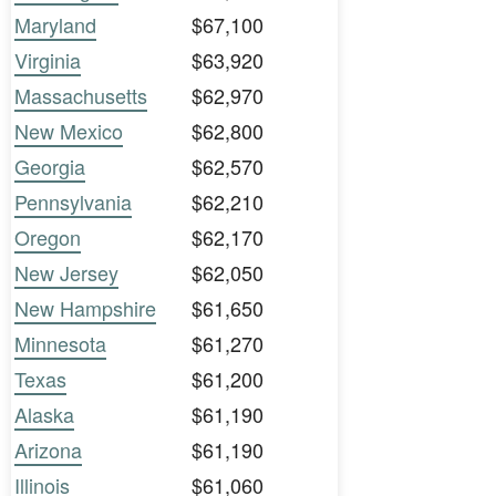
Maryland
$67,100
Virginia
$63,920
Massachusetts
$62,970
New Mexico
$62,800
Georgia
$62,570
Pennsylvania
$62,210
Oregon
$62,170
New Jersey
$62,050
New Hampshire
$61,650
Minnesota
$61,270
Texas
$61,200
Alaska
$61,190
Arizona
$61,190
Illinois
$61,060