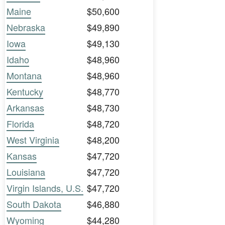
Maine
$50,600
Nebraska
$49,890
Iowa
$49,130
Idaho
$48,960
Montana
$48,960
Kentucky
$48,770
Arkansas
$48,730
Florida
$48,720
West Virginia
$48,200
Kansas
$47,720
Louisiana
$47,720
Virgin Islands, U.S.
$47,720
South Dakota
$46,880
Wyoming
$44,280