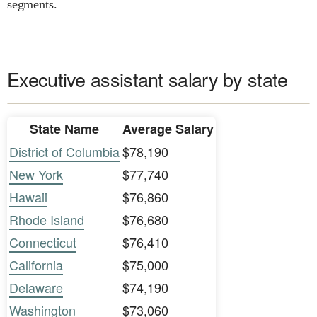
segments.
Executive assistant salary by state
State Name
Average Salary
District of Columbia
$78,190
New York
$77,740
Hawaii
$76,860
Rhode Island
$76,680
Connecticut
$76,410
California
$75,000
Delaware
$74,190
Washington
$73,060