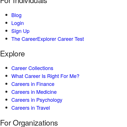
Blog
Login
Sign Up
The CareerExplorer Career Test
Explore
Career Collections
What Career Is Right For Me?
Careers in Finance
Careers in Medicine
Careers in Psychology
Careers in Travel
For Organizations