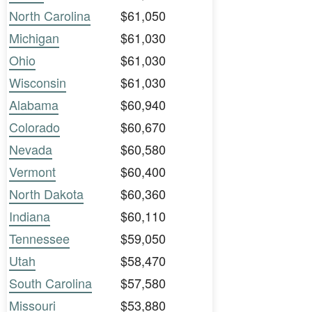
North Carolina
$61,050
Michigan
$61,030
Ohio
$61,030
Wisconsin
$61,030
Alabama
$60,940
Colorado
$60,670
Nevada
$60,580
Vermont
$60,400
North Dakota
$60,360
Indiana
$60,110
Tennessee
$59,050
Utah
$58,470
South Carolina
$57,580
Missouri
$53,880