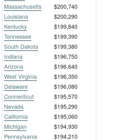
Massachusetts
$200,740
Louisiana
$200,290
Kentucky
$199,840
Tennessee
$199,390
South Dakota
$199,380
Indiana
$196,750
Arizona
$196,640
West Virginia
$196,350
Delaware
$196,080
Connecticut
$195,570
Nevada
$195,290
California
$195,060
Michigan
$194,930
Pennsylvania
$194,210