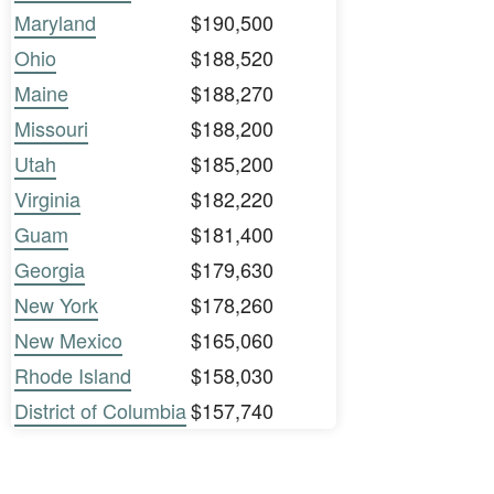
Maryland
$190,500
Ohio
$188,520
Maine
$188,270
Missouri
$188,200
Utah
$185,200
Virginia
$182,220
Guam
$181,400
Georgia
$179,630
New York
$178,260
New Mexico
$165,060
Rhode Island
$158,030
District of Columbia
$157,740