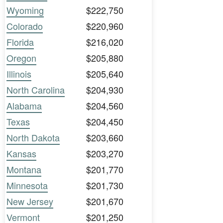
Wyoming
$222,750
Colorado
$220,960
Florida
$216,020
Oregon
$205,880
Illinois
$205,640
North Carolina
$204,930
Alabama
$204,560
Texas
$204,450
North Dakota
$203,660
Kansas
$203,270
Montana
$201,770
Minnesota
$201,730
New Jersey
$201,670
Vermont
$201,250