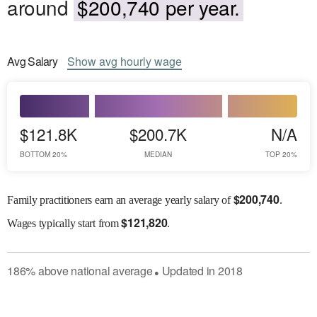
around
$200,740 per year.
Avg
Salary
Show
avg
hourly wage
$121.8K
$200.7K
N/A
BOTTOM 20%
MEDIAN
TOP 20%
$
200,740
Family practitioners earn an average yearly salary of
.
$
121,820
Wages
typically start from
.
186
%
above
national average
Updated in
2018
●