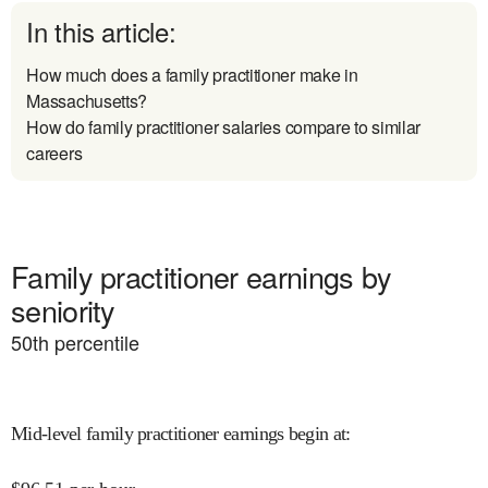
In this article:
How much does a family practitioner make in
Massachusetts?
How do family practitioner salaries compare to similar
careers
Family practitioner earnings by
seniority
50
th percentile
Mid-level family practitioner earnings begin at
: