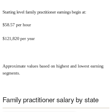
Starting level family practitioner earnings begin at
:
$
58.57
per hour
$
121,820
per year
Approximate values based on highest and lowest earning
segments.
Family practitioner salary by state