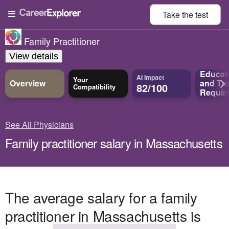
Take the
test
Family Practitioner
View details
Educat
AI Impact
Your
Overview
and
Tra
82/100
Compatibility
Requir
See All Physicians
Family practitioner salary in Massachusetts
The average salary for a family
practitioner in Massachusetts is