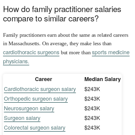
How do family practitioner salaries
compare to similar careers?
Family practitioners earn about the same as related careers
in Massachusetts. On average, they make less than
cardiothoracic surgeons
sports medicine
but more than
physicians.
Career
Median Salary
Cardiothoracic surgeon salary
$243K
Orthopedic surgeon salary
$243K
Neurosurgeon salary
$243K
Surgeon salary
$243K
Colorectal surgeon salary
$243K