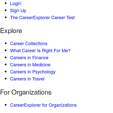
Login
Sign Up
The CareerExplorer Career Test
Explore
Career Collections
What Career Is Right For Me?
Careers in Finance
Careers in Medicine
Careers in Psychology
Careers in Travel
For Organizations
CareerExplorer for Organizations