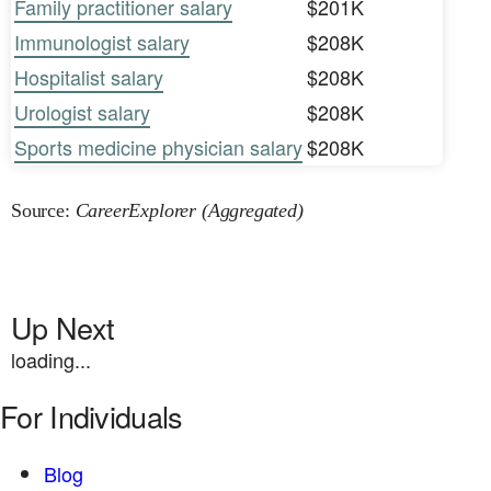
Family practitioner salary
$201K
Immunologist salary
$208K
Hospitalist salary
$208K
Urologist salary
$208K
Sports medicine physician salary
$208K
Source:
CareerExplorer (Aggregated)
Up Next
loading...
For Individuals
Blog