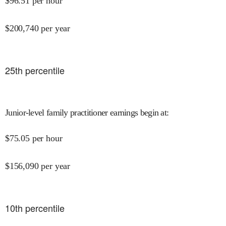
$
96.51
per hour
$
200,740
per year
25
th percentile
Junior-level family practitioner earnings begin at
:
$
75.05
per hour
$
156,090
per year
10
th percentile