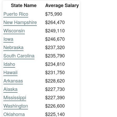
State Name
Average Salary
Puerto Rico
$75,990
New Hampshire
$264,470
Wisconsin
$249,110
Iowa
$246,670
Nebraska
$237,320
South Carolina
$235,790
Idaho
$234,810
Hawaii
$231,750
Arkansas
$228,620
Alaska
$227,730
Mississippi
$227,390
Washington
$226,600
Oklahoma
$225,140