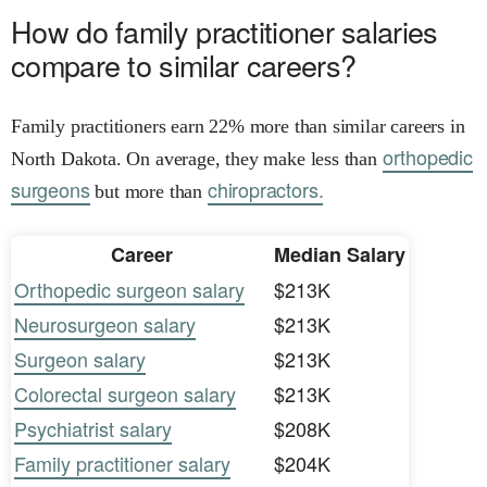
How do family practitioner salaries
compare to similar careers?
Family practitioners earn 22% more than similar careers in
orthopedic
North Dakota. On average, they make less than
surgeons
chiropractors.
but more than
Career
Median Salary
Orthopedic surgeon salary
$213K
Neurosurgeon salary
$213K
Surgeon salary
$213K
Colorectal surgeon salary
$213K
Psychiatrist salary
$208K
Family practitioner salary
$204K