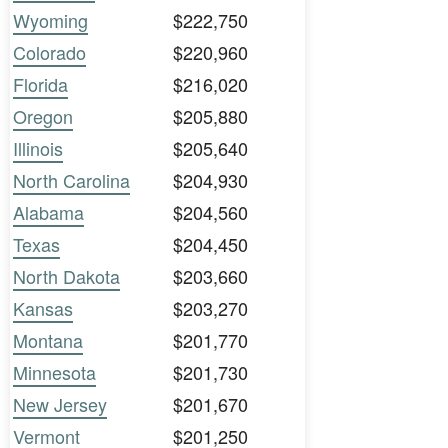
Wyoming
$222,750
Colorado
$220,960
Florida
$216,020
Oregon
$205,880
Illinois
$205,640
North Carolina
$204,930
Alabama
$204,560
Texas
$204,450
North Dakota
$203,660
Kansas
$203,270
Montana
$201,770
Minnesota
$201,730
New Jersey
$201,670
Vermont
$201,250