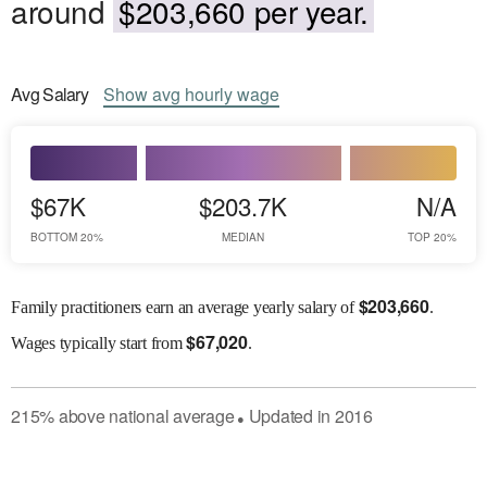
around
$203,660 per year.
Avg
Salary
Show
avg
hourly wage
$67K
$203.7K
N/A
BOTTOM 20%
MEDIAN
TOP 20%
$
203,660
Family practitioners earn an average yearly salary of
.
$
67,020
Wages
typically start from
.
215
%
above
national average
Updated in
2016
●