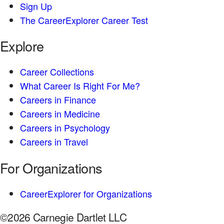
Sign Up
The CareerExplorer Career Test
Explore
Career Collections
What Career Is Right For Me?
Careers in Finance
Careers in Medicine
Careers in Psychology
Careers in Travel
For Organizations
CareerExplorer for Organizations
©2026 Carnegie Dartlet LLC