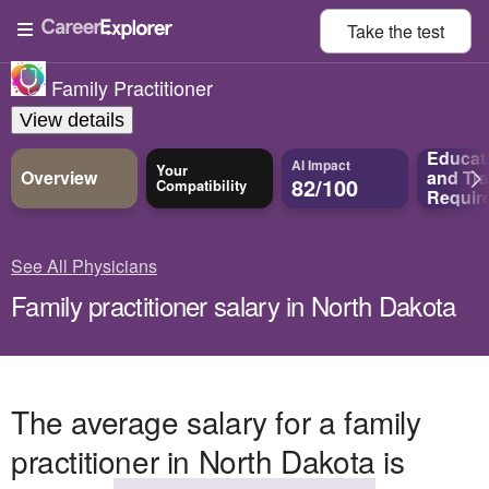
Take the
test
Family Practitioner
View details
Educat
AI Impact
Your
Overview
and
Tra
82/100
Compatibility
Requir
See All Physicians
Family practitioner salary in North Dakota
The average salary for a family
practitioner in North Dakota is