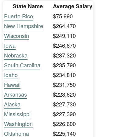
State Name
Average Salary
Puerto Rico
$75,990
New Hampshire
$264,470
Wisconsin
$249,110
Iowa
$246,670
Nebraska
$237,320
South Carolina
$235,790
Idaho
$234,810
Hawaii
$231,750
Arkansas
$228,620
Alaska
$227,730
Mississippi
$227,390
Washington
$226,600
Oklahoma
$225,140