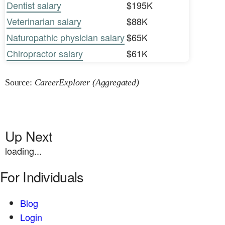
Dentist salary
$195K
Veterinarian salary
$88K
Naturopathic physician salary
$65K
Chiropractor salary
$61K
Source:
CareerExplorer (Aggregated)
Up Next
loading...
For Individuals
Blog
Login