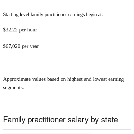
Starting level family practitioner earnings begin at
:
$
32.22
per hour
$
67,020
per year
Approximate values based on highest and lowest earning
segments.
Family practitioner salary by state