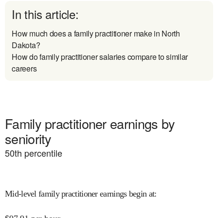
In this article:
How much does a family practitioner make in North
Dakota?
How do family practitioner salaries compare to similar
careers
Family practitioner earnings by
seniority
50
th percentile
Mid-level family practitioner earnings begin at
: