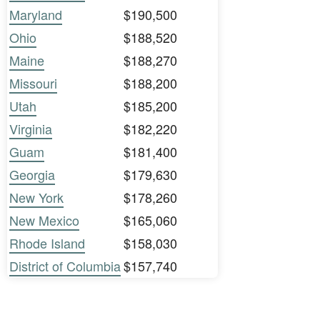
Maryland
$190,500
Ohio
$188,520
Maine
$188,270
Missouri
$188,200
Utah
$185,200
Virginia
$182,220
Guam
$181,400
Georgia
$179,630
New York
$178,260
New Mexico
$165,060
Rhode Island
$158,030
District of Columbia
$157,740