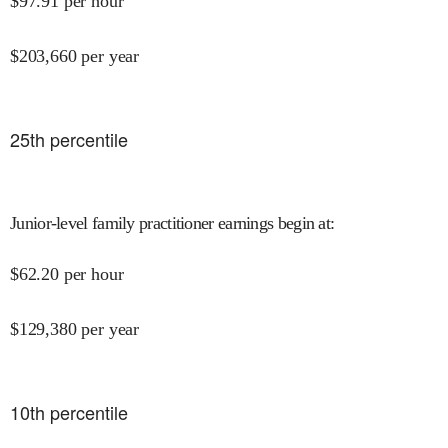
$
97.91
per hour
$
203,660
per year
25
th percentile
Junior-level family practitioner earnings begin at
:
$
62.20
per hour
$
129,380
per year
10
th percentile