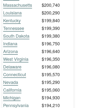
Massachusetts
$200,740
Louisiana
$200,290
Kentucky
$199,840
Tennessee
$199,390
South Dakota
$199,380
Indiana
$196,750
Arizona
$196,640
West Virginia
$196,350
Delaware
$196,080
Connecticut
$195,570
Nevada
$195,290
California
$195,060
Michigan
$194,930
Pennsylvania
$194,210