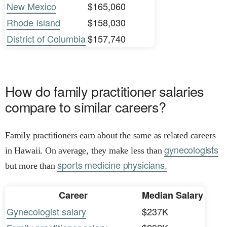
New Mexico
$165,060
Rhode Island
$158,030
District of Columbia
$157,740
How do family practitioner salaries
compare to similar careers?
Family practitioners earn about the same as related careers
gynecologists
in Hawaii. On average, they make less than
sports medicine physicians.
but more than
Career
Median Salary
Gynecologist salary
$237K