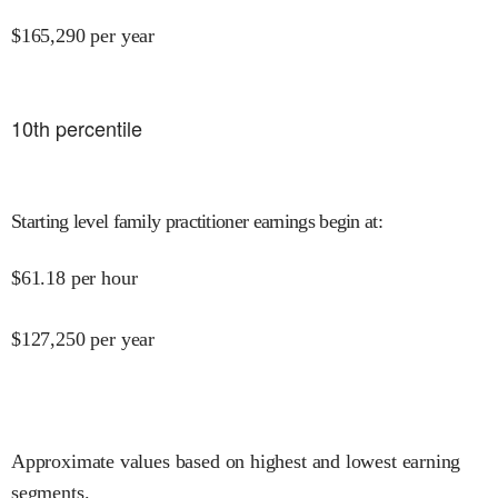
$
165,290
per year
10
th percentile
Starting level family practitioner earnings begin at
:
$
61.18
per hour
$
127,250
per year
Approximate values based on highest and lowest earning
segments.