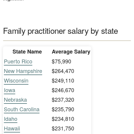
Family practitioner salary by state
State Name
Average Salary
Puerto Rico
$75,990
New Hampshire
$264,470
Wisconsin
$249,110
Iowa
$246,670
Nebraska
$237,320
South Carolina
$235,790
Idaho
$234,810
Hawaii
$231,750