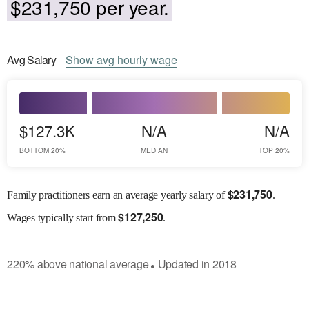
$231,750 per year.
Avg
Salary
Show
avg
hourly wage
$127.3K
N/A
N/A
BOTTOM 20%
MEDIAN
TOP 20%
$
231,750
Family practitioners earn an average yearly salary of
.
$
127,250
Wages
typically start from
.
220
%
above
national average
Updated in
2018
●