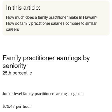
In this article:
How much does a family practitioner make in Hawaii?
How do family practitioner salaries compare to similar
careers
Family practitioner earnings by
seniority
25
th percentile
Junior-level family practitioner earnings begin at
:
$
79.47
per hour