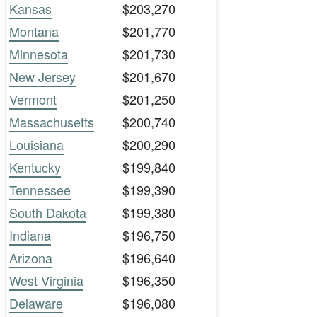
Kansas
$203,270
Montana
$201,770
Minnesota
$201,730
New Jersey
$201,670
Vermont
$201,250
Massachusetts
$200,740
Louisiana
$200,290
Kentucky
$199,840
Tennessee
$199,390
South Dakota
$199,380
Indiana
$196,750
Arizona
$196,640
West Virginia
$196,350
Delaware
$196,080