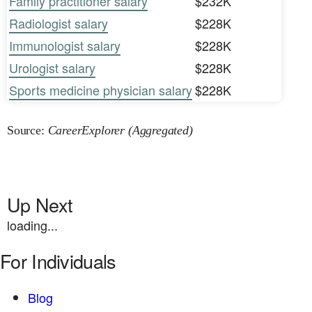
Family practitioner salary
$232K
Radiologist salary
$228K
Immunologist salary
$228K
Urologist salary
$228K
Sports medicine physician salary
$228K
Source:
CareerExplorer (Aggregated)
Up Next
loading...
For Individuals
Blog