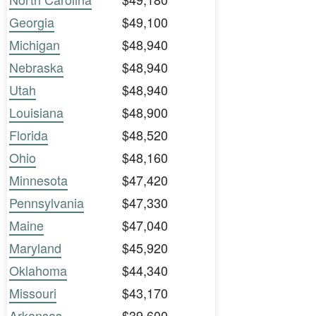
Georgia
$49,100
Michigan
$48,940
Nebraska
$48,940
Utah
$48,940
Louisiana
$48,900
Florida
$48,520
Ohio
$48,160
Minnesota
$47,420
Pennsylvania
$47,330
Maine
$47,040
Maryland
$45,920
Oklahoma
$44,340
Missouri
$43,170
Arkansas
$39,600