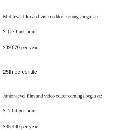
Mid-level film and video editor earnings begin at
:
$
18.78
per hour
$
39,070
per year
25
th percentile
Junior-level film and video editor earnings begin at
:
$
17.04
per hour
$
35,440
per year