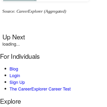
Source:
CareerExplorer (Aggregated)
Up Next
loading...
For Individuals
Blog
Login
Sign Up
The CareerExplorer Career Test
Explore