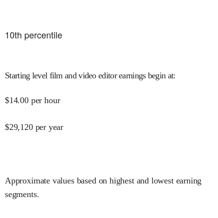
10
th percentile
Starting level film and video editor earnings begin at
:
$
14.00
per hour
$
29,120
per year
Approximate values based on highest and lowest earning
segments.