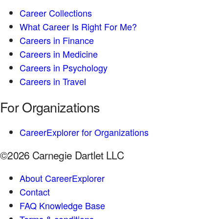
Career Collections
What Career Is Right For Me?
Careers in Finance
Careers in Medicine
Careers in Psychology
Careers in Travel
For Organizations
CareerExplorer for Organizations
©2026 Carnegie Dartlet LLC
About CareerExplorer
Contact
FAQ Knowledge Base