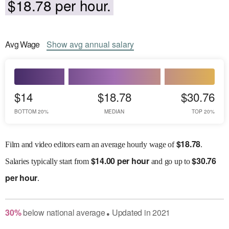
$18.78 per hour.
Avg
Wage
Show
avg
annual salary
$14
$18.78
$30.76
BOTTOM 20%
MEDIAN
TOP 20%
$
18.78
Film and video editors earn an average hourly wage of
.
$
14.00 per hour
$
30.76
Salaries
typically start from
and go up to
per hour
.
30
%
below
national average
Updated in
2021
●