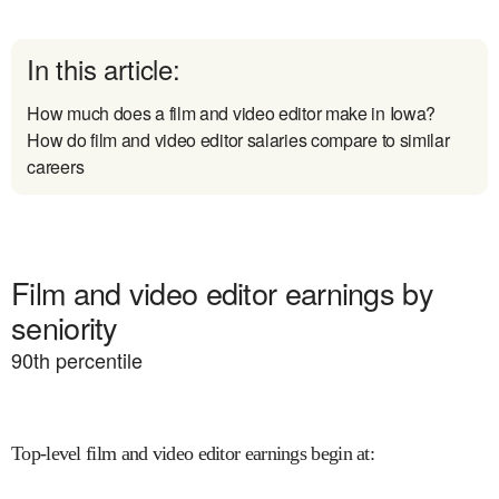
In this article:
How much does a film and video editor make in Iowa?
How do film and video editor salaries compare to similar
careers
Film and video editor earnings by
seniority
90
th percentile
Top-level film and video editor earnings begin at
: