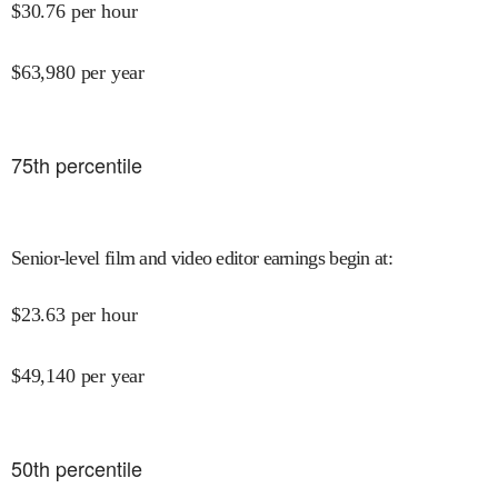
$
30.76
per hour
$
63,980
per year
75
th percentile
Senior-level film and video editor earnings begin at
:
$
23.63
per hour
$
49,140
per year
50
th percentile