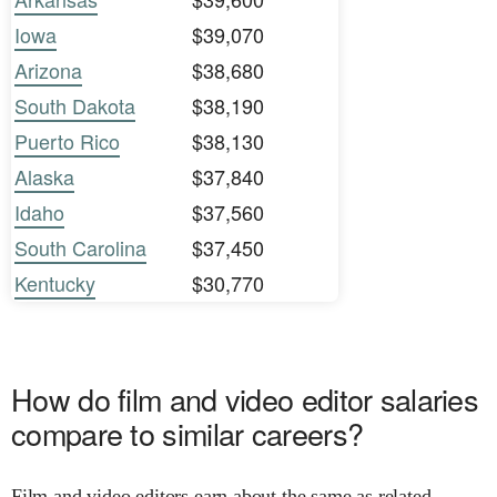
Iowa
$39,070
Arizona
$38,680
South Dakota
$38,190
Puerto Rico
$38,130
Alaska
$37,840
Idaho
$37,560
South Carolina
$37,450
Kentucky
$30,770
How do film and video editor salaries
compare to similar careers?
Film and video editors earn about the same as related