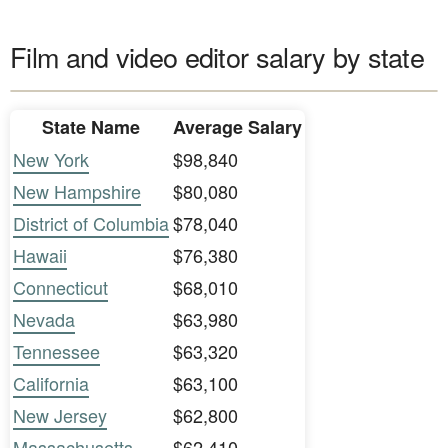
Film and video editor salary by state
State Name
Average Salary
New York
$98,840
New Hampshire
$80,080
District of Columbia
$78,040
Hawaii
$76,380
Connecticut
$68,010
Nevada
$63,980
Tennessee
$63,320
California
$63,100
New Jersey
$62,800
Massachusetts
$62,410