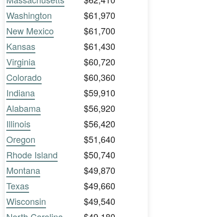
Washington
$61,970
New Mexico
$61,700
Kansas
$61,430
Virginia
$60,720
Colorado
$60,360
Indiana
$59,910
Alabama
$56,920
Illinois
$56,420
Oregon
$51,640
Rhode Island
$50,740
Montana
$49,870
Texas
$49,660
Wisconsin
$49,540
North Carolina
$49,180