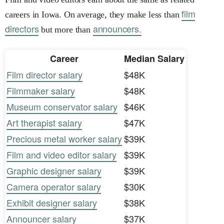
film
careers in Iowa. On average, they make less than
directors
announcers.
but more than
Career
Median Salary
Film director salary
$48K
Filmmaker salary
$48K
Museum conservator salary
$46K
Art therapist salary
$47K
Precious metal worker salary
$39K
Film and video editor salary
$39K
Graphic designer salary
$39K
Camera operator salary
$30K
Exhibit designer salary
$38K
Announcer salary
$37K