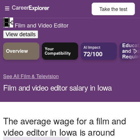
Take the
test
Film and Video Editor
View details
Educat
AI Impact
Your
Overview
and
Tra
72/100
Compatibility
Requir
See All Film & Television
Film and video editor salary in Iowa
The average wage for a film and
video editor in Iowa is around