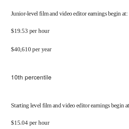
Junior-level film and video editor earnings begin at
:
$
19.53
per hour
$
40,610
per year
10
th percentile
Starting level film and video editor earnings begin a
$
15.04
per hour