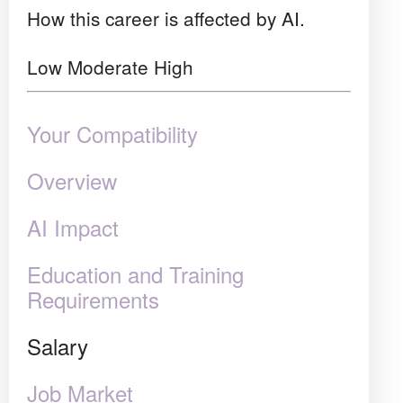
How this career is affected by AI.
Low
Moderate
High
Your Compatibility
Overview
AI Impact
Education and Training
Requirements
Salary
Job Market