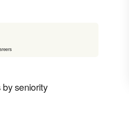
areers
 by seniority