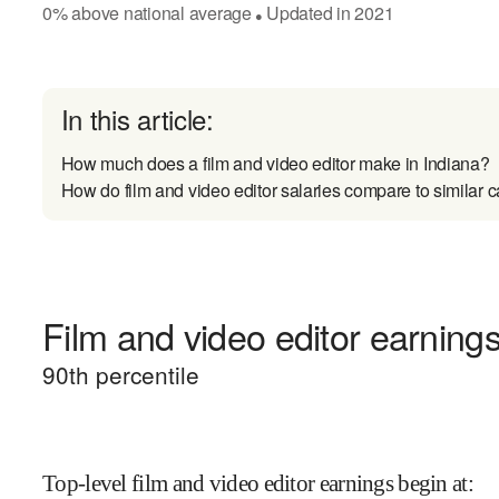
0
%
above
national average
Updated in
2021
●
In this article:
How much does a film and video editor make in Indiana?
How do film and video editor salaries compare to similar c
Film and video editor earnings
90
th percentile
Top-level film and video editor earnings begin at
: