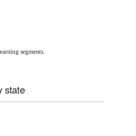
earning segments.
y state