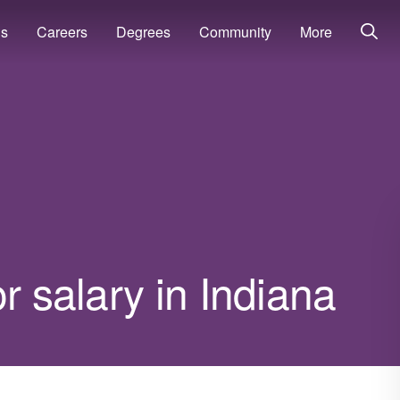
ns
Careers
Degrees
Community
More
r salary in Indiana