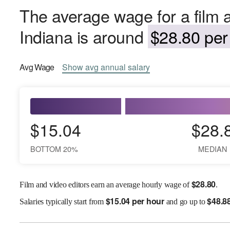
The average wage for a film a
Indiana is around
$28.80 per
Avg
Wage
Show
avg
annual salary
$15.04
$28.
BOTTOM 20%
MEDIAN
$
28.80
Film and video editors earn an average hourly wage of
.
$
15.04 per hour
$
48.8
Salaries
typically start from
and go up to