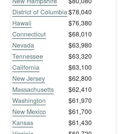
New Hampshire
$80,080
District of Columbia
$78,040
Hawaii
$76,380
Connecticut
$68,010
Nevada
$63,980
Tennessee
$63,320
California
$63,100
New Jersey
$62,800
Massachusetts
$62,410
Washington
$61,970
New Mexico
$61,700
Kansas
$61,430
Virginia
$60,720