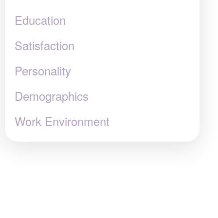
Education
Satisfaction
Personality
Demographics
Work Environment