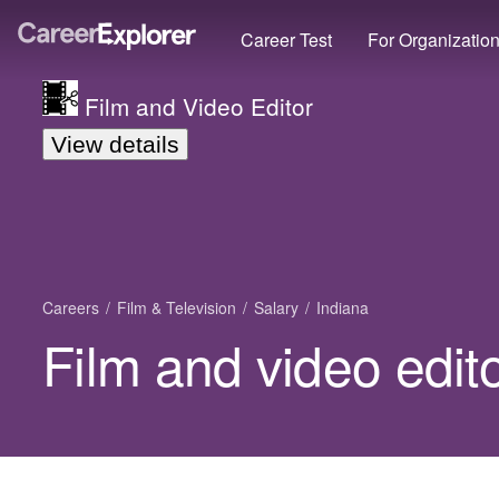
Career Test
For Organizatio
Film and Video Editor
View details
Careers
Film & Television
Salary
Indiana
Film and video edito