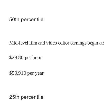
50
th percentile
Mid-level film and video editor earnings begin at
:
$
28.80
per hour
$
59,910
per year
25
th percentile