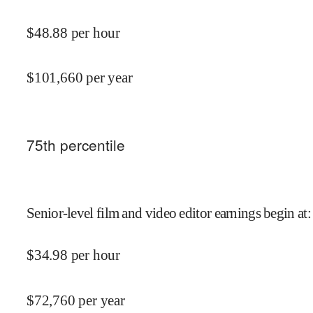
$
48.88
per hour
$
101,660
per year
75
th percentile
Senior-level film and video editor earnings begin at
:
$
34.98
per hour
$
72,760
per year