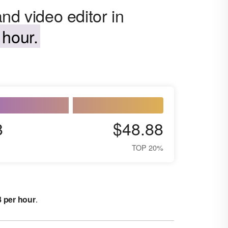
nd video editor in
 hour.
8
$48.88
TOP 20%
8 per hour
.