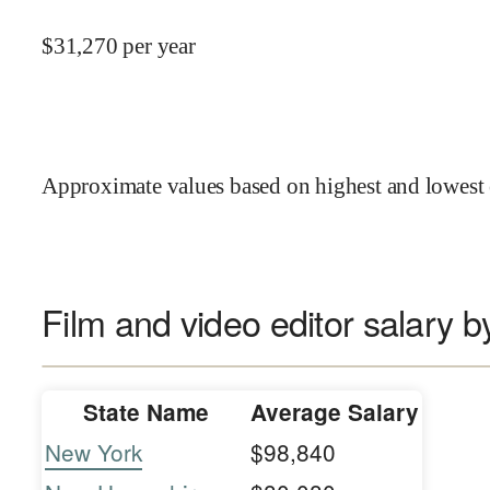
$
31,270
per year
Approximate values based on highest and lowest 
Film and video editor salary b
State Name
Average Salary
New York
$98,840