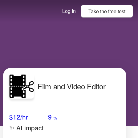
Log In
Take the
free
test
Film and Video Editor
Avg Salary
Growth
Satisfaction
High
$12/hr
9
%
✨ AI impact