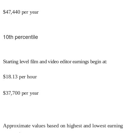
$
47,440
per year
10
th percentile
Starting level film and video editor earnings begin at
:
$
18.13
per hour
$
37,700
per year
Approximate values based on highest and lowest earning