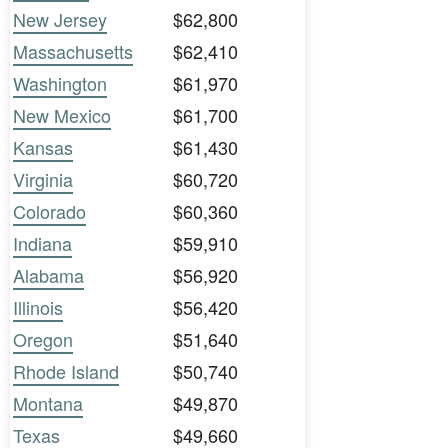
New Jersey
$62,800
Massachusetts
$62,410
Washington
$61,970
New Mexico
$61,700
Kansas
$61,430
Virginia
$60,720
Colorado
$60,360
Indiana
$59,910
Alabama
$56,920
Illinois
$56,420
Oregon
$51,640
Rhode Island
$50,740
Montana
$49,870
Texas
$49,660