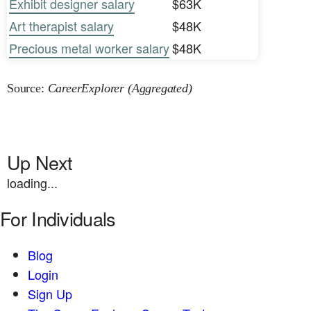
Exhibit designer salary
$63K
Art therapist salary
$48K
Precious metal worker salary
$48K
Source:
CareerExplorer (Aggregated)
Up Next
loading...
For Individuals
Blog
Login
Sign Up