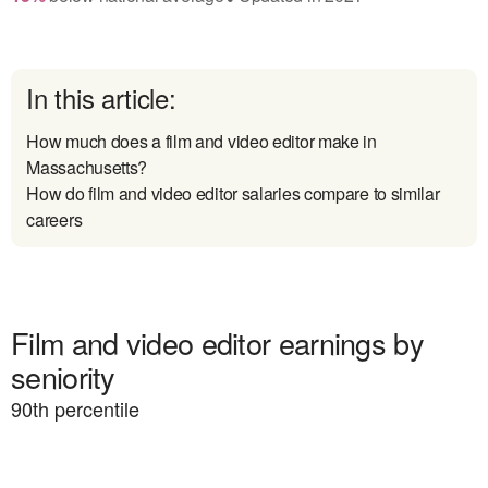
In this article:
How much does a film and video editor make in
Massachusetts?
How do film and video editor salaries compare to similar
careers
Film and video editor earnings by
seniority
90
th percentile