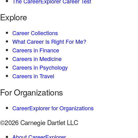
The CareerExplorer Career Test
Explore
Career Collections
What Career Is Right For Me?
Careers in Finance
Careers in Medicine
Careers in Psychology
Careers in Travel
For Organizations
CareerExplorer for Organizations
©2026 Carnegie Dartlet LLC
About CareerExplorer