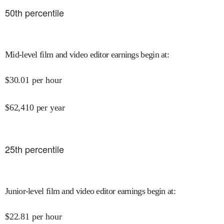
50
th percentile
Mid-level film and video editor earnings begin at
:
$
30.01
per hour
$
62,410
per year
25
th percentile
Junior-level film and video editor earnings begin at
:
$
22.81
per hour