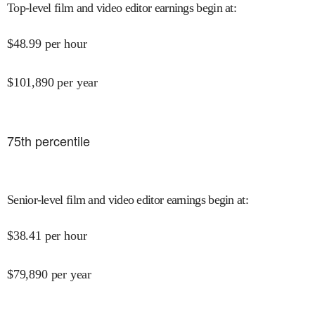
Top-level film and video editor earnings begin at
:
$
48.99
per hour
$
101,890
per year
75
th percentile
Senior-level film and video editor earnings begin at
:
$
38.41
per hour
$
79,890
per year