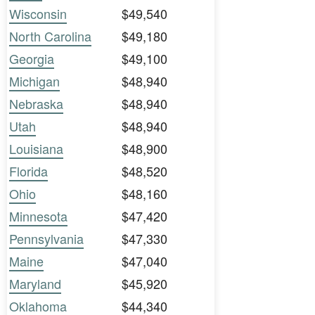
Wisconsin
$49,540
North Carolina
$49,180
Georgia
$49,100
Michigan
$48,940
Nebraska
$48,940
Utah
$48,940
Louisiana
$48,900
Florida
$48,520
Ohio
$48,160
Minnesota
$47,420
Pennsylvania
$47,330
Maine
$47,040
Maryland
$45,920
Oklahoma
$44,340