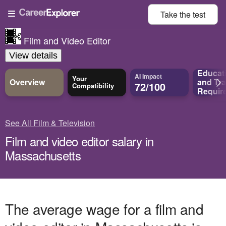
Take the
test
Film and Video Editor
View details
Educat
AI Impact
Your
Overview
and
Tra
72/100
Compatibility
Requir
See All Film & Television
Film and video editor salary in
Massachusetts
The average wage for a film and