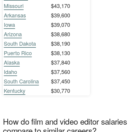
Missouri
$43,170
Arkansas
$39,600
Iowa
$39,070
Arizona
$38,680
South Dakota
$38,190
Puerto Rico
$38,130
Alaska
$37,840
Idaho
$37,560
South Carolina
$37,450
Kentucky
$30,770
How do film and video editor salaries
compare to similar careers?