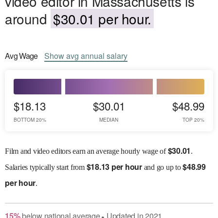
video editor in Massachusetts is
around
$30.01 per hour.
Avg
Wage
Show
avg
annual salary
$18.13
$30.01
$48.99
BOTTOM 20%
MEDIAN
TOP 20%
$
30.01
Film and video editors earn an average hourly wage of
.
$
18.13 per hour
$
48.99
Salaries
typically start from
and go up to
per hour
.
15
%
below
national average
Updated in
2021
●