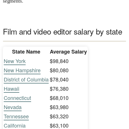
segments.
Film and video editor salary by state
State Name
Average Salary
New York
$98,840
New Hampshire
$80,080
District of Columbia
$78,040
Hawaii
$76,380
Connecticut
$68,010
Nevada
$63,980
Tennessee
$63,320
California
$63,100