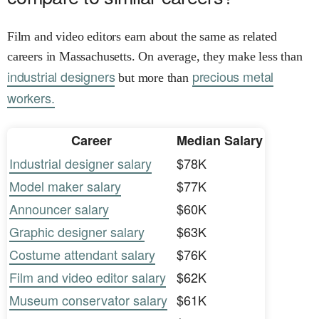
Film and video editors earn about the same as related
careers in Massachusetts. On average, they make less than
industrial designers
precious metal
but more than
workers.
Career
Median Salary
Industrial designer salary
$78K
Model maker salary
$77K
Announcer salary
$60K
Graphic designer salary
$63K
Costume attendant salary
$76K
Film and video editor salary
$62K
Museum conservator salary
$61K