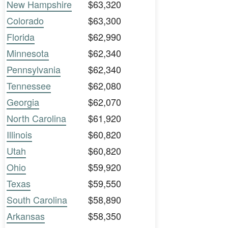
New Hampshire
$63,320
Colorado
$63,300
Florida
$62,990
Minnesota
$62,340
Pennsylvania
$62,340
Tennessee
$62,080
Georgia
$62,070
North Carolina
$61,920
Illinois
$60,820
Utah
$60,820
Ohio
$59,920
Texas
$59,550
South Carolina
$58,890
Arkansas
$58,350