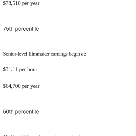
$
78,510
per year
75
th percentile
Senior-level filmmaker earnings begin at
:
$
31.11
per hour
$
64,700
per year
50
th percentile