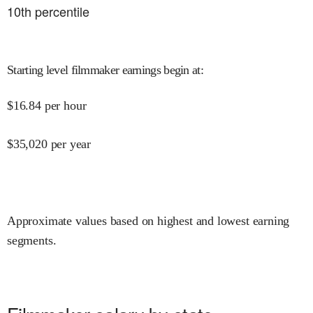
10
th percentile
Starting level filmmaker earnings begin at
:
$
16.84
per hour
$
35,020
per year
Approximate values based on highest and lowest earning
segments.