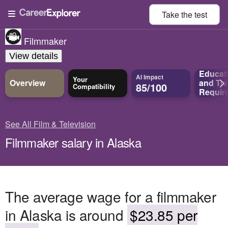
Take the
test
Filmmaker
View details
Educat
AI Impact
Your
Overview
and
Tra
85/100
Compatibility
Requir
See All Film & Television
Filmmaker salary in Alaska
The average wage for a filmmaker
in Alaska is around
$23.85 per