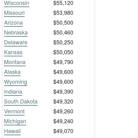
Wisconsin
$55,120
Missouri
$53,980
Arizona
$50,500
Nebraska
$50,460
Delaware
$50,250
Kansas
$50,050
Montana
$49,790
Alaska
$49,600
Wyoming
$49,600
Indiana
$49,390
South Dakota
$49,320
Vermont
$49,260
Michigan
$49,240
Hawaii
$49,070