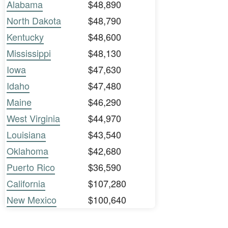
Alabama
$48,890
North Dakota
$48,790
Kentucky
$48,600
Mississippi
$48,130
Iowa
$47,630
Idaho
$47,480
Maine
$46,290
West Virginia
$44,970
Louisiana
$43,540
Oklahoma
$42,680
Puerto Rico
$36,590
California
$107,280
New Mexico
$100,640