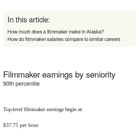
In this article:
How much does a filmmaker make in Alaska?
How do filmmaker salaries compare to similar careers
Filmmaker earnings by seniority
90
th percentile
Top-level filmmaker earnings begin at
:
$
37.75
per hour