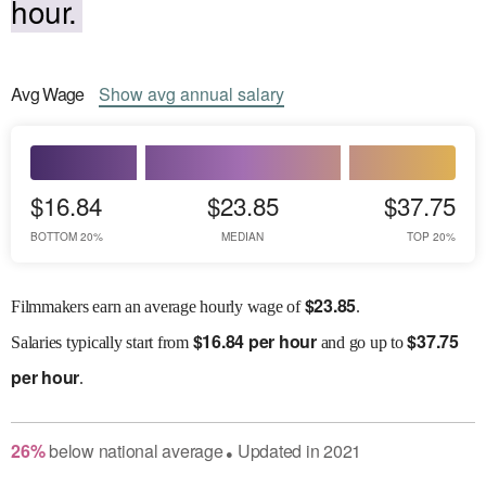
hour.
Avg
Wage
Show
avg
annual salary
$16.84
$23.85
$37.75
BOTTOM 20%
MEDIAN
TOP 20%
$
23.85
Filmmakers earn an average hourly wage of
.
$
16.84 per hour
$
37.75
Salaries
typically start from
and go up to
per hour
.
26
%
below
national average
Updated in
2021
●