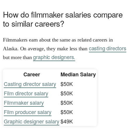
How do filmmaker salaries compare
to similar careers?
Filmmakers earn about the same as related careers in
casting directors
Alaska. On average, they make less than
graphic designers.
but more than
Career
Median Salary
Casting director salary
$50K
Film director salary
$50K
Filmmaker salary
$50K
Film producer salary
$50K
Graphic designer salary
$49K