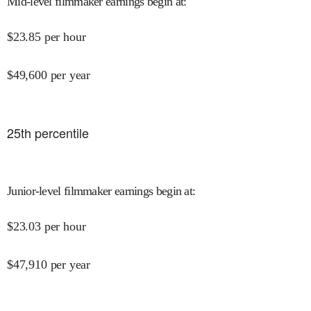
Mid-level filmmaker earnings begin at
:
$
23.85
per hour
$
49,600
per year
25
th percentile
Junior-level filmmaker earnings begin at
:
$
23.03
per hour
$
47,910
per year