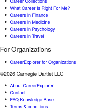
Career Collections
What Career Is Right For Me?
Careers in Finance
Careers in Medicine
Careers in Psychology
Careers in Travel
For Organizations
CareerExplorer for Organizations
©2026 Carnegie Dartlet LLC
About CareerExplorer
Contact
FAQ Knowledge Base
Terms & conditions