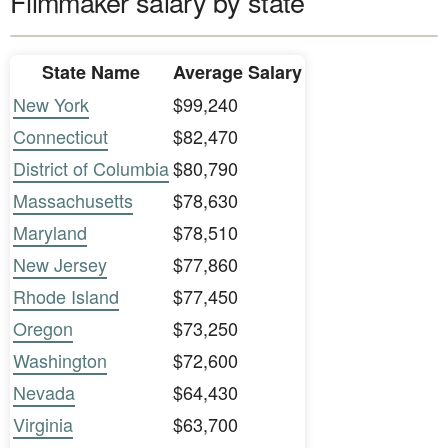
Filmmaker salary by state
State Name
Average Salary
New York
$99,240
Connecticut
$82,470
District of Columbia
$80,790
Massachusetts
$78,630
Maryland
$78,510
New Jersey
$77,860
Rhode Island
$77,450
Oregon
$73,250
Washington
$72,600
Nevada
$64,430
Virginia
$63,700