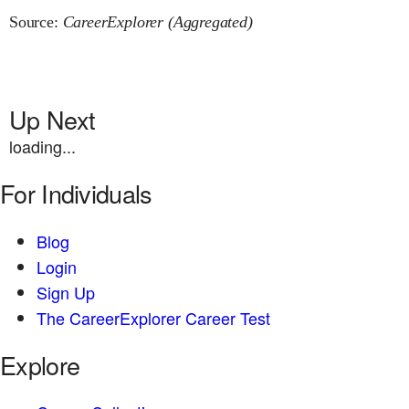
Source:
CareerExplorer (Aggregated)
Up Next
loading...
For Individuals
Blog
Login
Sign Up
The CareerExplorer Career Test
Explore