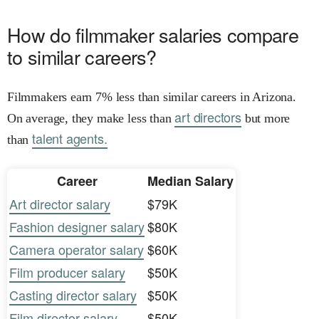
How do filmmaker salaries compare
to similar careers?
Filmmakers earn 7% less than similar careers in Arizona.
art directors
On average, they make less than
but more
talent agents.
than
Career
Median Salary
Art director salary
$79K
Fashion designer salary
$80K
Camera operator salary
$60K
Film producer salary
$50K
Casting director salary
$50K
Film director salary
$50K