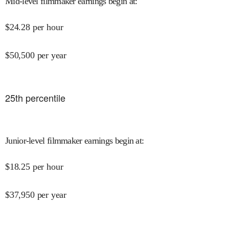
Mid-level filmmaker earnings begin at
:
$
24.28
per hour
$
50,500
per year
25
th percentile
Junior-level filmmaker earnings begin at
:
$
18.25
per hour
$
37,950
per year