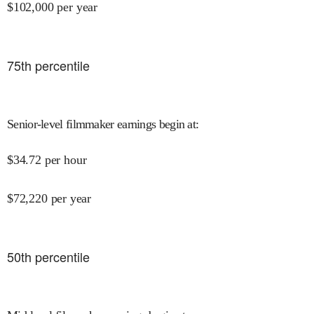
$
102,000
per year
75
th percentile
Senior-level filmmaker earnings begin at
:
$
34.72
per hour
$
72,220
per year
50
th percentile