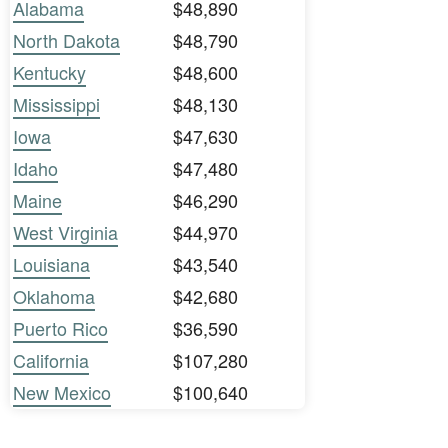
Alabama
$48,890
North Dakota
$48,790
Kentucky
$48,600
Mississippi
$48,130
Iowa
$47,630
Idaho
$47,480
Maine
$46,290
West Virginia
$44,970
Louisiana
$43,540
Oklahoma
$42,680
Puerto Rico
$36,590
California
$107,280
New Mexico
$100,640