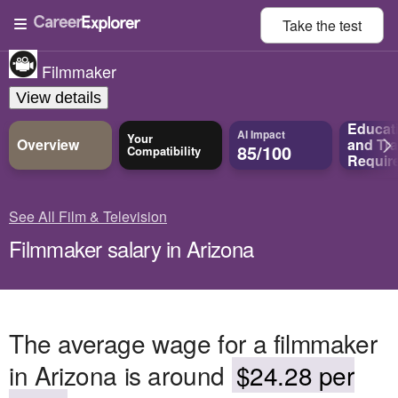
Take the
test
Filmmaker
View details
Educat
AI Impact
Your
Overview
and
Tra
85/100
Compatibility
Requir
See All Film & Television
Filmmaker salary in Arizona
The average wage for a filmmaker
in Arizona is around
$24.28 per