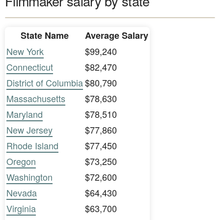
Filmmaker salary by state
State Name
Average Salary
New York
$99,240
Connecticut
$82,470
District of Columbia
$80,790
Massachusetts
$78,630
Maryland
$78,510
New Jersey
$77,860
Rhode Island
$77,450
Oregon
$73,250
Washington
$72,600
Nevada
$64,430
Virginia
$63,700