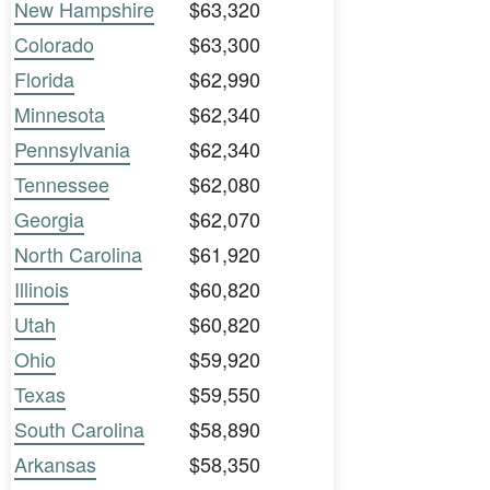
New Hampshire
$63,320
Colorado
$63,300
Florida
$62,990
Minnesota
$62,340
Pennsylvania
$62,340
Tennessee
$62,080
Georgia
$62,070
North Carolina
$61,920
Illinois
$60,820
Utah
$60,820
Ohio
$59,920
Texas
$59,550
South Carolina
$58,890
Arkansas
$58,350