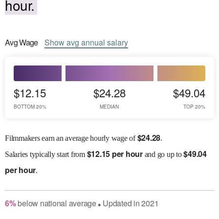
hour.
Avg
Wage
Show
avg
annual salary
$12.15
$24.28
$49.04
BOTTOM 20%
MEDIAN
TOP 20%
$
24.28
Filmmakers earn an average hourly wage of
.
$
12.15 per hour
$
49.04
Salaries
typically start from
and go up to
per hour
.
6
%
below
national average
Updated in
2021
●