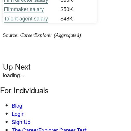
Filmmaker salary
$50K
Talent agent salary
$48K
Source:
CareerExplorer (Aggregated)
Up Next
loading...
For Individuals
Blog
Login
Sign Up
The CareerExplorer Career Test