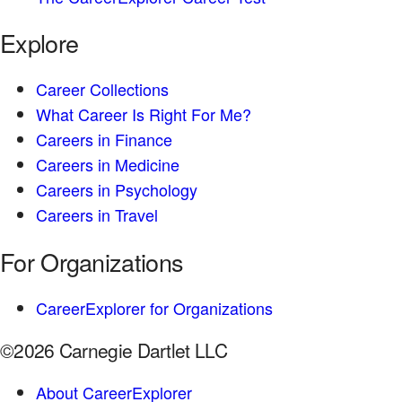
Explore
Career Collections
What Career Is Right For Me?
Careers in Finance
Careers in Medicine
Careers in Psychology
Careers in Travel
For Organizations
CareerExplorer for Organizations
©2026 Carnegie Dartlet LLC
About CareerExplorer