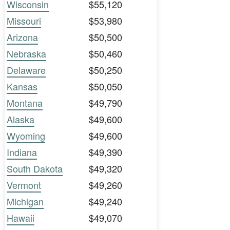
Wisconsin
$55,120
Missouri
$53,980
Arizona
$50,500
Nebraska
$50,460
Delaware
$50,250
Kansas
$50,050
Montana
$49,790
Alaska
$49,600
Wyoming
$49,600
Indiana
$49,390
South Dakota
$49,320
Vermont
$49,260
Michigan
$49,240
Hawaii
$49,070