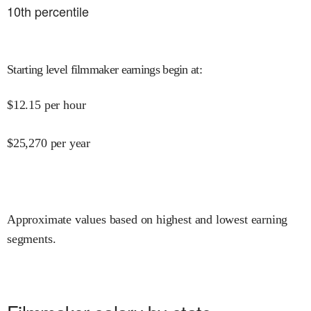
10
th percentile
Starting level filmmaker earnings begin at
:
$
12.15
per hour
$
25,270
per year
Approximate values based on highest and lowest earning
segments.