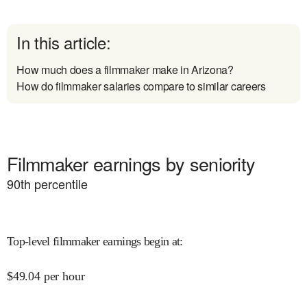
In this article:
How much does a filmmaker make in Arizona?
How do filmmaker salaries compare to similar careers
Filmmaker earnings by seniority
90
th percentile
Top-level filmmaker earnings begin at
:
$
49.04
per hour