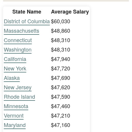
State Name
Average Salary
District of Columbia
$60,030
Massachusetts
$48,860
Connecticut
$48,310
Washington
$48,310
California
$47,940
New York
$47,720
Alaska
$47,690
New Jersey
$47,620
Rhode Island
$47,590
Minnesota
$47,460
Vermont
$47,210
Maryland
$47,160