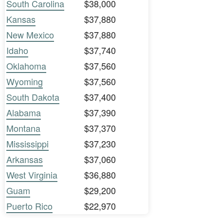
South Carolina
$38,000
Kansas
$37,880
New Mexico
$37,880
Idaho
$37,740
Oklahoma
$37,560
Wyoming
$37,560
South Dakota
$37,400
Alabama
$37,390
Montana
$37,370
Mississippi
$37,230
Arkansas
$37,060
West Virginia
$36,880
Guam
$29,200
Puerto Rico
$22,970