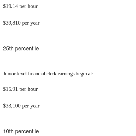
$
19.14
per hour
$
39,810
per year
25
th percentile
Junior-level financial clerk earnings begin at
:
$
15.91
per hour
$
33,100
per year
10
th percentile