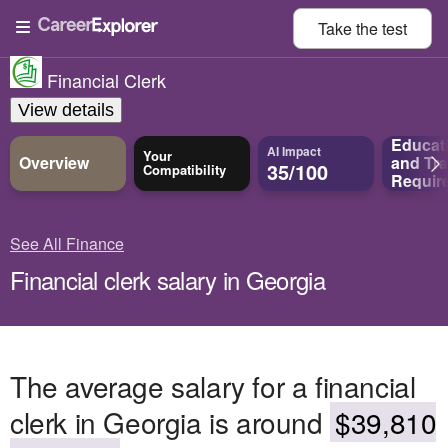
Take the
test
Financial Clerk
View details
Educat
AI Impact
Your
Overview
and
Tra
35/100
Compatibility
Requir
See All Finance
Financial clerk salary in Georgia
The average salary for a financial
clerk in Georgia is around
$39,810