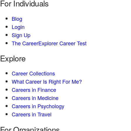
For Individuals
Blog
Login
Sign Up
The CareerExplorer Career Test
Explore
Career Collections
What Career Is Right For Me?
Careers in Finance
Careers in Medicine
Careers in Psychology
Careers in Travel
For Organizations