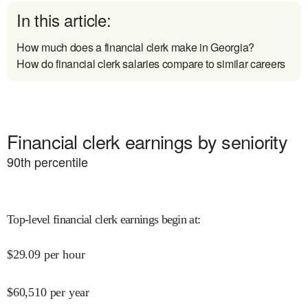
In this article:
How much does a financial clerk make in Georgia?
How do financial clerk salaries compare to similar careers
Financial clerk earnings by seniority
90
th percentile
Top-level financial clerk earnings begin at
:
$
29.09
per hour
$
60,510
per year