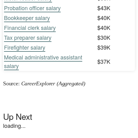
Probation officer salary
$43K
Bookkeeper salary
$40K
Financial clerk salary
$40K
Tax preparer salary
$30K
Firefighter salary
$39K
Medical administrative assistant
$37K
salary
Source:
CareerExplorer (Aggregated)
Up Next
loading...