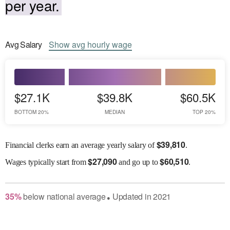
per year.
Avg
Salary
Show
avg
hourly wage
$27.1K
$39.8K
$60.5K
BOTTOM 20%
MEDIAN
TOP 20%
$
39,810
Financial clerks earn an average yearly salary of
.
$
27,090
$
60,510
Wages
typically start from
and go up to
.
35
%
below
national average
Updated in
2021
●