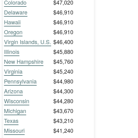
Colorado
$47,020
Delaware
$46,910
Hawaii
$46,910
Oregon
$46,910
Virgin Islands, U.S.
$46,400
Illinois
$45,880
New Hampshire
$45,760
Virginia
$45,240
Pennsylvania
$44,980
Arizona
$44,300
Wisconsin
$44,280
Michigan
$43,670
Texas
$43,210
Missouri
$41,240