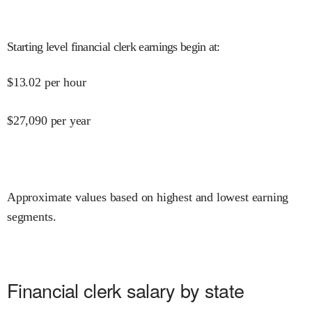
Starting level financial clerk earnings begin at
:
$
13.02
per hour
$
27,090
per year
Approximate values based on highest and lowest earning
segments.
Financial clerk salary by state