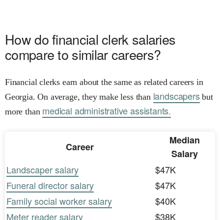
How do financial clerk salaries
compare to similar careers?
Financial clerks earn about the same as related careers in
landscapers
Georgia. On average, they make less than
but
medical administrative assistants.
more than
Median
Career
Salary
Landscaper salary
$47K
Funeral director salary
$47K
Family social worker salary
$40K
Meter reader salary
$38K