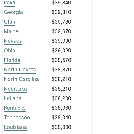
Iowa
$39,840
Georgia
$39,810
Utah
$39,780
Maine
$39,670
Nevada
$39,090
Ohio
$39,020
Florida
$38,570
North Dakota
$38,370
North Carolina
$38,210
Nebraska
$38,210
Indiana
$38,200
Kentucky
$38,060
Tennessee
$38,040
Louisiana
$38,000