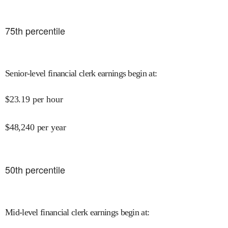
75
th percentile
Senior-level financial clerk earnings begin at
:
$
23.19
per hour
$
48,240
per year
50
th percentile
Mid-level financial clerk earnings begin at
: