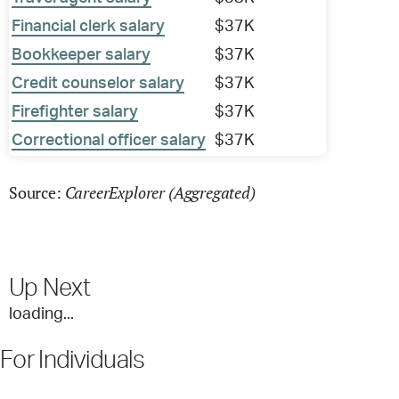
Financial clerk salary
$37K
Bookkeeper salary
$37K
Credit counselor salary
$37K
Firefighter salary
$37K
Correctional officer salary
$37K
CareerExplorer (Aggregated)
Source:
Up Next
loading...
For Individuals