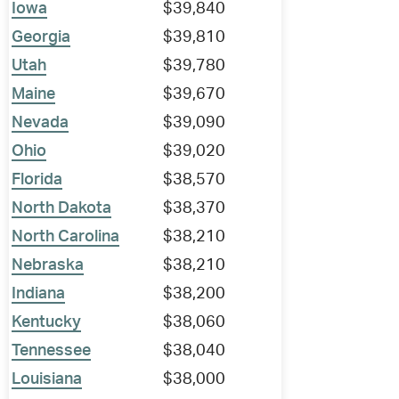
Iowa
$39,840
Georgia
$39,810
Utah
$39,780
Maine
$39,670
Nevada
$39,090
Ohio
$39,020
Florida
$38,570
North Dakota
$38,370
North Carolina
$38,210
Nebraska
$38,210
Indiana
$38,200
Kentucky
$38,060
Tennessee
$38,040
Louisiana
$38,000