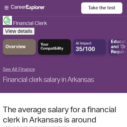
Take the
test
Financial Clerk
View details
Educat
AI Impact
Your
Overview
and
Tra
35/100
Compatibility
Requir
See All Finance
Financial clerk salary in Arkansas
The average salary for a financial
clerk in Arkansas is around