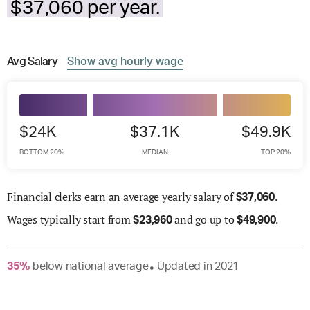
$37,060 per year.
Avg
Salary
Show
avg
hourly wage
$24K
$37.1K
$49.9K
BOTTOM 20%
MEDIAN
TOP 20%
Financial clerks earn an average yearly salary of
.
$
37,060
Wages
typically start from
and go up to
.
$
23,960
$
49,900
35
%
below
national average
Updated in
2021
●