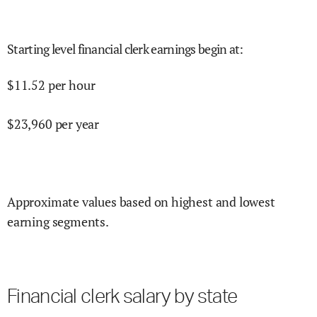
Starting level financial clerk earnings begin at
:
$
11.52
per hour
$
23,960
per year
Approximate values based on highest and lowest
earning segments.
Financial clerk salary by state