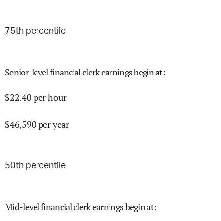
75
th percentile
Senior-level financial clerk earnings begin at
:
$
22.40
per hour
$
46,590
per year
50
th percentile
Mid-level financial clerk earnings begin at
: