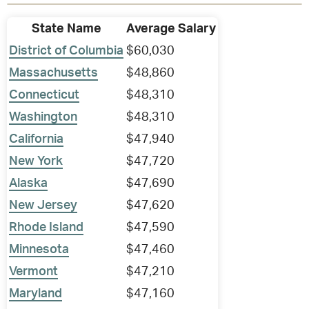
State Name
Average Salary
District of Columbia
$60,030
Massachusetts
$48,860
Connecticut
$48,310
Washington
$48,310
California
$47,940
New York
$47,720
Alaska
$47,690
New Jersey
$47,620
Rhode Island
$47,590
Minnesota
$47,460
Vermont
$47,210
Maryland
$47,160