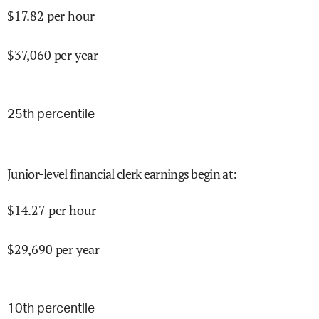
$
17.82
per hour
$
37,060
per year
25
th percentile
Junior-level financial clerk earnings begin at
:
$
14.27
per hour
$
29,690
per year
10
th percentile