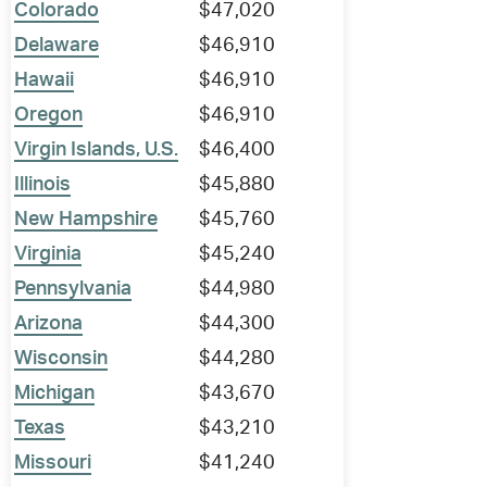
Colorado
$47,020
Delaware
$46,910
Hawaii
$46,910
Oregon
$46,910
Virgin Islands, U.S.
$46,400
Illinois
$45,880
New Hampshire
$45,760
Virginia
$45,240
Pennsylvania
$44,980
Arizona
$44,300
Wisconsin
$44,280
Michigan
$43,670
Texas
$43,210
Missouri
$41,240