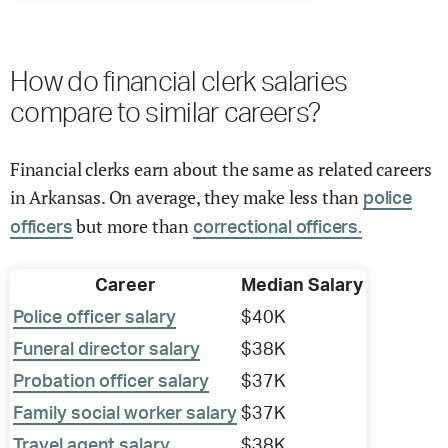
How do financial clerk salaries
compare to similar careers?
Financial clerks earn about the same as related careers
in Arkansas. On average, they make less than
police
but more than
officers
correctional officers.
Career
Median Salary
Police officer salary
$40K
Funeral director salary
$38K
Probation officer salary
$37K
Family social worker salary
$37K
Travel agent salary
$38K