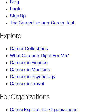
Blog
Login
Sign Up
The CareerExplorer Career Test
Explore
Career Collections
What Career Is Right For Me?
Careers in Finance
Careers in Medicine
Careers in Psychology
Careers in Travel
For Organizations
CareerExplorer for Organizations