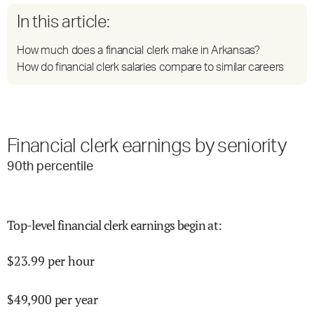
In this article:
How much does a financial clerk make in Arkansas?
How do financial clerk salaries compare to similar careers
Financial clerk earnings by seniority
90
th percentile
Top-level financial clerk earnings begin at
:
$
23.99
per hour
$
49,900
per year