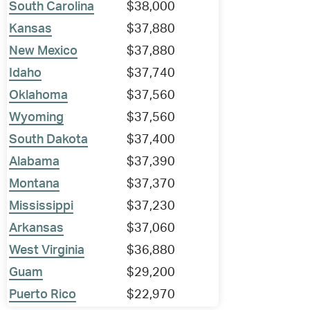
South Carolina
$38,000
Kansas
$37,880
New Mexico
$37,880
Idaho
$37,740
Oklahoma
$37,560
Wyoming
$37,560
South Dakota
$37,400
Alabama
$37,390
Montana
$37,370
Mississippi
$37,230
Arkansas
$37,060
West Virginia
$36,880
Guam
$29,200
Puerto Rico
$22,970