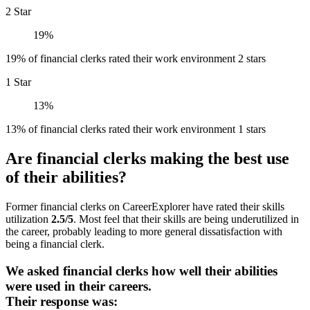
2 Star
19%
19% of financial clerks rated their work environment 2 stars
1 Star
13%
13% of financial clerks rated their work environment 1 stars
Are financial clerks making the best use
of their abilities?
Former financial clerks on CareerExplorer have rated their skills
utilization
2.5/5
. Most feel that their skills are being underutilized in
the career, probably leading to more general dissatisfaction with
being a financial clerk.
We asked financial clerks how well their abilities
were used in their careers.
Their response was: