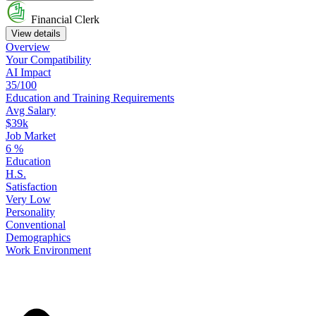
Financial Clerk
View details
Overview
Your
Compatibility
AI Impact
35/100
Education
and
Training
Requirements
Avg Salary
$39k
Job Market
6
%
Education
H.S.
Satisfaction
Very Low
Personality
Conventional
Demographics
Work
Environment