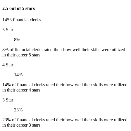
2.5 out of 5 stars
1453 financial clerks
5 Star
8%
8% of financial clerks rated their how well their skills were utilized
in their career 5 stars
4 Star
14%
14% of financial clerks rated their how well their skills were utilized
in their career 4 stars
3 Star
23%
23% of financial clerks rated their how well their skills were utilized
in their career 3 stars