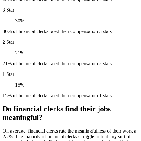
3 Star
30%
30% of financial clerks rated their compensation 3 stars
2 Star
21%
21% of financial clerks rated their compensation 2 stars
1 Star
15%
15% of financial clerks rated their compensation 1 stars
Do financial clerks find their jobs
meaningful?
On average, financial clerks rate the meaningfulness of their work a
2.2/5
. The majority of financial clerks struggle to find any sort of