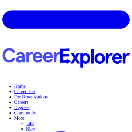
Home
Career Test
For Organizations
Careers
Degrees
Community
More
Jobs
Blog