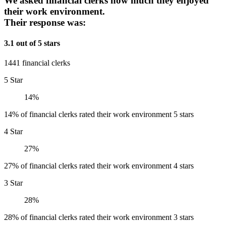
We asked financial clerks how much they enjoyed
their work environment.
Their response was:
3.1 out of 5 stars
1441 financial clerks
5 Star
14%
14% of financial clerks rated their work environment 5 stars
4 Star
27%
27% of financial clerks rated their work environment 4 stars
3 Star
28%
28% of financial clerks rated their work environment 3 stars