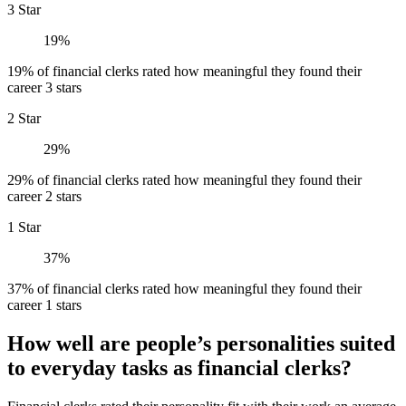
3 Star
19%
19% of financial clerks rated how meaningful they found their
career 3 stars
2 Star
29%
29% of financial clerks rated how meaningful they found their
career 2 stars
1 Star
37%
37% of financial clerks rated how meaningful they found their
career 1 stars
How well are people’s personalities suited
to everyday tasks as financial clerks?