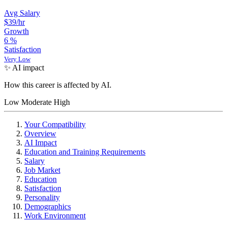
Avg Salary
$39
/hr
Growth
6
%
Satisfaction
Very Low
✨ AI impact
How this career is affected by AI.
Low
Moderate
High
Your Compatibility
Overview
AI Impact
Education and Training Requirements
Salary
Job Market
Education
Satisfaction
Personality
Demographics
Work Environment