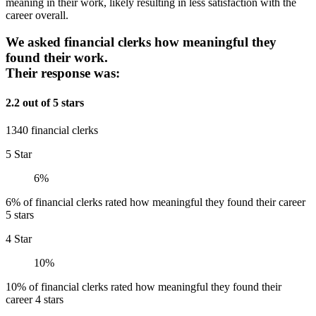
meaning in their work, likely resulting in less satisfaction with the
career overall.
We asked financial clerks how meaningful they
found their work.
Their response was:
2.2 out of 5 stars
1340 financial clerks
5 Star
6%
6% of financial clerks rated how meaningful they found their career
5 stars
4 Star
10%
10% of financial clerks rated how meaningful they found their
career 4 stars