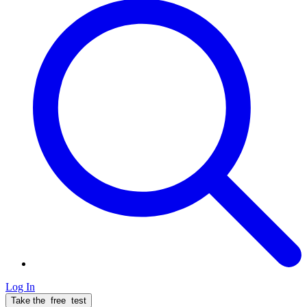
Log In
Take the
free
test