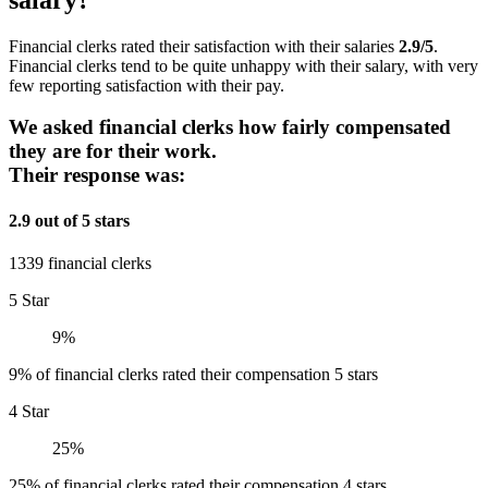
Financial clerks rated their satisfaction with their salaries
2.9/5
.
Financial clerks tend to be quite unhappy with their salary, with very
few reporting satisfaction with their pay.
We asked financial clerks how fairly compensated
they are for their work.
Their response was:
2.9 out of 5 stars
1339 financial clerks
5 Star
9%
9% of financial clerks rated their compensation 5 stars
4 Star
25%
25% of financial clerks rated their compensation 4 stars