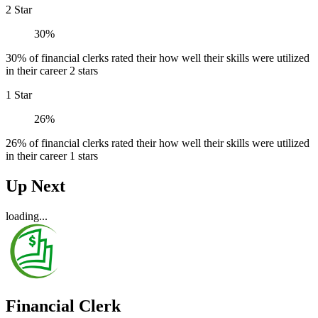
2 Star
30%
30% of financial clerks rated their how well their skills were utilized
in their career 2 stars
1 Star
26%
26% of financial clerks rated their how well their skills were utilized
in their career 1 stars
Up Next
loading...
Financial Clerk