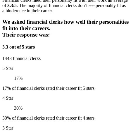
Financial clerks rated their personality fit with their work an average
of
3.3/5
. The majority of financial clerks don’t see personality fit as
a hinderence in their career.
We asked financial clerks how well their personalities
fit into their careers.
Their response was:
3.3 out of 5 stars
1448 financial clerks
5 Star
17%
17% of financial clerks rated their career fit 5 stars
4 Star
30%
30% of financial clerks rated their career fit 4 stars
3 Star