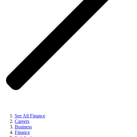
See All Finance
Careers
Business
Finance