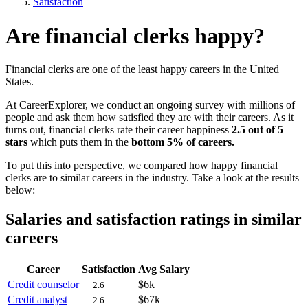
Satisfaction
Are financial clerks happy?
Financial clerks are one of the least happy careers in the United
States.
At CareerExplorer, we conduct an ongoing survey with millions of
people and ask them how satisfied they are with their careers. As it
turns out, financial clerks rate their career happiness
2.5 out of 5
stars
which puts them in the
bottom 5% of careers.
To put this into perspective, we compared how happy financial
clerks are to similar careers in the industry. Take a look at the results
below:
Salaries and satisfaction ratings in similar
careers
Career
Satisfaction
Avg Salary
Credit counselor
$6k
2.6
Credit analyst
$67k
2.6