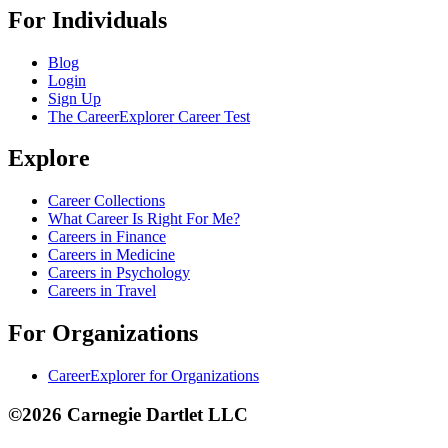
For Individuals
Blog
Login
Sign Up
The CareerExplorer Career Test
Explore
Career Collections
What Career Is Right For Me?
Careers in Finance
Careers in Medicine
Careers in Psychology
Careers in Travel
For Organizations
CareerExplorer for Organizations
©2026 Carnegie Dartlet LLC