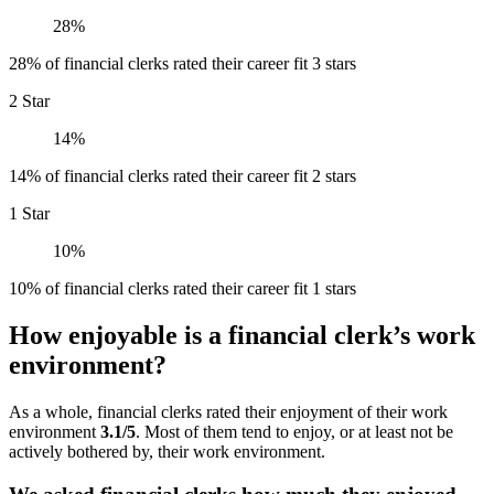
28%
28% of financial clerks rated their career fit 3 stars
2 Star
14%
14% of financial clerks rated their career fit 2 stars
1 Star
10%
10% of financial clerks rated their career fit 1 stars
How enjoyable is a financial clerk’s work
environment?
As a whole, financial clerks rated their enjoyment of their work
environment
3.1/5
. Most of them tend to enjoy, or at least not be
actively bothered by, their work environment.