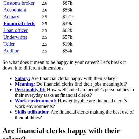
Customs broker
$67k
2.6
Accountant
$56k
2.6
Actuary
$121k
2.5
Financial clerk
$39k
2.5
Loan officer
$62k
2.5
Underwriter
$57k
2.5
Teller
$19k
2.5
Auditor
$54k
2.5
So what does it mean to be happy in your career? Let’s break it
down into different dimensions:
Salary:
Are financial clerks happy with their salary?
Meaning:
Do financial clerks find their jobs meaningful?
Personality fit:
How well suited are people’s personalities to
their everyday tasks as financial clerks?
Work environment:
How enjoyable are financial clerk’s
work environments?
Skills utilization:
Are financial clerks making the best use of
their abilities?
Are financial clerks happy with their
salary?