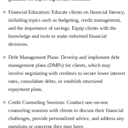
Financial Education: Educate clients on financial literacy,
including topics such as budgeting, credit management,
and the importance of savings. Equip clients with the
knowledge and tools to make informed financial
decisions.
Debt Management Plans: Develop and implement debt
management plans (DMPs) for clients, which may
involve negotiating with creditors to secure lower interest
rates, consolidate debts, or establish structured
repayment plans.
Credit Counseling Sessions: Conduct one-on-one
counseling sessions with clients to discuss their financial
challenges, provide personalized advice, and address any
questions or concerns they may have.