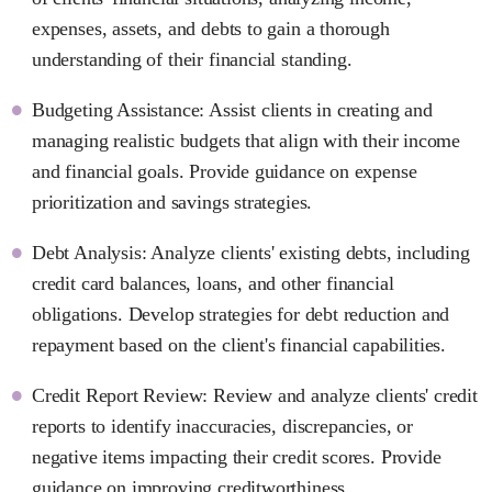
expenses, assets, and debts to gain a thorough
understanding of their financial standing.
Budgeting Assistance: Assist clients in creating and
managing realistic budgets that align with their income
and financial goals. Provide guidance on expense
prioritization and savings strategies.
Debt Analysis: Analyze clients' existing debts, including
credit card balances, loans, and other financial
obligations. Develop strategies for debt reduction and
repayment based on the client's financial capabilities.
Credit Report Review: Review and analyze clients' credit
reports to identify inaccuracies, discrepancies, or
negative items impacting their credit scores. Provide
guidance on improving creditworthiness.