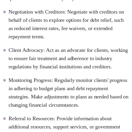
Negotiation with Creditors: Negotiate with creditors on
behalf of clients to explore options for debt relief, such
as reduced interest rates, fee waivers, or extended
repayment terms.
Client Advocacy: Act as an advocate for clients, working
to ensure fair treatment and adherence to industry
regulations by financial institutions and creditors.
Monitoring Progress: Regularly monitor clients' progress
in adhering to budget plans and debt repayment
strategies. Make adjustments to plans as needed based on
changing financial circumstances.
Referral to Resources: Provide information about
additional resources, support services, or government