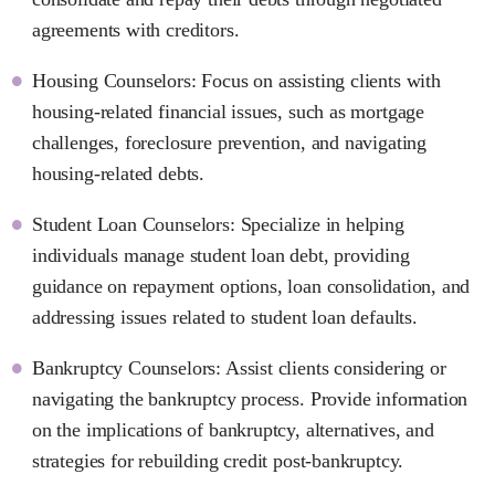
agreements with creditors.
Housing Counselors: Focus on assisting clients with
housing-related financial issues, such as mortgage
challenges, foreclosure prevention, and navigating
housing-related debts.
Student Loan Counselors: Specialize in helping
individuals manage student loan debt, providing
guidance on repayment options, loan consolidation, and
addressing issues related to student loan defaults.
Bankruptcy Counselors: Assist clients considering or
navigating the bankruptcy process. Provide information
on the implications of bankruptcy, alternatives, and
strategies for rebuilding credit post-bankruptcy.