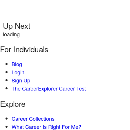
Up Next
loading...
For Individuals
Blog
Login
Sign Up
The CareerExplorer Career Test
Explore
Career Collections
What Career Is Right For Me?