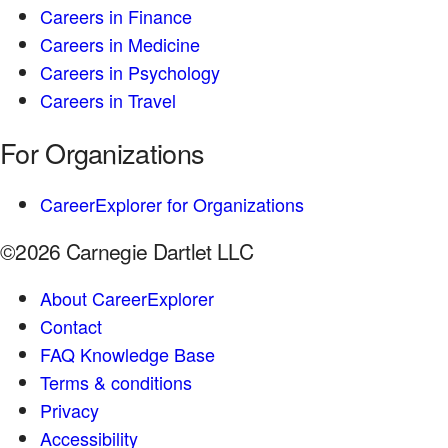
Careers in Finance
Careers in Medicine
Careers in Psychology
Careers in Travel
For Organizations
CareerExplorer for Organizations
©2026 Carnegie Dartlet LLC
About CareerExplorer
Contact
FAQ Knowledge Base
Terms & conditions
Privacy
Accessibility