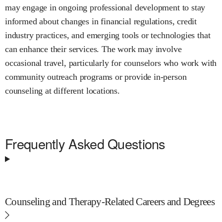
may engage in ongoing professional development to stay
informed about changes in financial regulations, credit
industry practices, and emerging tools or technologies that
can enhance their services. The work may involve
occasional travel, particularly for counselors who work with
community outreach programs or provide in-person
counseling at different locations.
Frequently Asked Questions
Counseling and Therapy-Related Careers and Degrees