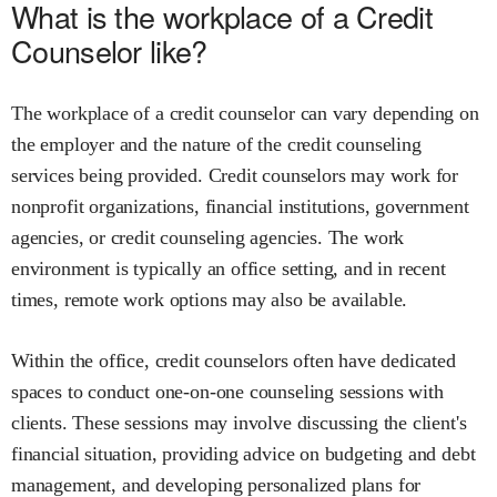
What is the workplace of a Credit
Counselor like?
The workplace of a credit counselor can vary depending on
the employer and the nature of the credit counseling
services being provided. Credit counselors may work for
nonprofit organizations, financial institutions, government
agencies, or credit counseling agencies. The work
environment is typically an office setting, and in recent
times, remote work options may also be available.
Within the office, credit counselors often have dedicated
spaces to conduct one-on-one counseling sessions with
clients. These sessions may involve discussing the client's
financial situation, providing advice on budgeting and debt
management, and developing personalized plans for