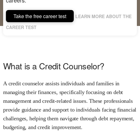
Take the free career test
LEARN MORE ABOUT THE
CAREER TEST
What is a Credit Counselor?
A credit counselor assists individuals and families in
managing their finances, specifically focusing on debt
management and credit-related issues. These professionals
provide guidance and support to individuals facing financial
challenges, helping them navigate through debt repayment,
budgeting, and credit improvement.