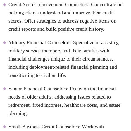
Credit Score Improvement Counselors: Concentrate on
helping clients understand and improve their credit
scores. Offer strategies to address negative items on
credit reports and build positive credit history.
Military Financial Counselors: Specialize in assisting
military service members and their families with
financial challenges unique to their circumstances,
including deployment-related financial planning and
transitioning to civilian life.
Senior Financial Counselors: Focus on the financial
needs of older adults, addressing issues related to
retirement, fixed incomes, healthcare costs, and estate
planning.
Small Business Credit Counselors: Work with