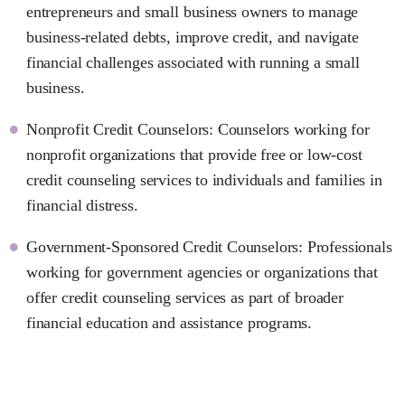
entrepreneurs and small business owners to manage
business-related debts, improve credit, and navigate
financial challenges associated with running a small
business.
Nonprofit Credit Counselors: Counselors working for
nonprofit organizations that provide free or low-cost
credit counseling services to individuals and families in
financial distress.
Government-Sponsored Credit Counselors: Professionals
working for government agencies or organizations that
offer credit counseling services as part of broader
financial education and assistance programs.