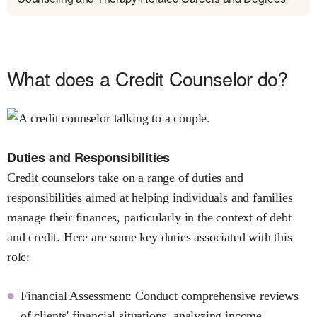
What does a Credit Counselor do?
Duties and Responsibilities
Credit counselors take on a range of duties and
responsibilities aimed at helping individuals and families
manage their finances, particularly in the context of debt
and credit. Here are some key duties associated with this
role:
Financial Assessment: Conduct comprehensive reviews
of clients' financial situations, analyzing income,