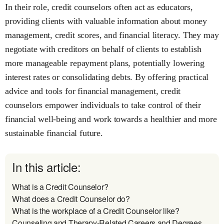
In their role, credit counselors often act as educators,
providing clients with valuable information about money
management, credit scores, and financial literacy. They may
negotiate with creditors on behalf of clients to establish
more manageable repayment plans, potentially lowering
interest rates or consolidating debts. By offering practical
advice and tools for financial management, credit
counselors empower individuals to take control of their
financial well-being and work towards a healthier and more
sustainable financial future.
In this article:
What is a Credit Counselor?
What does a Credit Counselor do?
What is the workplace of a Credit Counselor like?
Counseling and Therapy-Related Careers and Degrees