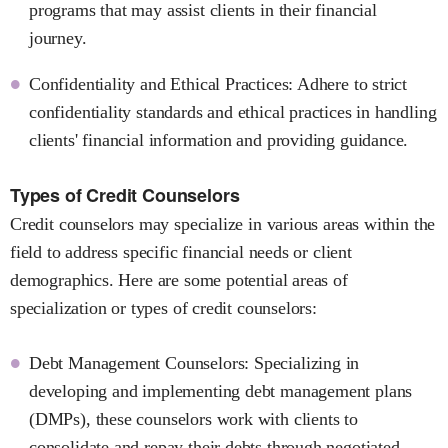
programs that may assist clients in their financial
journey.
Confidentiality and Ethical Practices: Adhere to strict
confidentiality standards and ethical practices in handling
clients' financial information and providing guidance.
Types of Credit Counselors
Credit counselors may specialize in various areas within the
field to address specific financial needs or client
demographics. Here are some potential areas of
specialization or types of credit counselors:
Debt Management Counselors: Specializing in
developing and implementing debt management plans
(DMPs), these counselors work with clients to
consolidate and repay their debts through negotiated