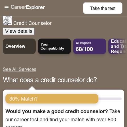
Take the
test
Credit Counselor
View details
Educat
AI Impact
Your
Overview
and
Tra
68/100
Compatibility
Requir
See All Services
What does a credit counselor do?
80% Match?
Take
Would you make a good credit counselor?
our career test and find your match with over 800
careers.