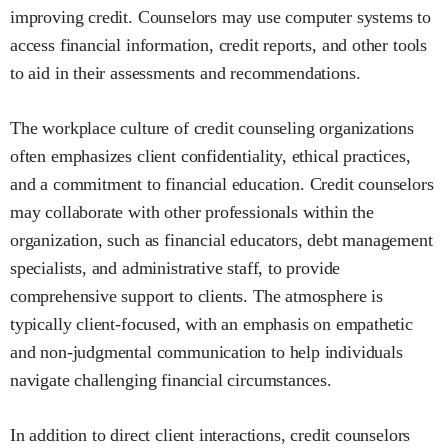
improving credit. Counselors may use computer systems to
access financial information, credit reports, and other tools
to aid in their assessments and recommendations.
The workplace culture of credit counseling organizations
often emphasizes client confidentiality, ethical practices,
and a commitment to financial education. Credit counselors
may collaborate with other professionals within the
organization, such as financial educators, debt management
specialists, and administrative staff, to provide
comprehensive support to clients. The atmosphere is
typically client-focused, with an emphasis on empathetic
and non-judgmental communication to help individuals
navigate challenging financial circumstances.
In addition to direct client interactions, credit counselors