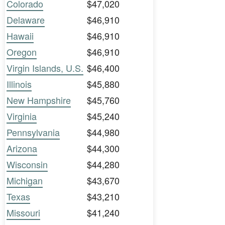
Colorado
$47,020
Delaware
$46,910
Hawaii
$46,910
Oregon
$46,910
Virgin Islands, U.S.
$46,400
Illinois
$45,880
New Hampshire
$45,760
Virginia
$45,240
Pennsylvania
$44,980
Arizona
$44,300
Wisconsin
$44,280
Michigan
$43,670
Texas
$43,210
Missouri
$41,240