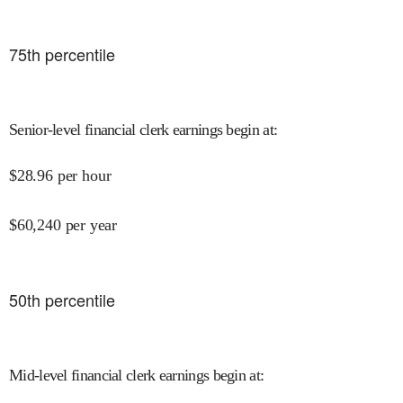
75
th percentile
Senior-level financial clerk earnings begin at
:
$
28.96
per hour
$
60,240
per year
50
th percentile
Mid-level financial clerk earnings begin at
: