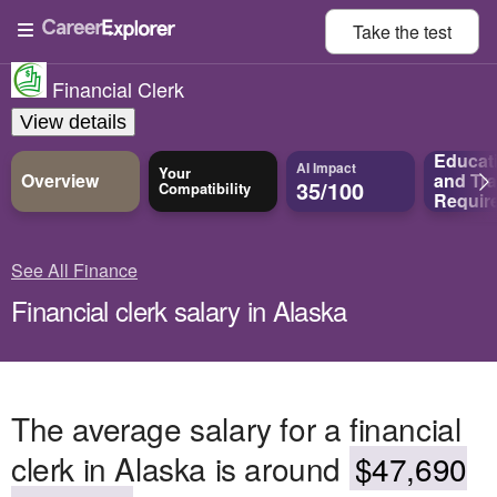
Take the
test
Financial Clerk
View details
Educat
AI Impact
Your
Overview
and
Tra
35/100
Compatibility
Requir
See All Finance
Financial clerk salary in Alaska
The average salary for a financial
clerk in Alaska is around
$47,690