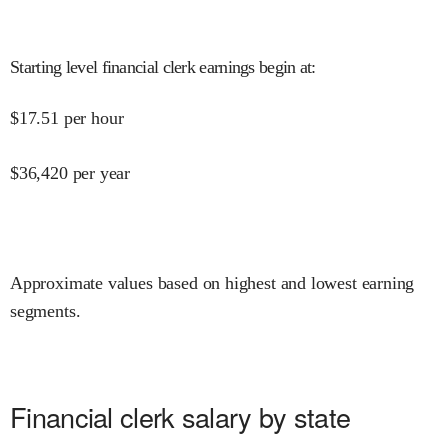
Starting level financial clerk earnings begin at
:
$
17.51
per hour
$
36,420
per year
Approximate values based on highest and lowest earning
segments.
Financial clerk salary by state