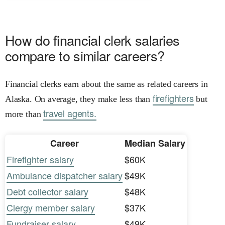
How do financial clerk salaries
compare to similar careers?
Financial clerks earn about the same as related careers in
firefighters
Alaska. On average, they make less than
but
travel agents.
more than
Career
Median Salary
Firefighter salary
$60K
Ambulance dispatcher salary
$49K
Debt collector salary
$48K
Clergy member salary
$37K
Fundraiser salary
$49K