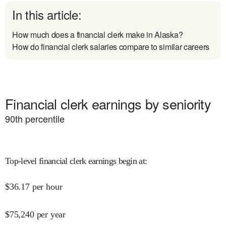
In this article:
How much does a financial clerk make in Alaska?
How do financial clerk salaries compare to similar careers
Financial clerk earnings by seniority
90
th percentile
Top-level financial clerk earnings begin at
:
$
36.17
per hour
$
75,240
per year