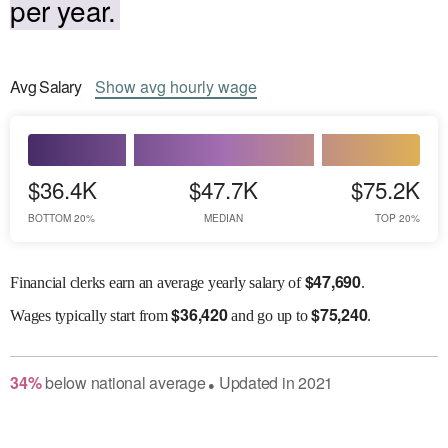
per year.
Avg
Salary
Show
avg
hourly wage
$36.4K
$47.7K
$75.2K
BOTTOM 20%
MEDIAN
TOP 20%
$
47,690
Financial clerks earn an average yearly salary of
.
$
36,420
$
75,240
Wages
typically start from
and go up to
.
34
%
below
national average
Updated in
2021
●