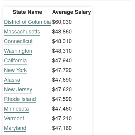
State Name
Average Salary
District of Columbia
$60,030
Massachusetts
$48,860
Connecticut
$48,310
Washington
$48,310
California
$47,940
New York
$47,720
Alaska
$47,690
New Jersey
$47,620
Rhode Island
$47,590
Minnesota
$47,460
Vermont
$47,210
Maryland
$47,160