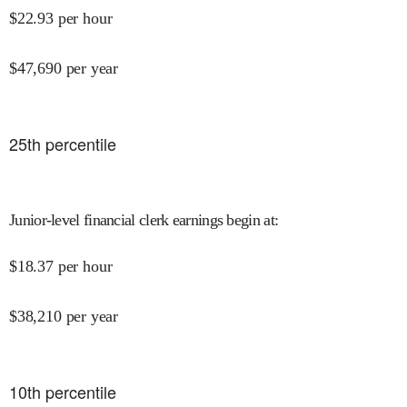
$
22.93
per hour
$
47,690
per year
25
th percentile
Junior-level financial clerk earnings begin at
:
$
18.37
per hour
$
38,210
per year
10
th percentile