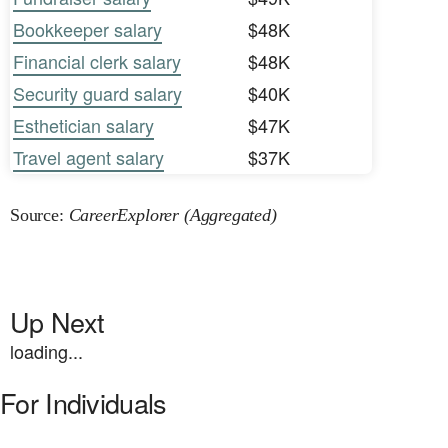
Bookkeeper salary
$48K
Financial clerk salary
$48K
Security guard salary
$40K
Esthetician salary
$47K
Travel agent salary
$37K
Source:
CareerExplorer (Aggregated)
Up Next
loading...
For Individuals