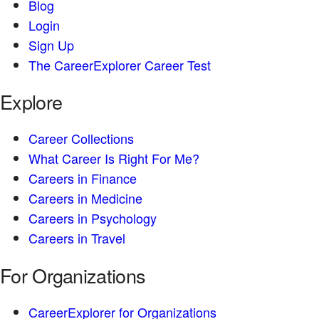
Blog
Login
Sign Up
The CareerExplorer Career Test
Explore
Career Collections
What Career Is Right For Me?
Careers in Finance
Careers in Medicine
Careers in Psychology
Careers in Travel
For Organizations
CareerExplorer for Organizations