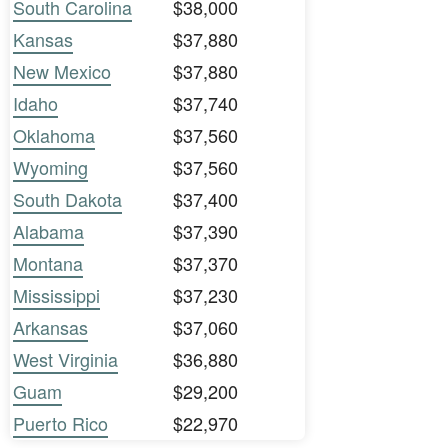
South Carolina
$38,000
Kansas
$37,880
New Mexico
$37,880
Idaho
$37,740
Oklahoma
$37,560
Wyoming
$37,560
South Dakota
$37,400
Alabama
$37,390
Montana
$37,370
Mississippi
$37,230
Arkansas
$37,060
West Virginia
$36,880
Guam
$29,200
Puerto Rico
$22,970