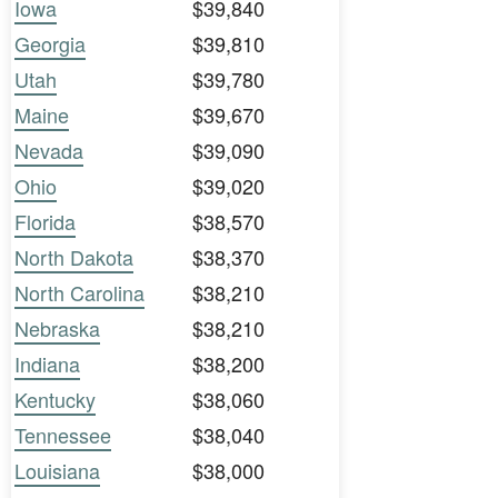
Iowa
$39,840
Georgia
$39,810
Utah
$39,780
Maine
$39,670
Nevada
$39,090
Ohio
$39,020
Florida
$38,570
North Dakota
$38,370
North Carolina
$38,210
Nebraska
$38,210
Indiana
$38,200
Kentucky
$38,060
Tennessee
$38,040
Louisiana
$38,000