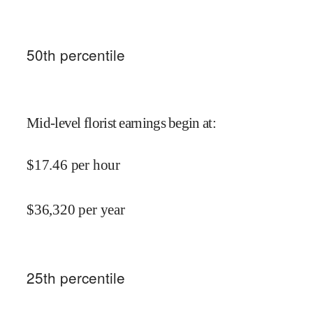
50
th percentile
Mid-level florist earnings begin at
:
$
17.46
per hour
$
36,320
per year
25
th percentile