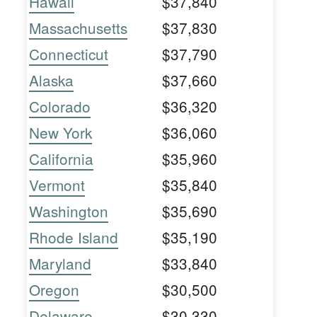
Hawaii
$37,840
Massachusetts
$37,830
Connecticut
$37,790
Alaska
$37,660
Colorado
$36,320
New York
$36,060
California
$35,960
Vermont
$35,840
Washington
$35,690
Rhode Island
$35,190
Maryland
$33,840
Oregon
$30,500
Delaware
$30,330