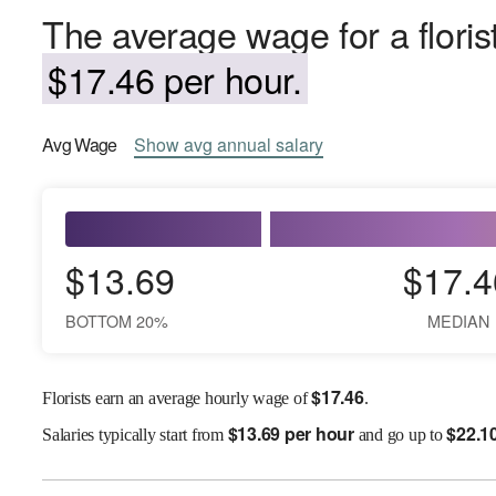
The average wage for a floris
$17.46 per hour.
Avg
Wage
Show
avg
annual salary
$13.69
$17.4
BOTTOM 20%
MEDIAN
$
17.46
Florists earn an average hourly wage of
.
$
13.69 per hour
$
22.1
Salaries
typically start from
and go up to