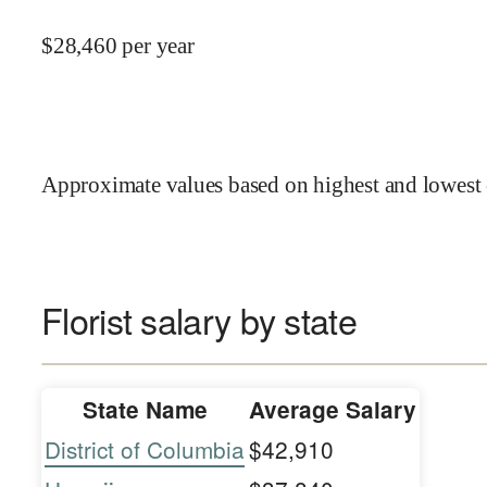
$
28,460
per year
Approximate values based on highest and lowest 
Florist salary by state
State Name
Average Salary
District of Columbia
$42,910