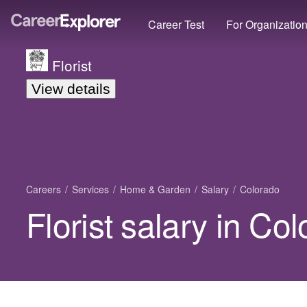
Career Test
For Organizatio
Florist
View details
Careers
Services
Home & Garden
Salary
Colorado
Florist salary in Co