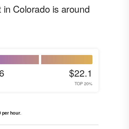
t in Colorado is around
6
$22.1
TOP 20%
0 per hour
.