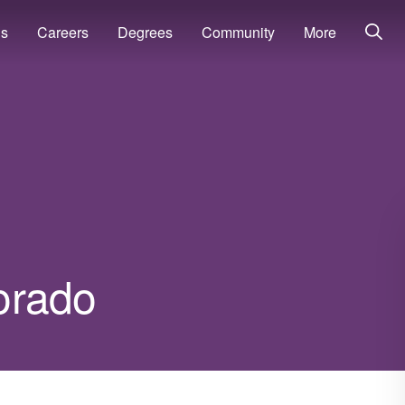
ns
Careers
Degrees
Community
More
lorado