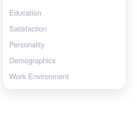
Education
Satisfaction
Personality
Demographics
Work Environment