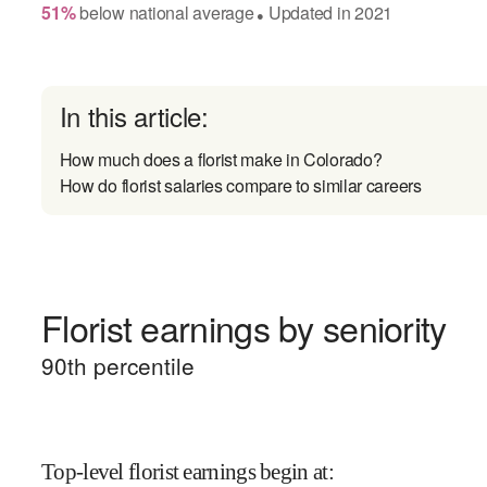
51
%
below
national average
Updated in
2021
●
In this article:
How much does a florist make in Colorado?
How do florist salaries compare to similar careers
Florist earnings by seniority
90
th percentile
Top-level florist earnings begin at
: