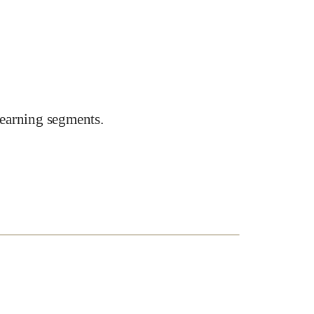
earning segments.