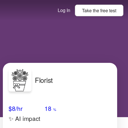
Log In
Take the
free
test
Florist
Avg Salary
Growth
Satisfaction
High
$8/hr
18
%
✨ AI impact