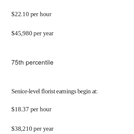
$
22.10
per hour
$
45,980
per year
75
th percentile
Senior-level florist earnings begin at
:
$
18.37
per hour
$
38,210
per year