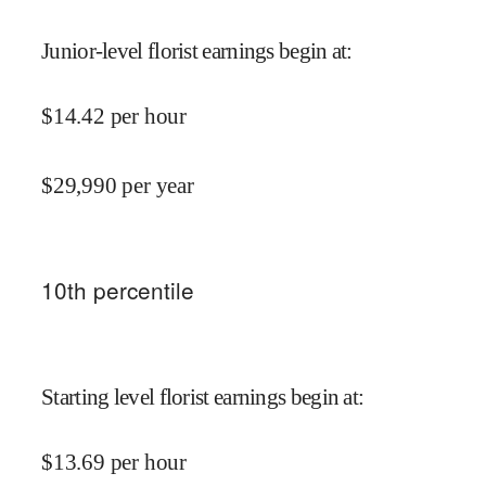
Junior-level florist earnings begin at
:
$
14.42
per hour
$
29,990
per year
10
th percentile
Starting level florist earnings begin at
:
$
13.69
per hour