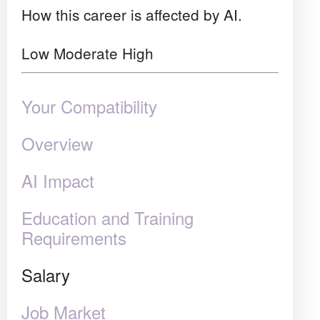
How this career is affected by AI.
Low
Moderate
High
Your Compatibility
Overview
AI Impact
Education and Training
Requirements
Salary
Job Market