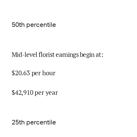
50
th percentile
Mid-level florist earnings begin at
:
$
20.63
per hour
$
42,910
per year
25
th percentile