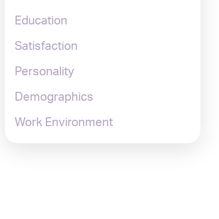
Education
Satisfaction
Personality
Demographics
Work Environment