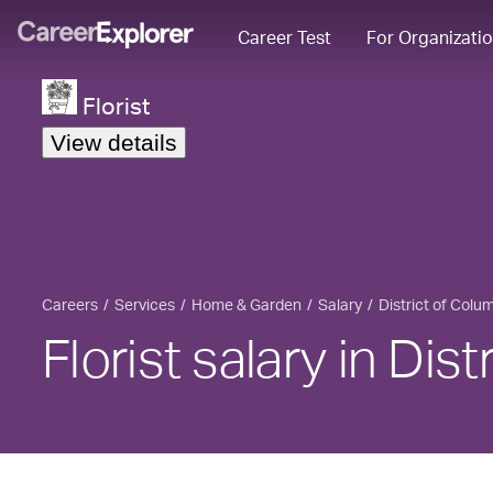
Career Test
For Organizati
Florist
View details
Careers
Services
Home & Garden
Salary
District of Colu
Florist salary in Dis