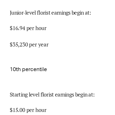
Junior-level florist earnings begin at
:
$
16.94
per hour
$
35,230
per year
10
th percentile
Starting level florist earnings begin at
:
$
15.00
per hour