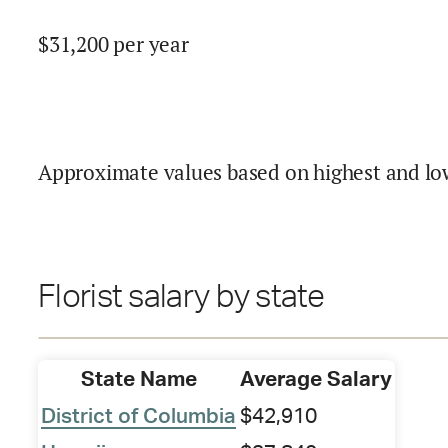
$
31,200
per year
Approximate values based on highest and lo
Florist salary by state
State Name
Average Salary
District of Columbia
$42,910