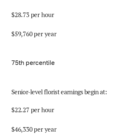
$
28.73
per hour
$
59,760
per year
75
th percentile
Senior-level florist earnings begin at
:
$
22.27
per hour
$
46,330
per year