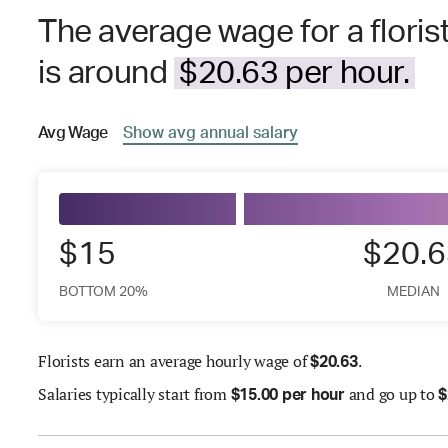
The average wage for a florist
is around
$20.63 per hour.
Avg
Wage
Show
avg
annual salary
$15
$20.6
BOTTOM 20%
MEDIAN
Florists earn an average hourly wage of
.
$
20.63
Salaries
typically start from
and go up to
$
15.00 per hour
$