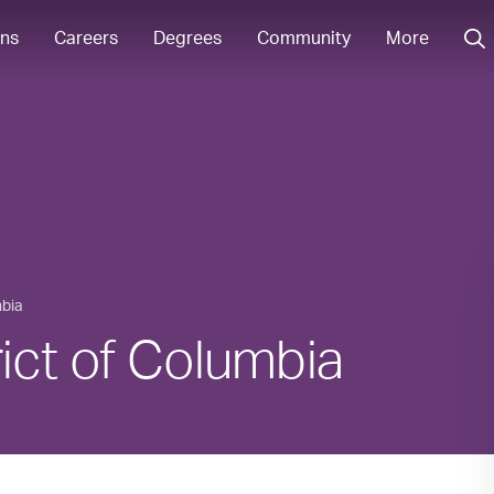
ons
Careers
Degrees
Community
More
mbia
trict of Columbia