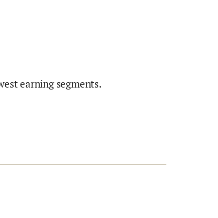
west earning segments.