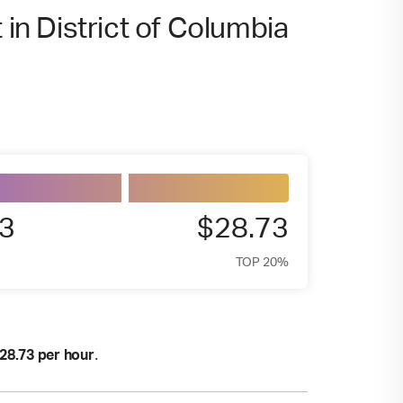
 in District of Columbia
3
$28.73
TOP 20%
.
28.73 per hour