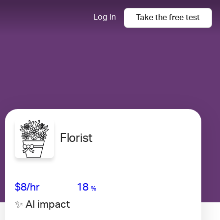
Log In
Take the
free
test
Florist
Avg Salary
Growth
Satisfaction
High
$8/hr
18
%
✨ AI impact