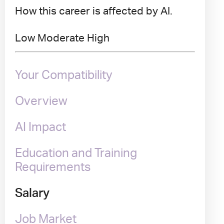
How this career is affected by AI.
Low
Moderate
High
Your Compatibility
Overview
AI Impact
Education and Training
Requirements
Salary
Job Market