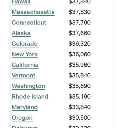
Hawaii
$37,840
Massachusetts
$37,830
Connecticut
$37,790
Alaska
$37,660
Colorado
$36,320
New York
$36,060
California
$35,960
Vermont
$35,840
Washington
$35,690
Rhode Island
$35,190
Maryland
$33,840
Oregon
$30,500