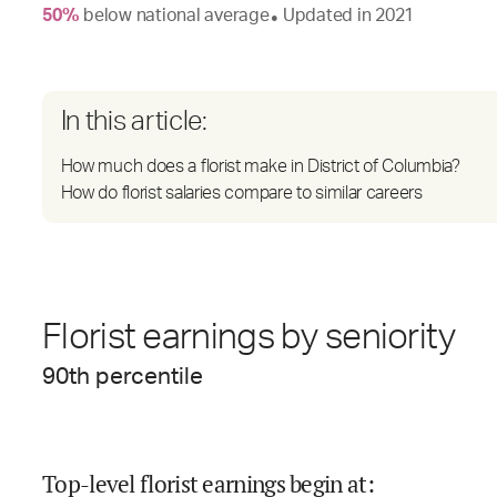
50
%
below
national average
Updated in
2021
●
In this article:
How much does a florist make in District of Columbia?
How do florist salaries compare to similar careers
Florist earnings by seniority
90
th percentile
Top-level florist earnings begin at
: