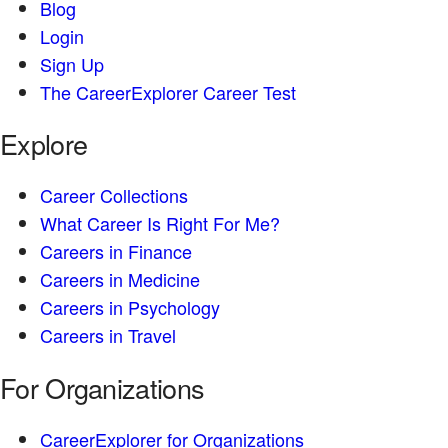
Blog
Login
Sign Up
The CareerExplorer Career Test
Explore
Career Collections
What Career Is Right For Me?
Careers in Finance
Careers in Medicine
Careers in Psychology
Careers in Travel
For Organizations
CareerExplorer for Organizations