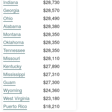
Indiana
$28,730
Georgia
$28,570
Ohio
$28,490
Alabama
$28,380
Montana
$28,350
Oklahoma
$28,350
Tennessee
$28,350
Missouri
$28,110
Kentucky
$27,890
Mississippi
$27,310
Guam
$27,300
Wyoming
$24,360
West Virginia
$23,180
Puerto Rico
$18,210