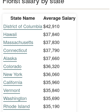
Florist salary by state
State Name
Average Salary
District of Columbia
$42,910
Hawaii
$37,840
Massachusetts
$37,830
Connecticut
$37,790
Alaska
$37,660
Colorado
$36,320
New York
$36,060
California
$35,960
Vermont
$35,840
Washington
$35,690
Rhode Island
$35,190