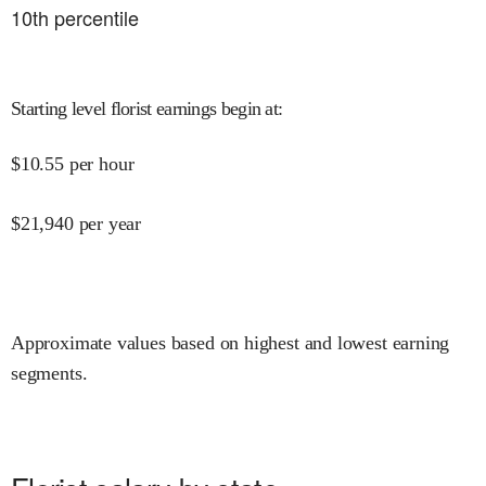
10
th percentile
Starting level florist earnings begin at
:
$
10.55
per hour
$
21,940
per year
Approximate values based on highest and lowest earning
segments.