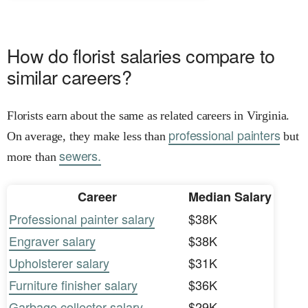
How do florist salaries compare to
similar careers?
Florists earn about the same as related careers in Virginia.
professional painters
On average, they make less than
but
sewers.
more than
Career
Median Salary
Professional painter salary
$38K
Engraver salary
$38K
Upholsterer salary
$31K
Furniture finisher salary
$36K
Garbage collector salary
$29K