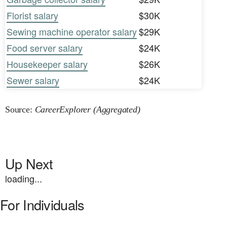
Florist salary
$30K
Sewing machine operator salary
$29K
Food server salary
$24K
Housekeeper salary
$26K
Sewer salary
$24K
Source:
CareerExplorer (Aggregated)
Up Next
loading...
For Individuals