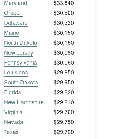
Maryland
$33,840
Oregon
$30,500
Delaware
$30,330
Maine
$30,150
North Dakota
$30,150
New Jersey
$30,080
Pennsylvania
$30,060
Louisiana
$29,950
South Dakota
$29,950
Florida
$29,820
New Hampshire
$29,810
Virginia
$29,760
Nevada
$29,750
Texas
$29,720