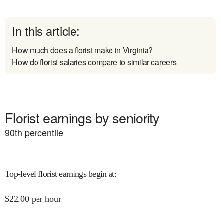
In this article:
How much does a florist make in Virginia?
How do florist salaries compare to similar careers
Florist earnings by seniority
90
th percentile
Top-level florist earnings begin at
:
$
22.00
per hour