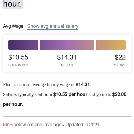
hour.
Avg
Wage
Show
avg
annual salary
$10.55
$14.31
$22
BOTTOM 20%
MEDIAN
TOP 20%
$
14.31
Florists earn an average hourly wage of
.
$
10.55 per hour
$
22.00
Salaries
typically start from
and go up to
per hour
.
56
%
below
national average
Updated in
2021
●