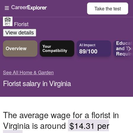
Take the
test
Florist
View details
Educat
AI Impact
Your
Overview
and
Tra
89/100
Compatibility
Requir
See All Home & Garden
Florist salary in Virginia
The average wage for a florist in
Virginia is around
$14.31 per