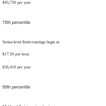
$
45,750
per year
75
th percentile
Senior-level florist earnings begin at
:
$
17.50
per hour
$
36,410
per year
50
th percentile