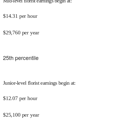
Mid-level florist earnings begin at
:
$
14.31
per hour
$
29,760
per year
25
th percentile
Junior-level florist earnings begin at
:
$
12.07
per hour
$
25,100
per year