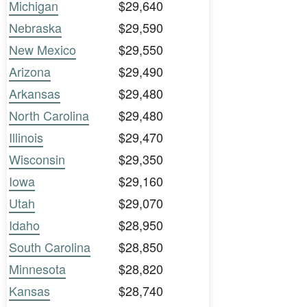
Michigan
$29,640
Nebraska
$29,590
New Mexico
$29,550
Arizona
$29,490
Arkansas
$29,480
North Carolina
$29,480
Illinois
$29,470
Wisconsin
$29,350
Iowa
$29,160
Utah
$29,070
Idaho
$28,950
South Carolina
$28,850
Minnesota
$28,820
Kansas
$28,740