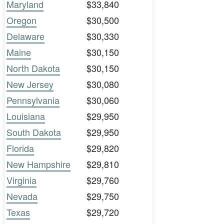
Maryland
$33,840
Oregon
$30,500
Delaware
$30,330
Maine
$30,150
North Dakota
$30,150
New Jersey
$30,080
Pennsylvania
$30,060
Louisiana
$29,950
South Dakota
$29,950
Florida
$29,820
New Hampshire
$29,810
Virginia
$29,760
Nevada
$29,750
Texas
$29,720