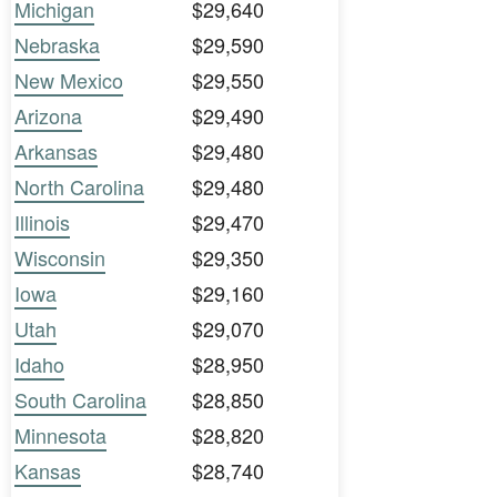
Michigan
$29,640
Nebraska
$29,590
New Mexico
$29,550
Arizona
$29,490
Arkansas
$29,480
North Carolina
$29,480
Illinois
$29,470
Wisconsin
$29,350
Iowa
$29,160
Utah
$29,070
Idaho
$28,950
South Carolina
$28,850
Minnesota
$28,820
Kansas
$28,740