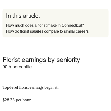
In this article:
How much does a florist make in Connecticut?
How do florist salaries compare to similar careers
Florist earnings by seniority
90
th percentile
Top-level florist earnings begin at
:
$
28.33
per hour