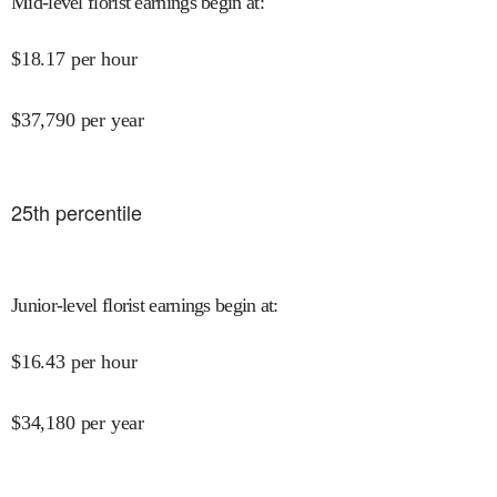
Mid-level florist earnings begin at
:
$
18.17
per hour
$
37,790
per year
25
th percentile
Junior-level florist earnings begin at
:
$
16.43
per hour
$
34,180
per year