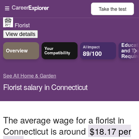
Take the
test
Florist
View details
Educat
AI Impact
Your
Overview
and
Tra
89/100
Compatibility
Requir
See All Home & Garden
Florist salary in Connecticut
The average wage for a florist in
Connecticut is around
$18.17 per