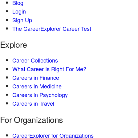
Blog
Login
Sign Up
The CareerExplorer Career Test
Explore
Career Collections
What Career Is Right For Me?
Careers in Finance
Careers in Medicine
Careers in Psychology
Careers in Travel
For Organizations
CareerExplorer for Organizations