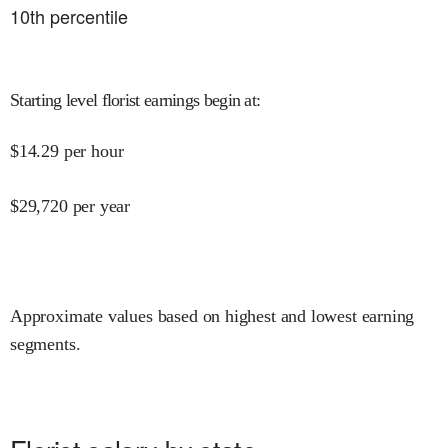
10
th percentile
Starting level florist earnings begin at
:
$
14.29
per hour
$
29,720
per year
Approximate values based on highest and lowest earning
segments.