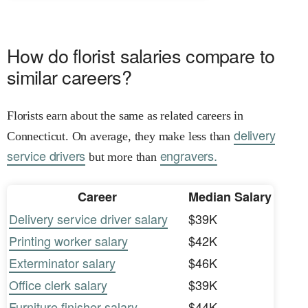
How do florist salaries compare to
similar careers?
Florists earn about the same as related careers in
delivery
Connecticut. On average, they make less than
service drivers
engravers.
but more than
Career
Median Salary
Delivery service driver salary
$39K
Printing worker salary
$42K
Exterminator salary
$46K
Office clerk salary
$39K
Furniture finisher salary
$44K