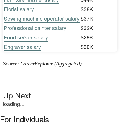
Florist salary
$38K
Sewing machine operator salary
$37K
Professional painter salary
$32K
Food server salary
$29K
Engraver salary
$30K
Source:
CareerExplorer (Aggregated)
Up Next
loading...
For Individuals