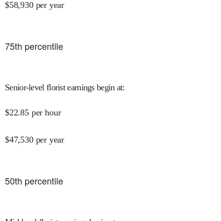
$
58,930
per year
75
th percentile
Senior-level florist earnings begin at
:
$
22.85
per hour
$
47,530
per year
50
th percentile