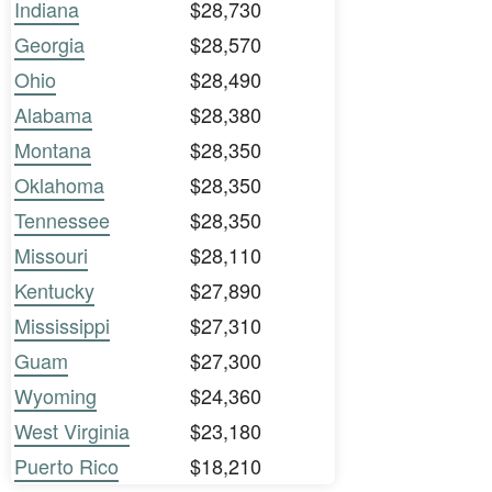
Indiana
$28,730
Georgia
$28,570
Ohio
$28,490
Alabama
$28,380
Montana
$28,350
Oklahoma
$28,350
Tennessee
$28,350
Missouri
$28,110
Kentucky
$27,890
Mississippi
$27,310
Guam
$27,300
Wyoming
$24,360
West Virginia
$23,180
Puerto Rico
$18,210