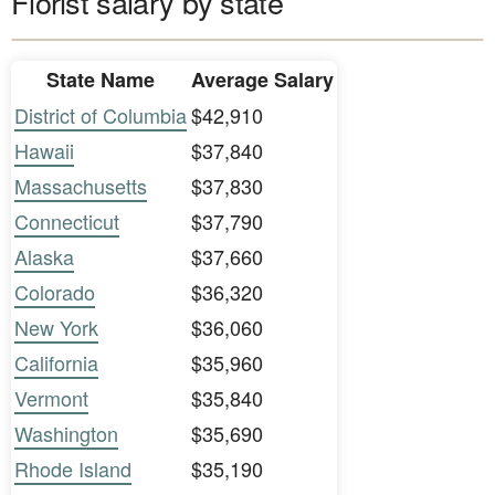
Florist salary by state
State Name
Average Salary
District of Columbia
$42,910
Hawaii
$37,840
Massachusetts
$37,830
Connecticut
$37,790
Alaska
$37,660
Colorado
$36,320
New York
$36,060
California
$35,960
Vermont
$35,840
Washington
$35,690
Rhode Island
$35,190