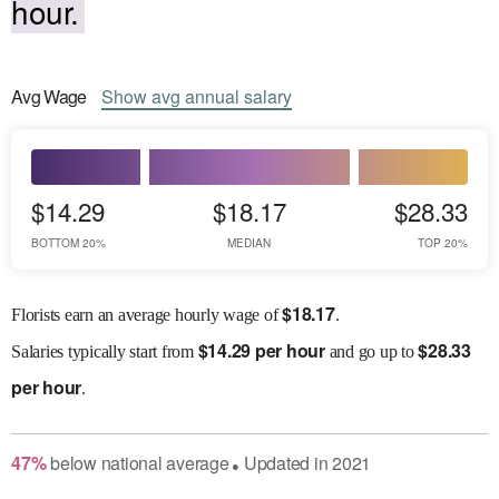
hour.
Avg
Wage
Show
avg
annual salary
$14.29
$18.17
$28.33
BOTTOM 20%
MEDIAN
TOP 20%
$
18.17
Florists earn an average hourly wage of
.
$
14.29 per hour
$
28.33
Salaries
typically start from
and go up to
per hour
.
47
%
below
national average
Updated in
2021
●