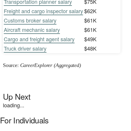
Transportation planner salary
$75K
Freight and cargo inspector salary
$62K
Customs broker salary
$61K
Aircraft mechanic salary
$61K
Cargo and freight agent salary
$49K
Truck driver salary
$48K
Source:
CareerExplorer (Aggregated)
Up Next
loading...
For Individuals