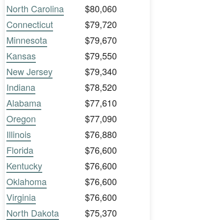
North Carolina
$80,060
Connecticut
$79,720
Minnesota
$79,670
Kansas
$79,550
New Jersey
$79,340
Indiana
$78,520
Alabama
$77,610
Oregon
$77,090
Illinois
$76,880
Florida
$76,600
Kentucky
$76,600
Oklahoma
$76,600
Virginia
$76,600
North Dakota
$75,370