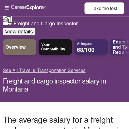
Take the
test
Freight and Cargo Inspector
View details
Educat
AI Impact
Your
Overview
and
Tra
68/100
Compatibility
Requir
See All Travel & Transportation Services
Freight and cargo inspector salary in
Montana
The average salary for a freight