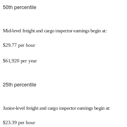
50
th percentile
Mid-level freight and cargo inspector earnings begin at
:
$
29.77
per hour
$
61,920
per year
25
th percentile
Junior-level freight and cargo inspector earnings begin at
:
$
23.39
per hour