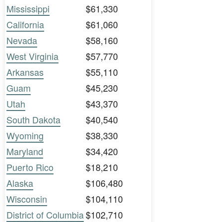
Mississippi
$61,330
California
$61,060
Nevada
$58,160
West Virginia
$57,770
Arkansas
$55,110
Guam
$45,230
Utah
$43,370
South Dakota
$40,540
Wyoming
$38,330
Maryland
$34,420
Puerto Rico
$18,210
Alaska
$106,480
Wisconsin
$104,110
District of Columbia
$102,710