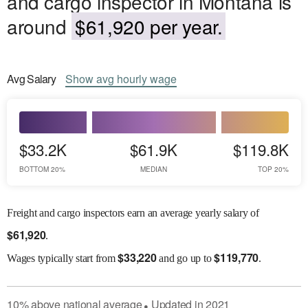
and cargo inspector in Montana is
around
$61,920 per year.
Avg
Salary
Show
avg
hourly wage
$33.2K
$61.9K
$119.8K
BOTTOM 20%
MEDIAN
TOP 20%
Freight and cargo inspectors earn an average yearly salary of
$
61,920
.
$
33,220
$
119,770
Wages
typically start from
and go up to
.
10
%
above
national average
Updated in
2021
●