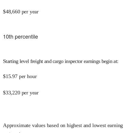
$
48,660
per year
10
th percentile
Starting level freight and cargo inspector earnings begin at
:
$
15.97
per hour
$
33,220
per year
Approximate values based on highest and lowest earning