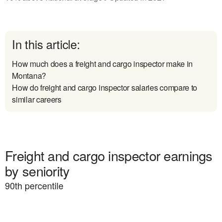
In this article:
How much does a freight and cargo inspector make in
Montana?
How do freight and cargo inspector salaries compare to
similar careers
Freight and cargo inspector earnings
by seniority
90
th percentile