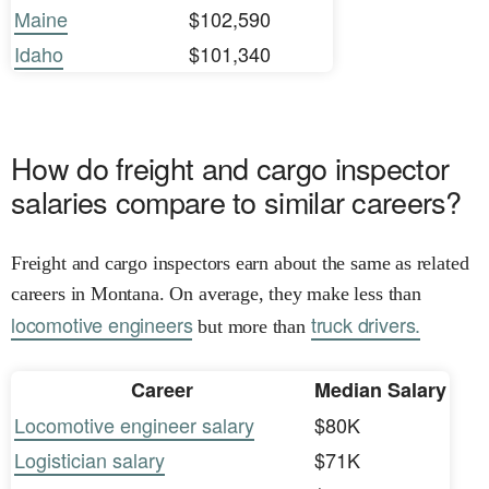
Maine
$102,590
Idaho
$101,340
How do freight and cargo inspector
salaries compare to similar careers?
Freight and cargo inspectors earn about the same as related
careers in Montana. On average, they make less than
locomotive engineers
truck drivers.
but more than
Career
Median Salary
Locomotive engineer salary
$80K
Logistician salary
$71K