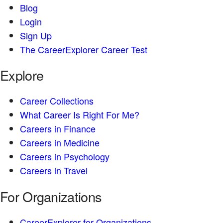
Blog
Login
Sign Up
The CareerExplorer Career Test
Explore
Career Collections
What Career Is Right For Me?
Careers in Finance
Careers in Medicine
Careers in Psychology
Careers in Travel
For Organizations
CareerExplorer for Organizations