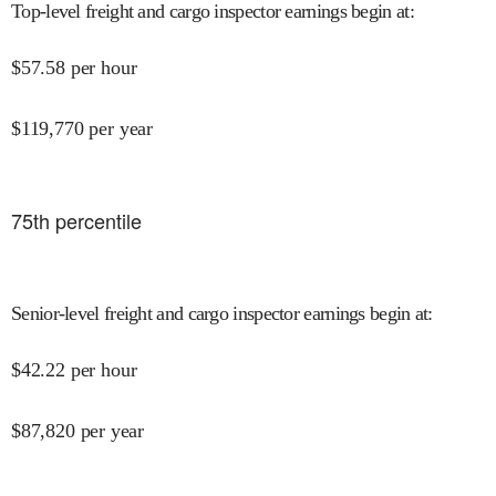
Top-level freight and cargo inspector earnings begin at
:
$
57.58
per hour
$
119,770
per year
75
th percentile
Senior-level freight and cargo inspector earnings begin at
:
$
42.22
per hour
$
87,820
per year