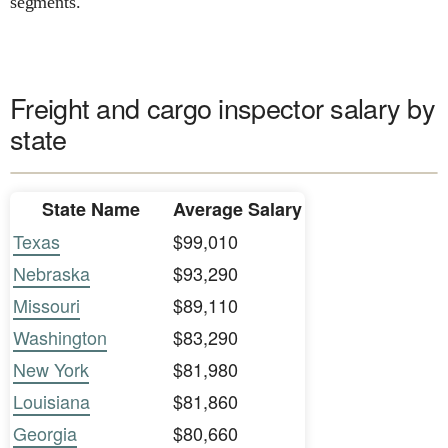
segments.
Freight and cargo inspector salary by
state
State Name
Average Salary
Texas
$99,010
Nebraska
$93,290
Missouri
$89,110
Washington
$83,290
New York
$81,980
Louisiana
$81,860
Georgia
$80,660