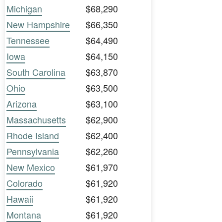
Michigan
$68,290
New Hampshire
$66,350
Tennessee
$64,490
Iowa
$64,150
South Carolina
$63,870
Ohio
$63,500
Arizona
$63,100
Massachusetts
$62,900
Rhode Island
$62,400
Pennsylvania
$62,260
New Mexico
$61,970
Colorado
$61,920
Hawaii
$61,920
Montana
$61,920