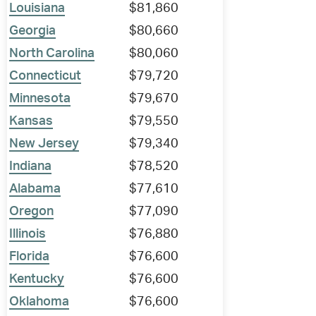
Louisiana
$81,860
Georgia
$80,660
North Carolina
$80,060
Connecticut
$79,720
Minnesota
$79,670
Kansas
$79,550
New Jersey
$79,340
Indiana
$78,520
Alabama
$77,610
Oregon
$77,090
Illinois
$76,880
Florida
$76,600
Kentucky
$76,600
Oklahoma
$76,600