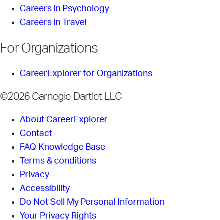
Careers in Psychology
Careers in Travel
For Organizations
CareerExplorer for Organizations
©2026 Carnegie Dartlet LLC
About CareerExplorer
Contact
FAQ Knowledge Base
Terms & conditions
Privacy
Accessibility
Do Not Sell My Personal Information
Your Privacy Rights