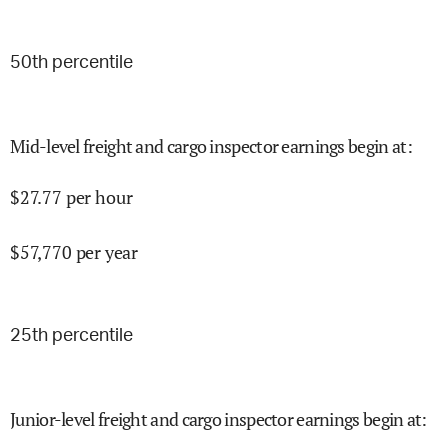
50
th percentile
Mid-level freight and cargo inspector earnings begin at
:
$
27.77
per hour
$
57,770
per year
25
th percentile
Junior-level freight and cargo inspector earnings begin at
: