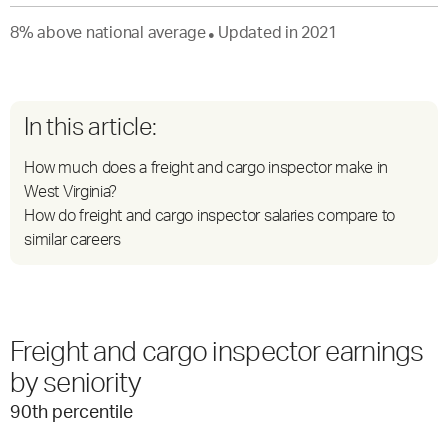
8
%
above
national average
Updated in
2021
●
In this article:
How much does a freight and cargo inspector make in
West Virginia?
How do freight and cargo inspector salaries compare to
similar careers
Freight and cargo inspector earnings
by seniority
90
th percentile