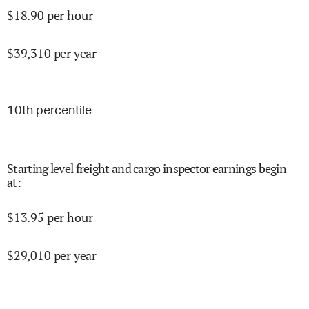
$
18.90
per hour
$
39,310
per year
10
th percentile
Starting level freight and cargo inspector earnings begin
at
:
$
13.95
per hour
$
29,010
per year