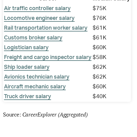
Air traffic controller salary
$75K
Locomotive engineer salary
$76K
Rail transportation worker salary
$61K
Customs broker salary
$61K
Logistician salary
$60K
Freight and cargo inspector salary
$58K
Ship loader salary
$62K
Avionics technician salary
$62K
Aircraft mechanic salary
$60K
Truck driver salary
$40K
CareerExplorer (Aggregated)
Source: