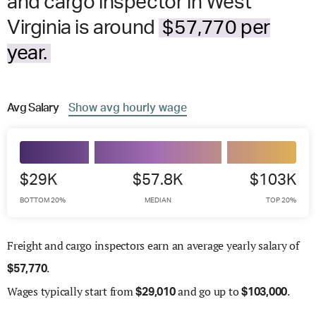
and cargo inspector in West
Virginia is around
$57,770 per
year.
Avg
Salary
Show
avg
hourly wage
$29K
$57.8K
$103K
BOTTOM 20%
MEDIAN
TOP 20%
Freight and cargo inspectors earn an average yearly salary of
.
$
57,770
Wages
typically start from
and go up to
.
$
29,010
$
103,000