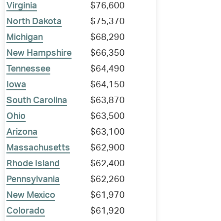
Virginia
$76,600
North Dakota
$75,370
Michigan
$68,290
New Hampshire
$66,350
Tennessee
$64,490
Iowa
$64,150
South Carolina
$63,870
Ohio
$63,500
Arizona
$63,100
Massachusetts
$62,900
Rhode Island
$62,400
Pennsylvania
$62,260
New Mexico
$61,970
Colorado
$61,920