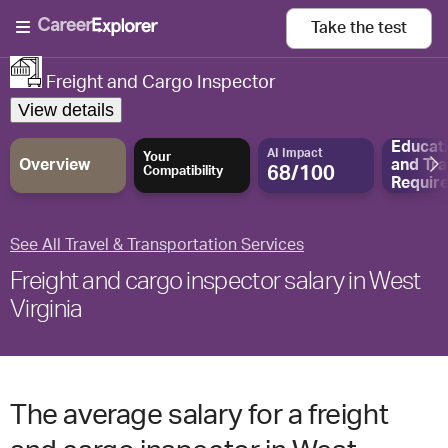
Take the
test
Freight and Cargo Inspector
View details
Educat
AI Impact
Your
Overview
and
Tra
68/100
Compatibility
Requir
See All Travel & Transportation Services
Freight and cargo inspector salary in West
Virginia
The average salary for a freight