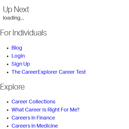
Up Next
loading...
For Individuals
Blog
Login
Sign Up
The CareerExplorer Career Test
Explore
Career Collections
What Career Is Right For Me?
Careers in Finance
Careers in Medicine