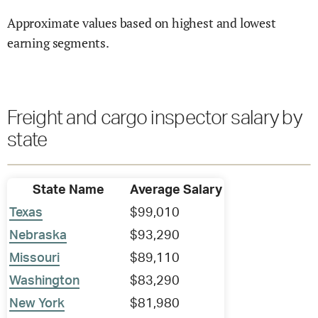
Approximate values based on highest and lowest
earning segments.
Freight and cargo inspector salary by
state
State Name
Average Salary
Texas
$99,010
Nebraska
$93,290
Missouri
$89,110
Washington
$83,290
New York
$81,980