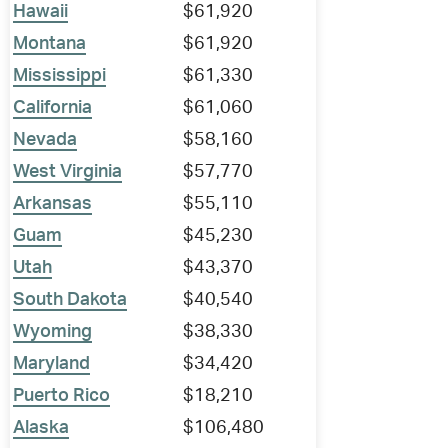
Hawaii
$61,920
Montana
$61,920
Mississippi
$61,330
California
$61,060
Nevada
$58,160
West Virginia
$57,770
Arkansas
$55,110
Guam
$45,230
Utah
$43,370
South Dakota
$40,540
Wyoming
$38,330
Maryland
$34,420
Puerto Rico
$18,210
Alaska
$106,480