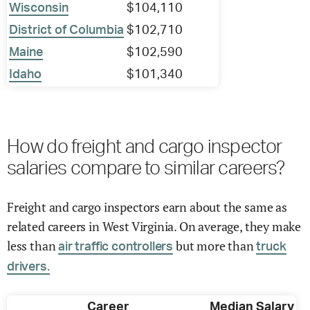
Wisconsin
$104,110
District of Columbia
$102,710
Maine
$102,590
Idaho
$101,340
How do freight and cargo inspector
salaries compare to similar careers?
Freight and cargo inspectors earn about the same as
related careers in West Virginia. On average, they make
less than
but more than
air traffic controllers
truck
drivers.
Career
Median Salary