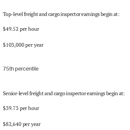
Top-level freight and cargo inspector earnings begin at
:
$
49.52
per hour
$
103,000
per year
75
th percentile
Senior-level freight and cargo inspector earnings begin at
:
$
39.73
per hour
$
82,640
per year