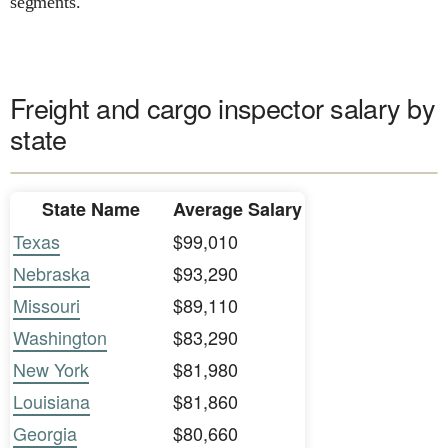
segments.
Freight and cargo inspector salary by
state
State Name
Average Salary
Texas
$99,010
Nebraska
$93,290
Missouri
$89,110
Washington
$83,290
New York
$81,980
Louisiana
$81,860
Georgia
$80,660