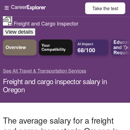
Take the
test
Freight and Cargo Inspector
View details
Educat
AI Impact
Your
Overview
and
Tra
68/100
Compatibility
Requir
See All Travel & Transportation Services
Freight and cargo inspector salary in
Oregon
The average salary for a freight