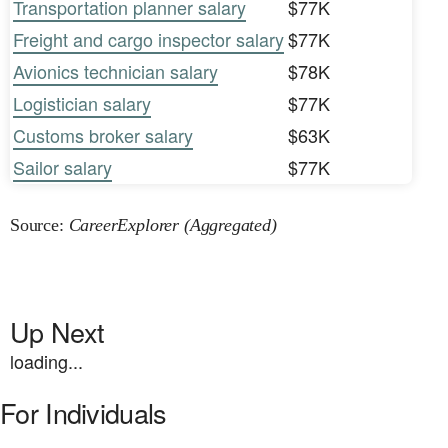
Transportation planner salary
$77K
Freight and cargo inspector salary
$77K
Avionics technician salary
$78K
Logistician salary
$77K
Customs broker salary
$63K
Sailor salary
$77K
Source:
CareerExplorer (Aggregated)
Up Next
loading...
For Individuals