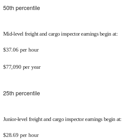
50
th percentile
Mid-level freight and cargo inspector earnings begin at
:
$
37.06
per hour
$
77,090
per year
25
th percentile
Junior-level freight and cargo inspector earnings begin at
:
$
28.69
per hour