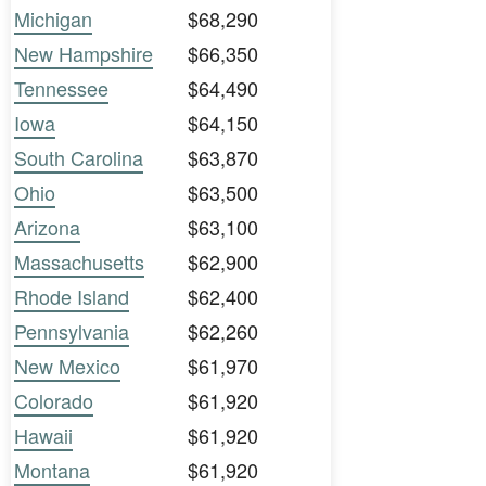
Michigan
$68,290
New Hampshire
$66,350
Tennessee
$64,490
Iowa
$64,150
South Carolina
$63,870
Ohio
$63,500
Arizona
$63,100
Massachusetts
$62,900
Rhode Island
$62,400
Pennsylvania
$62,260
New Mexico
$61,970
Colorado
$61,920
Hawaii
$61,920
Montana
$61,920