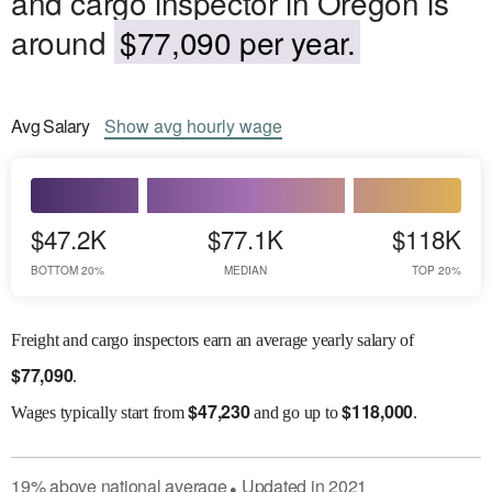
and cargo inspector in Oregon is
around
$77,090 per year.
Avg
Salary
Show
avg
hourly wage
$47.2K
$77.1K
$118K
BOTTOM 20%
MEDIAN
TOP 20%
Freight and cargo inspectors earn an average yearly salary of
$
77,090
.
$
47,230
$
118,000
Wages
typically start from
and go up to
.
19
%
above
national average
Updated in
2021
●