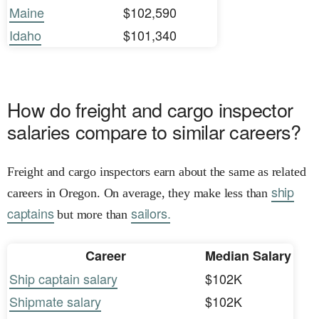
Maine
$102,590
Idaho
$101,340
How do freight and cargo inspector
salaries compare to similar careers?
Freight and cargo inspectors earn about the same as related
ship
careers in Oregon. On average, they make less than
captains
sailors.
but more than
Career
Median Salary
Ship captain salary
$102K
Shipmate salary
$102K