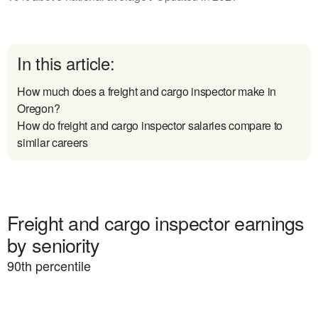
In this article:
How much does a freight and cargo inspector make in
Oregon?
How do freight and cargo inspector salaries compare to
similar careers
Freight and cargo inspector earnings
by seniority
90
th percentile