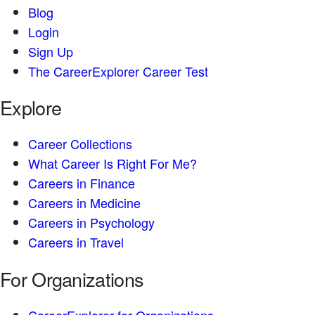
Blog
Login
Sign Up
The CareerExplorer Career Test
Explore
Career Collections
What Career Is Right For Me?
Careers in Finance
Careers in Medicine
Careers in Psychology
Careers in Travel
For Organizations