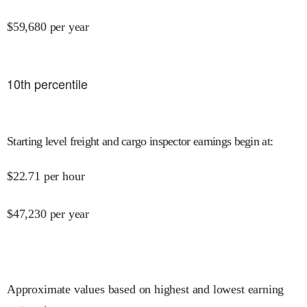
$
59,680
per year
10
th percentile
Starting level freight and cargo inspector earnings begin at
:
$
22.71
per hour
$
47,230
per year
Approximate values based on highest and lowest earning