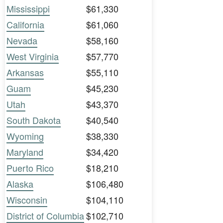
Mississippi
$61,330
California
$61,060
Nevada
$58,160
West Virginia
$57,770
Arkansas
$55,110
Guam
$45,230
Utah
$43,370
South Dakota
$40,540
Wyoming
$38,330
Maryland
$34,420
Puerto Rico
$18,210
Alaska
$106,480
Wisconsin
$104,110
District of Columbia
$102,710