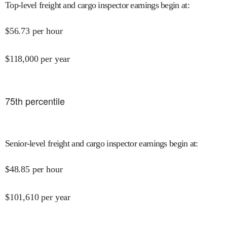
Top-level freight and cargo inspector earnings begin at
:
$
56.73
per hour
$
118,000
per year
75
th percentile
Senior-level freight and cargo inspector earnings begin at
:
$
48.85
per hour
$
101,610
per year