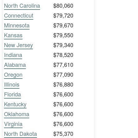
North Carolina
$80,060
Connecticut
$79,720
Minnesota
$79,670
Kansas
$79,550
New Jersey
$79,340
Indiana
$78,520
Alabama
$77,610
Oregon
$77,090
Illinois
$76,880
Florida
$76,600
Kentucky
$76,600
Oklahoma
$76,600
Virginia
$76,600
North Dakota
$75,370