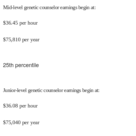
Mid-level genetic counselor earnings begin at
:
$
36.45
per hour
$
75,810
per year
25
th percentile
Junior-level genetic counselor earnings begin at
:
$
36.08
per hour
$
75,040
per year