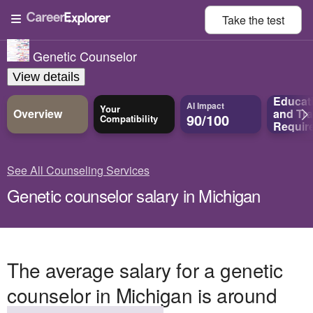
Take the
test
Genetic Counselor
View details
Educat
AI Impact
Your
Overview
and
Tra
90/100
Compatibility
Requir
See All Counseling Services
Genetic counselor salary in Michigan
The average salary for a genetic
counselor in Michigan is around