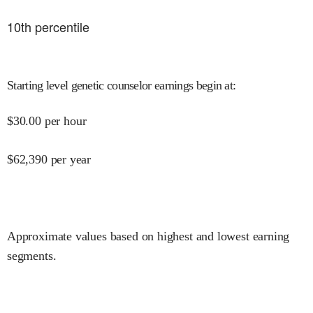
10
th percentile
Starting level genetic counselor earnings begin at
:
$
30.00
per hour
$
62,390
per year
Approximate values based on highest and lowest earning
segments.