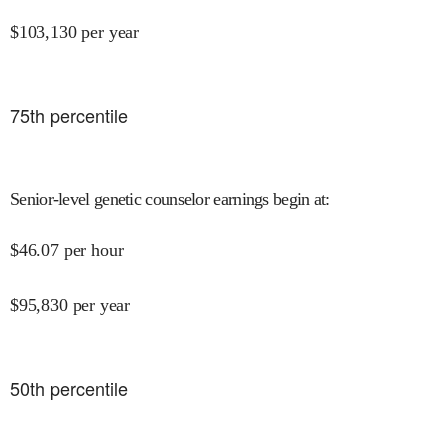
$
103,130
per year
75
th percentile
Senior-level genetic counselor earnings begin at
:
$
46.07
per hour
$
95,830
per year
50
th percentile