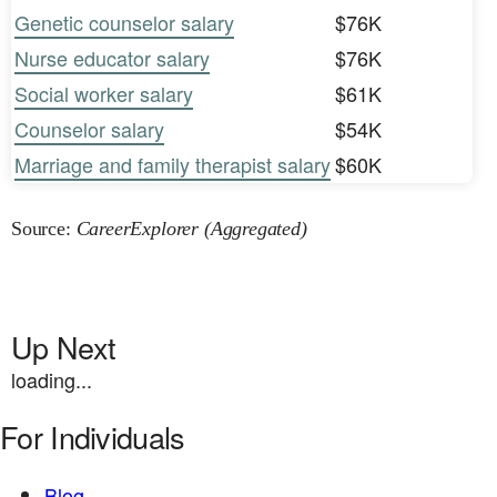
Genetic counselor salary
$76K
Nurse educator salary
$76K
Social worker salary
$61K
Counselor salary
$54K
Marriage and family therapist salary
$60K
Source:
CareerExplorer (Aggregated)
Up Next
loading...
For Individuals
Blog