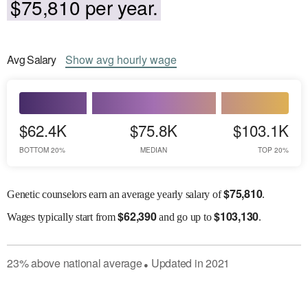
$75,810 per year.
Avg
Salary
Show
avg
hourly wage
$62.4K
$75.8K
$103.1K
BOTTOM 20%
MEDIAN
TOP 20%
$
75,810
Genetic counselors earn an average yearly salary of
.
$
62,390
$
103,130
Wages
typically start from
and go up to
.
23
%
above
national average
Updated in
2021
●