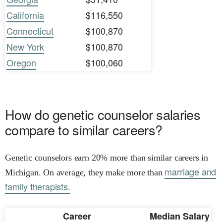
California
$116,550
Connecticut
$100,870
New York
$100,870
Oregon
$100,060
How do genetic counselor salaries
compare to similar careers?
Genetic counselors earn 20% more than similar careers in
marriage and
Michigan. On average, they make more than
family therapists.
Career
Median Salary