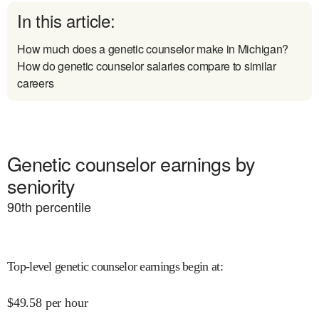
In this article:
How much does a genetic counselor make in Michigan?
How do genetic counselor salaries compare to similar
careers
Genetic counselor earnings by
seniority
90
th percentile
Top-level genetic counselor earnings begin at
:
$
49.58
per hour