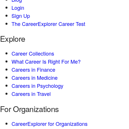
Login
Sign Up
The CareerExplorer Career Test
Explore
Career Collections
What Career Is Right For Me?
Careers in Finance
Careers in Medicine
Careers in Psychology
Careers in Travel
For Organizations
CareerExplorer for Organizations