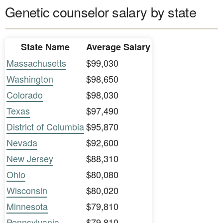
Genetic counselor salary by state
State Name
Average Salary
Massachusetts
$99,030
Washington
$98,650
Colorado
$98,030
Texas
$97,490
District of Columbia
$95,870
Nevada
$92,600
New Jersey
$88,310
Ohio
$80,080
Wisconsin
$80,020
Minnesota
$79,810
Pennsylvania
$79,810