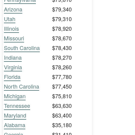
Arizona
$79,340
Utah
$79,310
Illinois
$78,920
Missouri
$78,670
South Carolina
$78,430
Indiana
$78,270
Virginia
$78,260
Florida
$77,780
North Carolina
$77,450
Michigan
$75,810
Tennessee
$63,630
Maryland
$63,400
Alabama
$35,180
Georgia
$31,410