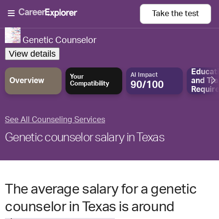
Take the
test
Genetic Counselor
View details
Educat
AI Impact
Your
Overview
and
Tra
90/100
Compatibility
Requir
See All Counseling Services
Genetic counselor salary in Texas
The average salary for a genetic
counselor in Texas is around