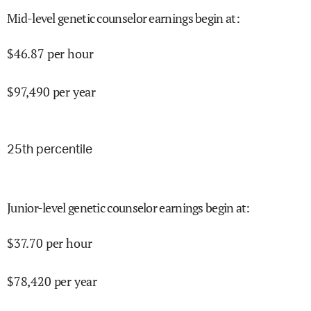
Mid-level genetic counselor earnings begin at
:
$
46.87
per hour
$
97,490
per year
25
th percentile
Junior-level genetic counselor earnings begin at
:
$
37.70
per hour
$
78,420
per year