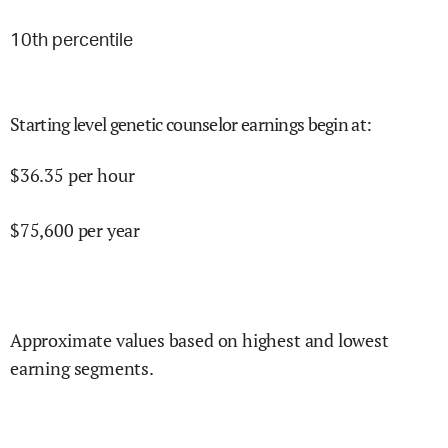
10
th percentile
Starting level genetic counselor earnings begin at
:
$
36.35
per hour
$
75,600
per year
Approximate values based on highest and lowest
earning segments.