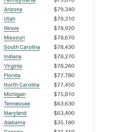
Pennsylvania
$79,810
Arizona
$79,340
Utah
$79,310
Illinois
$78,920
Missouri
$78,670
South Carolina
$78,430
Indiana
$78,270
Virginia
$78,260
Florida
$77,780
North Carolina
$77,450
Michigan
$75,810
Tennessee
$63,630
Maryland
$63,400
Alabama
$35,180