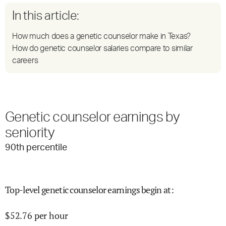
In this article:
How much does a genetic counselor make in Texas?
How do genetic counselor salaries compare to similar
careers
Genetic counselor earnings by
seniority
90
th percentile
Top-level genetic counselor earnings begin at
:
$
52.76
per hour