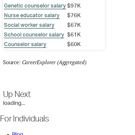
Genetic counselor salary
$97K
Nurse educator salary
$76K
Social worker salary
$67K
School counselor salary
$61K
Counselor salary
$60K
CareerExplorer (Aggregated)
Source:
Up Next
loading...
For Individuals
Blog