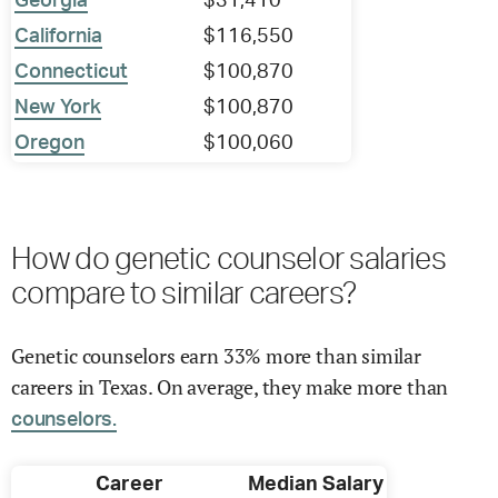
Georgia
$31,410
California
$116,550
Connecticut
$100,870
New York
$100,870
Oregon
$100,060
How do genetic counselor salaries
compare to similar careers?
Genetic counselors earn 33% more than similar
careers in Texas. On average, they make more than
counselors.
Career
Median Salary