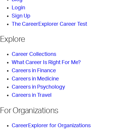
Login
Sign Up
The CareerExplorer Career Test
Explore
Career Collections
What Career Is Right For Me?
Careers in Finance
Careers in Medicine
Careers in Psychology
Careers in Travel
For Organizations
CareerExplorer for Organizations