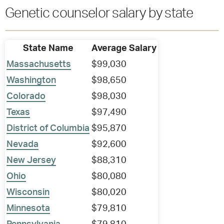
Genetic counselor salary by state
State Name
Average Salary
Massachusetts
$99,030
Washington
$98,650
Colorado
$98,030
Texas
$97,490
District of Columbia
$95,870
Nevada
$92,600
New Jersey
$88,310
Ohio
$80,080
Wisconsin
$80,020
Minnesota
$79,810