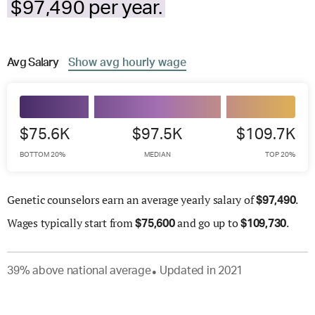
$97,490 per year.
Avg
Salary
Show
avg
hourly wage
$75.6K
$97.5K
$109.7K
BOTTOM 20%
MEDIAN
TOP 20%
Genetic counselors earn an average yearly salary of
.
$
97,490
Wages
typically start from
and go up to
.
$
75,600
$
109,730
39
%
above
national average
Updated in
2021
●