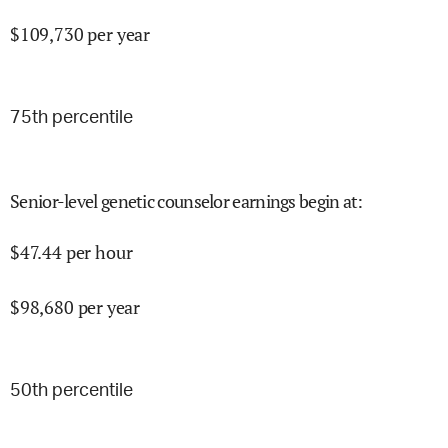
$
109,730
per year
75
th percentile
Senior-level genetic counselor earnings begin at
:
$
47.44
per hour
$
98,680
per year
50
th percentile