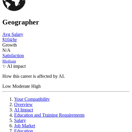
Geographer
Avg Salary
$104
/hr
Growth
N/A
Satisfaction
Medium
✨ AI impact
How this career is affected by AI.
Low
Moderate
High
Your Compatibility
Overview
AI Impact
Education and Training Requirements
Salary
Job Market
Education