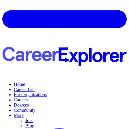
Home
Career Test
For Organizations
Careers
Degrees
Community
More
Jobs
Blog