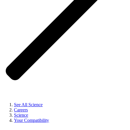
See All Science
Careers
Science
Your Compatibility