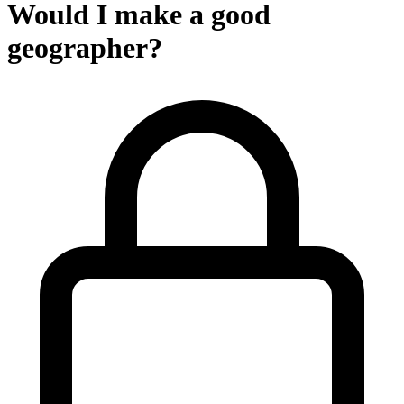
Would I make a good
geographer?