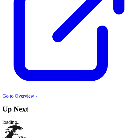
Go to Overview ›
Up Next
loading...