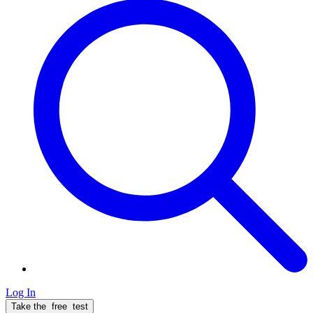
Log In
Take the
free
test