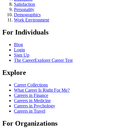
Satisfaction
Personality
Demographics
Work Environment
For Individuals
Blog
Login
Sign Up
The CareerExplorer Career Test
Explore
Career Collections
What Career Is Right For Me?
Careers in Finance
Careers in Medicine
Careers in Psychology
Careers in Travel
For Organizations