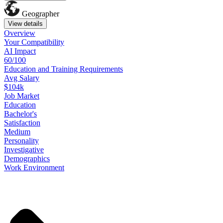
Geographer
View details
Overview
Your
Compatibility
AI Impact
60/100
Education
and
Training
Requirements
Avg Salary
$104k
Job
Market
Education
Bachelor's
Satisfaction
Medium
Personality
Investigative
Demographics
Work
Environment