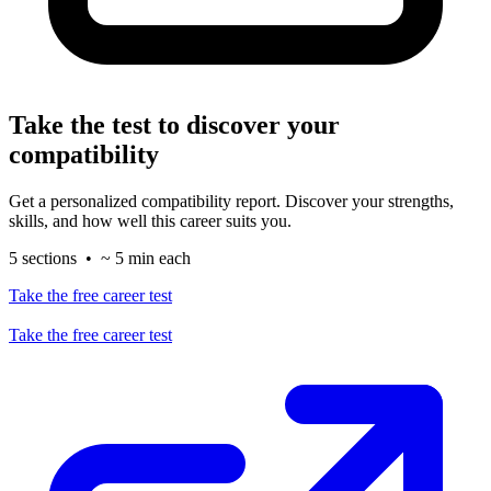
Take the test to discover your
compatibility
Get a personalized compatibility report. Discover your strengths,
skills, and how well this career suits you.
5 sections • ~ 5 min each
Take the free career test
Take the free career test