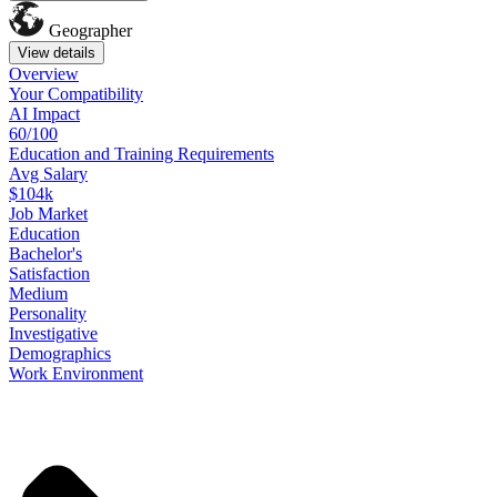
Geographer
View details
Overview
Your
Compatibility
AI Impact
60/100
Education
and
Training
Requirements
Avg Salary
$104k
Job
Market
Education
Bachelor's
Satisfaction
Medium
Personality
Investigative
Demographics
Work
Environment