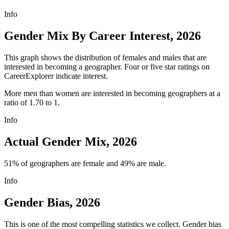
Info
Gender Mix By Career Interest, 2026
This graph shows the distribution of females and males that are
interested in becoming a geographer. Four or five star ratings on
CareerExplorer indicate interest.
More men than women are interested in becoming geographers at a
ratio of 1.70 to 1.
Info
Actual Gender Mix, 2026
51% of geographers are female and 49% are male.
Info
Gender Bias, 2026
This is one of the most compelling statistics we collect. Gender bias