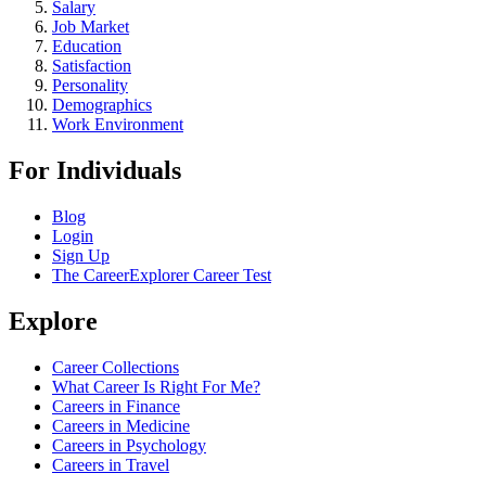
Salary
Job Market
Education
Satisfaction
Personality
Demographics
Work Environment
For Individuals
Blog
Login
Sign Up
The CareerExplorer Career Test
Explore
Career Collections
What Career Is Right For Me?
Careers in Finance
Careers in Medicine
Careers in Psychology
Careers in Travel