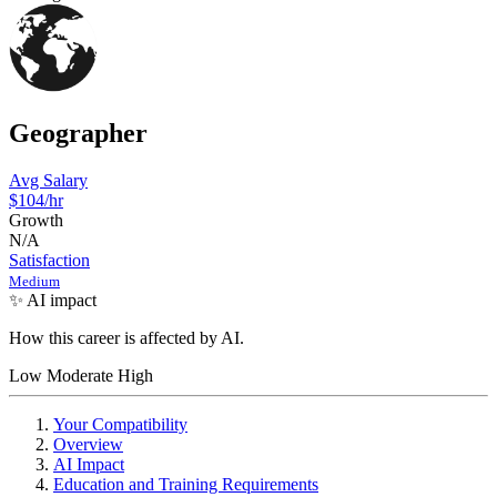
Geographer
Avg Salary
$104
/hr
Growth
N/A
Satisfaction
Medium
✨ AI impact
How this career is affected by AI.
Low
Moderate
High
Your Compatibility
Overview
AI Impact
Education and Training Requirements