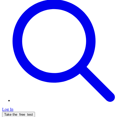
Log In
Take the
free
test