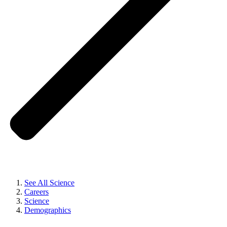
See All Science
Careers
Science
Demographics