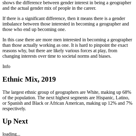
shows the difference between gender interest in being a geographer
and the actual gender mix of people in the career.
If there is a significant difference, then it means there is a gender
imbalance between those interested in becoming a geographer and
those who end up becoming one.
In this case there are more men interested in becoming a geographer
than those actually working as one. It is hard to pinpoint the exact
reasons why, but there are likely various forces at play, from
changing interests over time to societal norms and biases.
Info
Ethnic Mix, 2019
The largest ethnic group of geographers are White, making up 68%
of the population. The next highest segments are Hispanic, Latino,
or Spanish and Black or African American, making up 12% and 7%
respectively.
Up Next
loading...