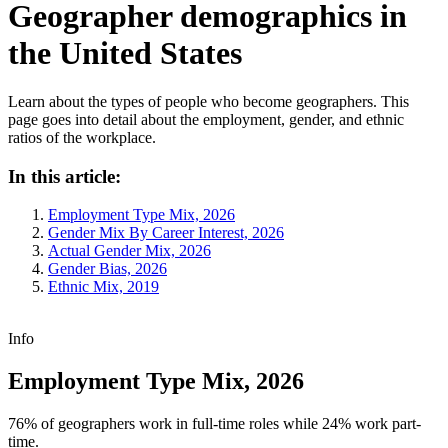
Geographer demographics in
the United States
Learn about the types of people who become geographers. This
page goes into detail about the employment, gender, and ethnic
ratios of the workplace.
In this article:
Employment Type Mix, 2026
Gender Mix By Career Interest, 2026
Actual Gender Mix, 2026
Gender Bias, 2026
Ethnic Mix, 2019
Info
Employment Type Mix, 2026
76% of geographers work in full-time roles while 24% work part-
time.