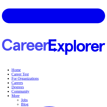
Home
Career Test
For Organizations
Careers
Degrees
Community
More
Jobs
Blog