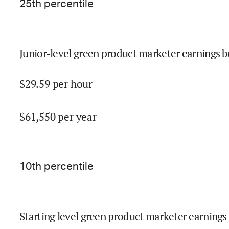
25
th percentile
Junior-level green product marketer earnings b
$
29.59
per hour
$
61,550
per year
10
th percentile
Starting level green product marketer earnings 