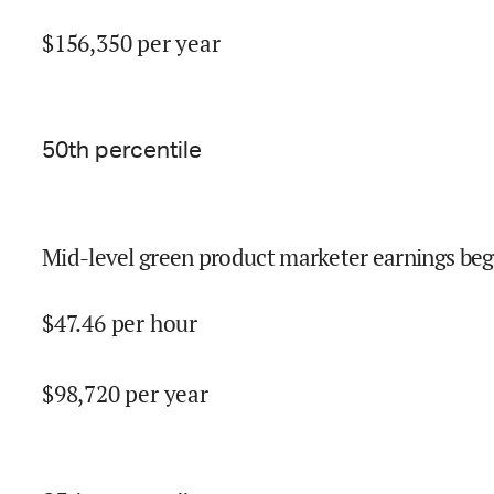
$
156,350
per year
50
th percentile
Mid-level green product marketer earnings beg
$
47.46
per hour
$
98,720
per year