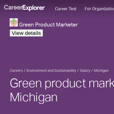
Career Test
For Organizati
Green Product Marketer
View details
Careers
Environment and Sustainability
Salary
Michigan
Green product marke
Michigan