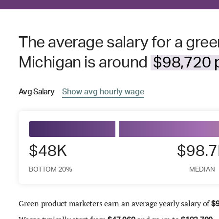
The average salary for a gre
Michigan is around
$98,720 p
Avg
Salary
Show
avg
hourly wage
$48K
$98.
BOTTOM 20%
MEDIAN
Green product marketers earn an average yearly salary of
$