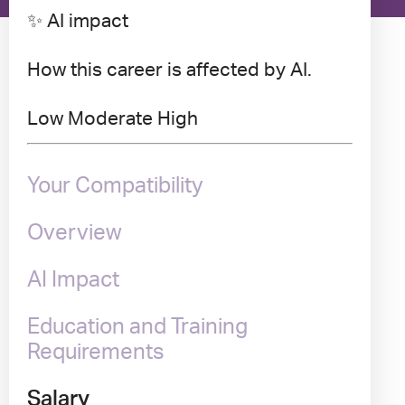
✨ AI impact
How this career is affected by AI.
Low
Moderate
High
Your Compatibility
Overview
AI Impact
Education and Training
Requirements
Salary