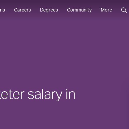
ons
Careers
Degrees
Community
More
ter salary in