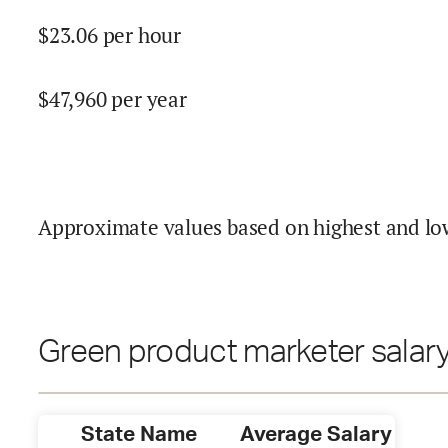
$
23.06
per hour
$
47,960
per year
Approximate values based on highest and lo
Green product marketer salary
State Name
Average Salary