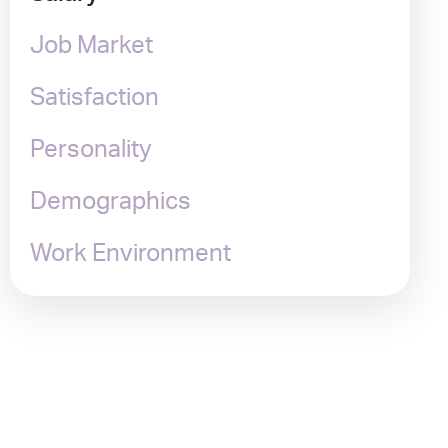
Job Market
Satisfaction
Personality
Demographics
Work Environment