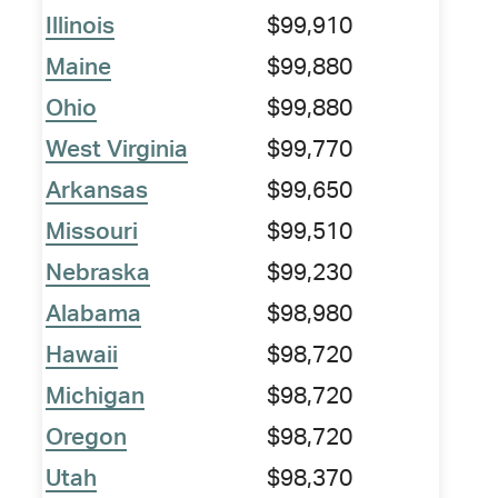
Illinois
$99,910
Maine
$99,880
Ohio
$99,880
West Virginia
$99,770
Arkansas
$99,650
Missouri
$99,510
Nebraska
$99,230
Alabama
$98,980
Hawaii
$98,720
Michigan
$98,720
Oregon
$98,720
Utah
$98,370