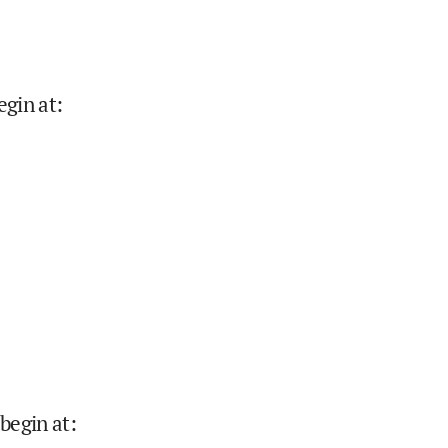
egin at
:
begin at
: