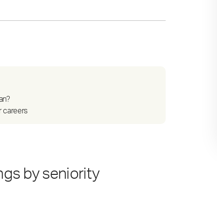
an?
r careers
gs by seniority