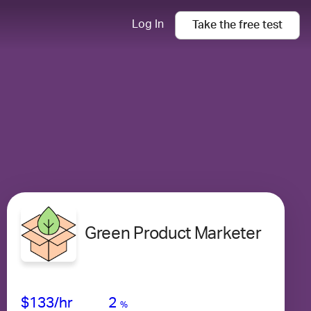
Log In
Take the
free
test
Green Product Marketer
Avg Salary
Growth
Satisfaction
High
$133
/hr
2
%