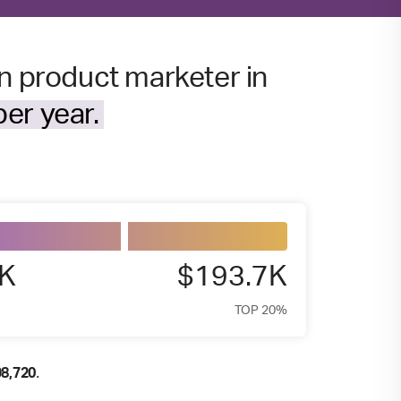
en product marketer in
er year.
7K
$193.7K
TOP 20%
.
98,720