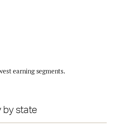
west earning segments.
 by state