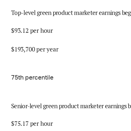
Top-level green product marketer earnings beg
$
93.12
per hour
$
193,700
per year
75
th percentile
Senior-level green product marketer earnings b
$
75.17
per hour