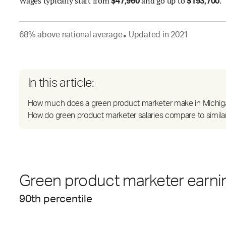
Wages
typically start from
and go up to
.
$
47,960
$
193,700
68
%
above
national average
Updated in
2021
●
In this article:
How much does a green product marketer make in Michig
How do green product marketer salaries compare to simila
Green product marketer earnin
90
th percentile