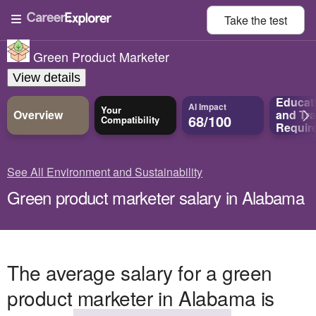
Take the
test
Green Product Marketer
View details
Educat
AI Impact
Your
Overview
and
Tra
68/100
Compatibility
Requir
See All Environment and Sustainability
Green product marketer salary in Alabama
The average salary for a green
product marketer in Alabama is