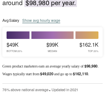
around
$98,980 per year.
Avg
Salary
Show
avg
hourly wage
$49K
$99K
$162.1K
BOTTOM 20%
MEDIAN
TOP 20%
$
98,980
Green product marketers earn an average yearly salary of
.
$
49,020
$
162,110
Wages
typically start from
and go up to
.
76
%
above
national average
Updated in
2021
●