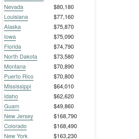
Nevada
$80,180
Louisiana
$77,160
Alaska
$75,870
Iowa
$75,090
Florida
$74,790
North Dakota
$73,580
Montana
$70,890
Puerto Rico
$70,800
Mississippi
$64,010
Idaho
$62,620
Guam
$49,860
New Jersey
$168,790
Colorado
$168,490
New York
$163,230