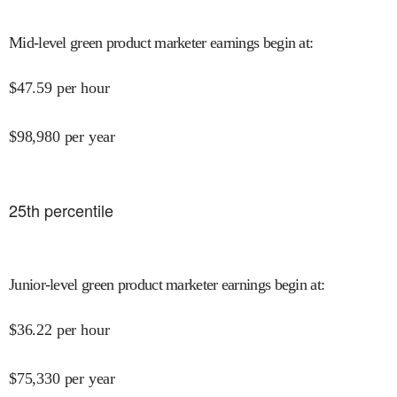
Mid-level green product marketer earnings begin at
:
$
47.59
per hour
$
98,980
per year
25
th percentile
Junior-level green product marketer earnings begin at
:
$
36.22
per hour
$
75,330
per year