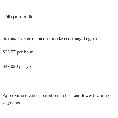
10
th percentile
Starting level green product marketer earnings begin at
:
$
23.57
per hour
$
49,020
per year
Approximate values based on highest and lowest earning
segments.