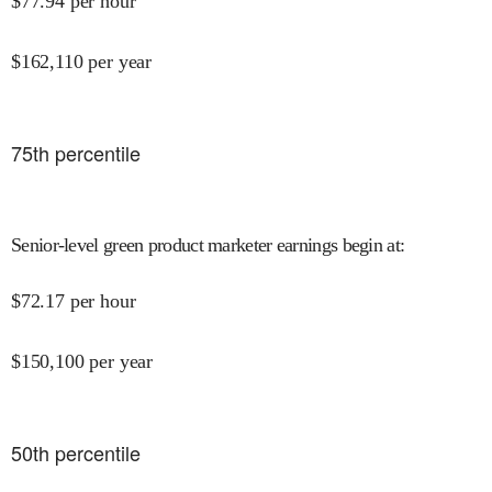
$
77.94
per hour
$
162,110
per year
75
th percentile
Senior-level green product marketer earnings begin at
:
$
72.17
per hour
$
150,100
per year
50
th percentile