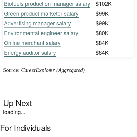
Biofuels production manager salary
$102K
Green product marketer salary
$99K
Advertising manager salary
$99K
Environmental engineer salary
$80K
Online merchant salary
$84K
Energy auditor salary
$84K
Source:
CareerExplorer (Aggregated)
Up Next
loading...
For Individuals