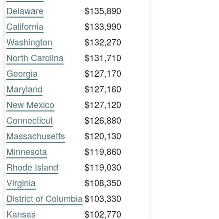
Delaware
$135,890
California
$133,990
Washington
$132,270
North Carolina
$131,710
Georgia
$127,170
Maryland
$127,160
New Mexico
$127,120
Connecticut
$126,880
Massachusetts
$120,130
Minnesota
$119,860
Rhode Island
$119,030
Virginia
$108,350
District of Columbia
$103,330
Kansas
$102,770