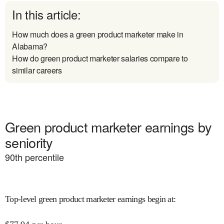
In this article:
How much does a green product marketer make in
Alabama?
How do green product marketer salaries compare to
similar careers
Green product marketer earnings by
seniority
90
th percentile
Top-level green product marketer earnings begin at
: