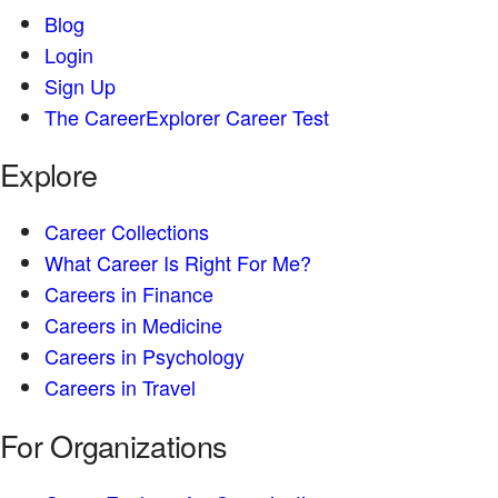
Blog
Login
Sign Up
The CareerExplorer Career Test
Explore
Career Collections
What Career Is Right For Me?
Careers in Finance
Careers in Medicine
Careers in Psychology
Careers in Travel
For Organizations