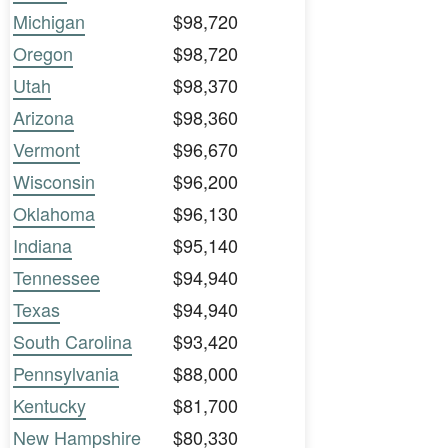
Michigan
$98,720
Oregon
$98,720
Utah
$98,370
Arizona
$98,360
Vermont
$96,670
Wisconsin
$96,200
Oklahoma
$96,130
Indiana
$95,140
Tennessee
$94,940
Texas
$94,940
South Carolina
$93,420
Pennsylvania
$88,000
Kentucky
$81,700
New Hampshire
$80,330