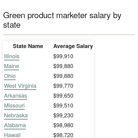
Green product marketer salary by
state
State Name
Average Salary
Illinois
$99,910
Maine
$99,880
Ohio
$99,880
West Virginia
$99,770
Arkansas
$99,650
Missouri
$99,510
Nebraska
$99,230
Alabama
$98,980
Hawaii
$98,720