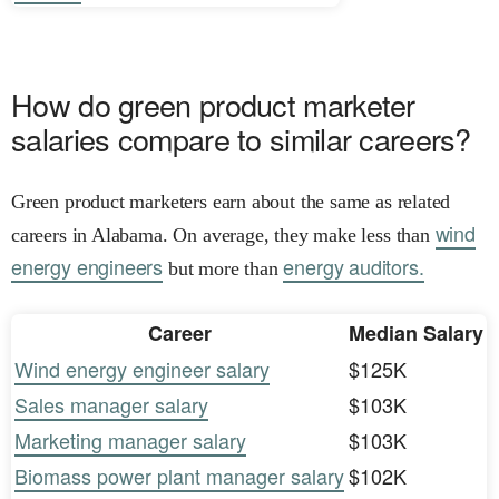
How do green product marketer
salaries compare to similar careers?
Green product marketers earn about the same as related
wind
careers in Alabama. On average, they make less than
energy engineers
energy auditors.
but more than
Career
Median Salary
Wind energy engineer salary
$125K
Sales manager salary
$103K
Marketing manager salary
$103K
Biomass power plant manager salary
$102K