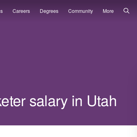
ns
Careers
Degrees
Community
More
ter salary in Utah