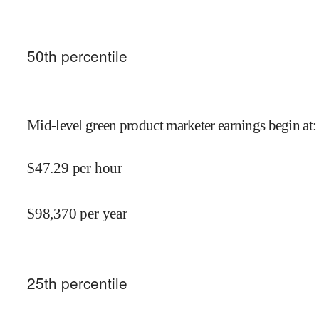
50
th percentile
Mid-level green product marketer earnings begin at
:
$
47.29
per hour
$
98,370
per year
25
th percentile