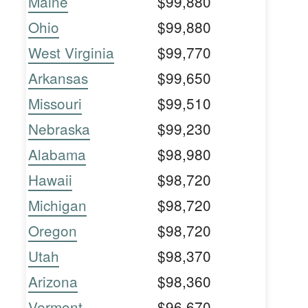
Maine
$99,880
Ohio
$99,880
West Virginia
$99,770
Arkansas
$99,650
Missouri
$99,510
Nebraska
$99,230
Alabama
$98,980
Hawaii
$98,720
Michigan
$98,720
Oregon
$98,720
Utah
$98,370
Arizona
$98,360
Vermont
$96,670