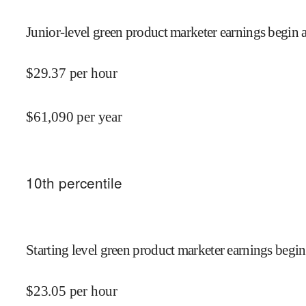
Junior-level green product marketer earnings begin a
$
29.37
per hour
$
61,090
per year
10
th percentile
Starting level green product marketer earnings begin
$
23.05
per hour