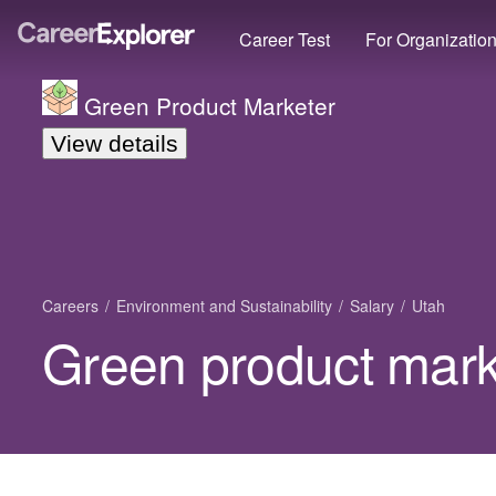
Career Test
For Organizatio
Green Product Marketer
View details
Careers
Environment and Sustainability
Salary
Utah
Green product marke