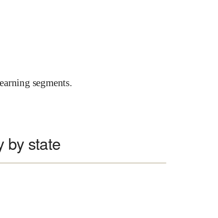
earning segments.
 by state