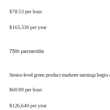
$
78.53
per hour
$
163,330
per year
75
th percentile
Senior-level green product marketer earnings begin 
$
60.89
per hour
$
126,640
per year