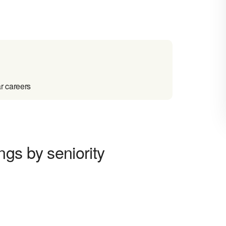
r careers
gs by seniority