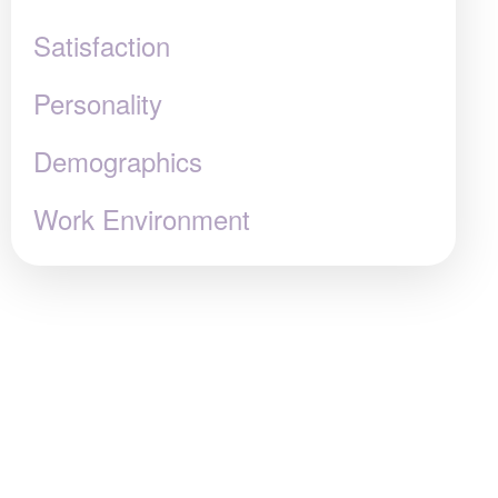
Satisfaction
Personality
Demographics
Work Environment