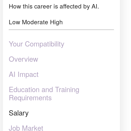
How this career is affected by AI.
Low
Moderate
High
Your Compatibility
Overview
AI Impact
Education and Training
Requirements
Salary
Job Market