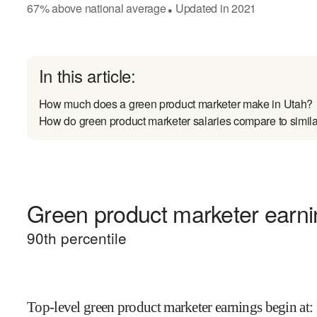
67
%
above
national average
Updated in
2021
●
In this article:
How much does a green product marketer make in Utah?
How do green product marketer salaries compare to simila
Green product marketer earnin
90
th percentile
Top-level green product marketer earnings begin at
: