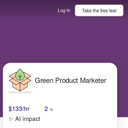
Log In
Take the
free
test
Green Product Marketer
Avg Salary
Growth
Satisfaction
High
$133
/hr
2
%
✨ AI impact