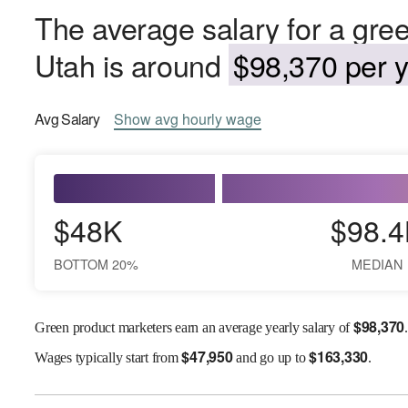
The average salary for a gre
Utah is around
$98,370 per y
Avg
Salary
Show
avg
hourly wage
$48K
$98.4
BOTTOM 20%
MEDIAN
$
98,370
Green product marketers earn an average yearly salary of
.
$
47,950
$
163,330
Wages
typically start from
and go up to
.