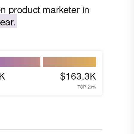
en product marketer in
ear.
K
$163.3K
TOP 20%