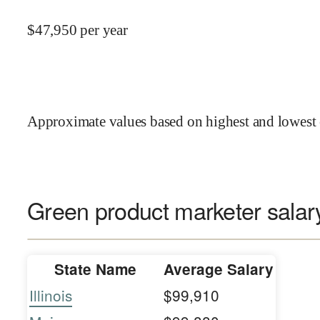
$
47,950
per year
Approximate values based on highest and lowest 
Green product marketer salary
State Name
Average Salary
Illinois
$99,910