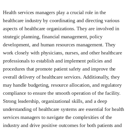
Health services managers play a crucial role in the
healthcare industry by coordinating and directing various
aspects of healthcare organizations. They are involved in
strategic planning, financial management, policy
development, and human resources management. They
work closely with physicians, nurses, and other healthcare
professionals to establish and implement policies and
procedures that promote patient safety and improve the
overall delivery of healthcare services. Additionally, they
may handle budgeting, resource allocation, and regulatory
compliance to ensure the smooth operation of the facility.
Strong leadership, organizational skills, and a deep
understanding of healthcare systems are essential for health
services managers to navigate the complexities of the
industry and drive positive outcomes for both patients and