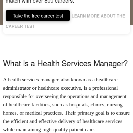
match with over 800 careers.
Take the free career test
LEARN MORE ABOUT THE
CAREER TEST
What is a Health Services Manager?
A health services manager, also known as a healthcare
administrator or healthcare executive, is a professional
responsible for overseeing the operations and management
of healthcare facilities, such as hospitals, clinics, nursing
homes, or medical practices. Their primary goal is to ensure
the efficient and effective delivery of healthcare services
while maintaining high-quality patient care.