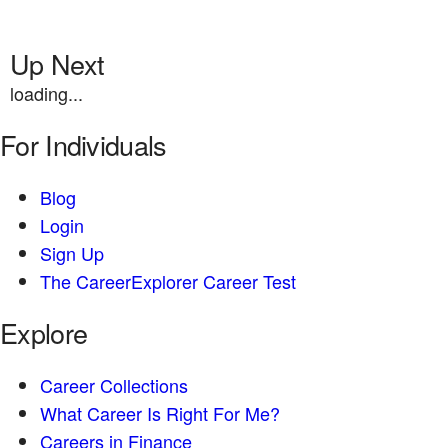
Up Next
loading...
For Individuals
Blog
Login
Sign Up
The CareerExplorer Career Test
Explore
Career Collections
What Career Is Right For Me?
Careers in Finance