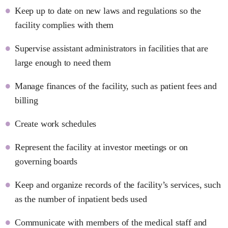
Keep up to date on new laws and regulations so the
facility complies with them
Supervise assistant administrators in facilities that are
large enough to need them
Manage finances of the facility, such as patient fees and
billing
Create work schedules
Represent the facility at investor meetings or on
governing boards
Keep and organize records of the facility’s services, such
as the number of inpatient beds used
Communicate with members of the medical staff and