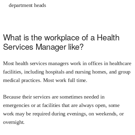
department heads
What is the workplace of a Health
Services Manager like?
Most health services managers work in offices in healthcare
facilities, including hospitals and nursing homes, and group
medical practices. Most work full time.
Because their services are sometimes needed in
emergencies or at facilities that are always open, some
work may be required during evenings, on weekends, or
overnight.