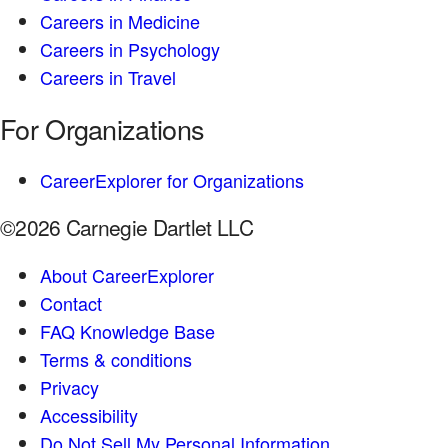
Careers in Medicine
Careers in Psychology
Careers in Travel
For Organizations
CareerExplorer for Organizations
©2026 Carnegie Dartlet LLC
About CareerExplorer
Contact
FAQ Knowledge Base
Terms & conditions
Privacy
Accessibility
Do Not Sell My Personal Information