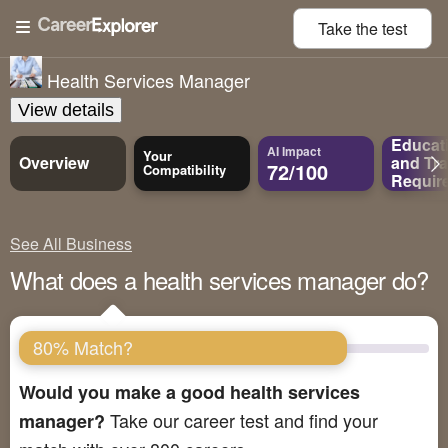
Take the
test
Health Services Manager
View details
Educat
AI Impact
Your
Overview
and
Tra
72/100
Compatibility
Requir
See All Business
What does a health services manager do?
80% Match?
Would you make a good health services
Take our career test and find your
manager?