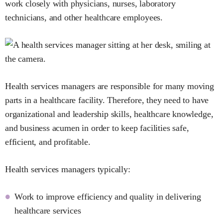
work closely with physicians, nurses, laboratory
technicians, and other healthcare employees.
Health services managers are responsible for many moving
parts in a healthcare facility. Therefore, they need to have
organizational and leadership skills, healthcare knowledge,
and business acumen in order to keep facilities safe,
efficient, and profitable.
Health services managers typically:
Work to improve efficiency and quality in delivering
healthcare services