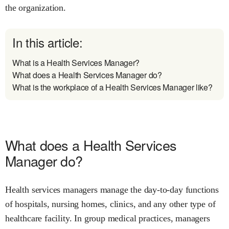
the organization.
In this article:
What is a Health Services Manager?
What does a Health Services Manager do?
What is the workplace of a Health Services Manager like?
What does a Health Services
Manager do?
Health services managers manage the day-to-day functions
of hospitals, nursing homes, clinics, and any other type of
healthcare facility. In group medical practices, managers