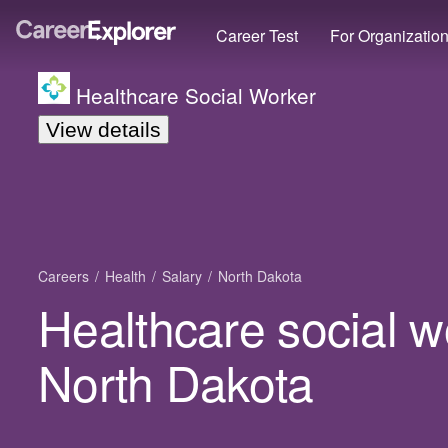
Career Test
For Organizatio
Healthcare Social Worker
View details
Careers
Health
Salary
North Dakota
Healthcare social w
North Dakota