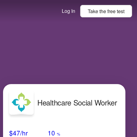
Log In
Take the
free
test
Healthcare Social Worker
Avg Salary
Growth
Satisfaction
Very Low
$47
/hr
10
%