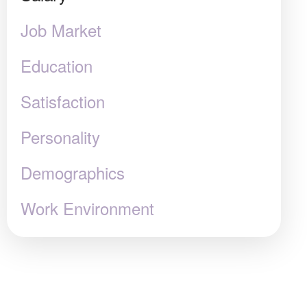
Job Market
Education
Satisfaction
Personality
Demographics
Work Environment