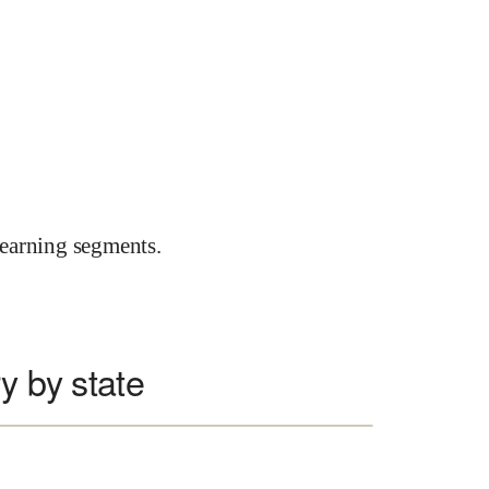
earning segments.
y by state