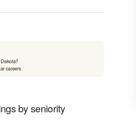
h Dakota?
lar careers
ngs by seniority