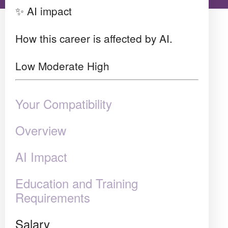
✨ AI impact
How this career is affected by AI.
Low
Moderate
High
Your Compatibility
Overview
AI Impact
Education and Training
Requirements
Salary