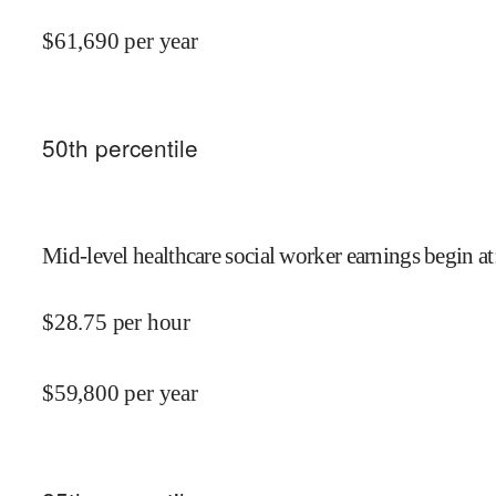
$
61,690
per year
50
th percentile
Mid-level healthcare social worker earnings begin at
$
28.75
per hour
$
59,800
per year