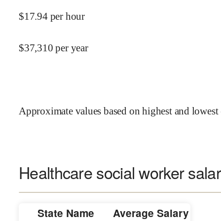
$
17.94
per hour
$
37,310
per year
Approximate values based on highest and lowest 
Healthcare social worker salar
State Name
Average Salary