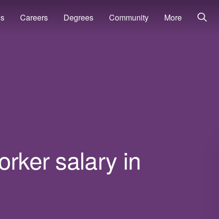
ns
Careers
Degrees
Community
More
orker salary in