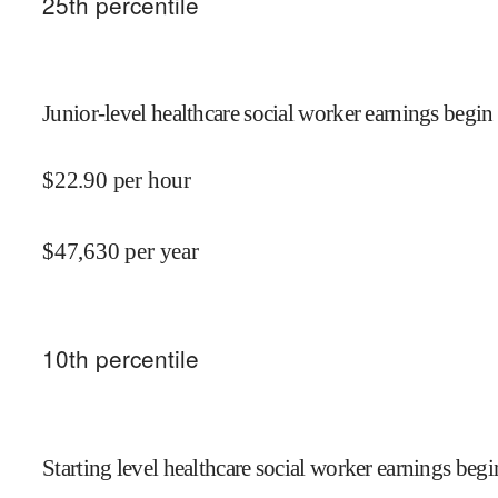
25
th percentile
Junior-level healthcare social worker earnings begin 
$
22.90
per hour
$
47,630
per year
10
th percentile
Starting level healthcare social worker earnings begi