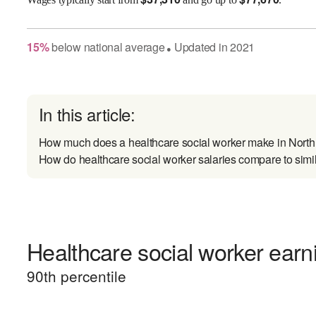
15
%
below
national average
Updated in
2021
●
In this article:
How much does a healthcare social worker make in Nort
How do healthcare social worker salaries compare to simi
Healthcare social worker earni
90
th percentile