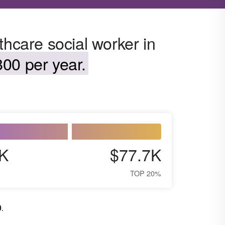
thcare social worker in
00 per year.
K
$77.7K
TOP 20%
0
.