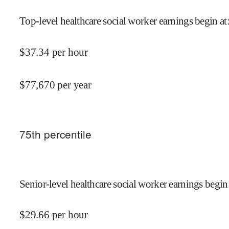
Top-level healthcare social worker earnings begin at
$
37.34
per hour
$
77,670
per year
75
th percentile
Senior-level healthcare social worker earnings begin
$
29.66
per hour