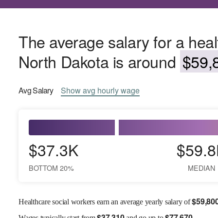
The average salary for a heal
North Dakota is around
$59,8
Avg
Salary
Show
avg
hourly wage
$37.3K
$59.8
BOTTOM 20%
MEDIAN
$
59,80
Healthcare social workers earn an average yearly salary of
$
37,310
$
77,670
Wages
typically start from
and go up to
.