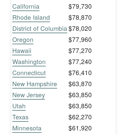
California
$79,730
Rhode Island
$78,870
District of Columbia
$78,020
Oregon
$77,960
Hawaii
$77,270
Washington
$77,240
Connecticut
$76,410
New Hampshire
$63,870
New Jersey
$63,850
Utah
$63,850
Texas
$62,270
Minnesota
$61,920